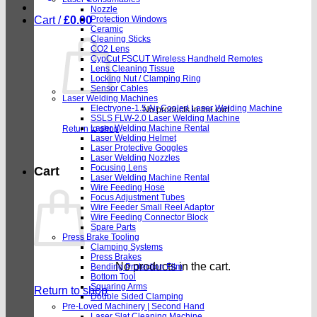
Nozzle
Cart /
£
0.00
Protection Windows
Ceramic
Cleaning Sticks
CO2 Lens
CypCut FSCUT Wireless Handheld Remotes
Lens Cleaning Tissue
Locking Nut / Clamping Ring
Sensor Cables
Laser Welding Machines
Electryone-1.5 Air Cooled Laser Welding Machine
No products in the cart.
SSLS FLW-2.0 Laser Welding Machine
Laser Welding Machine Rental
Return to shop
Laser Welding Helmet
Laser Protective Goggles
Laser Welding Nozzles
Focusing Lens
Cart
Laser Welding Machine Rental
Wire Feeding Hose
Focus Adjustment Tubes
Wire Feeder Small Reel Adaptor
Wire Feeding Connector Block
Spare Parts
Press Brake Tooling
Clamping Systems
Press Brakes
No products in the cart.
Bending Protection Film
Bottom Tool
Squaring Arms
Return to shop
Double Sided Clamping
Pre-Loved Machinery | Second Hand
Laser Slat Cleaning Machine