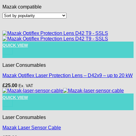
Mazak compatible
QUICK VIEW
+
Laser Consumables
Mazak Optiflex Laser Protection Lens – D42x9 – up to 20 kW
£
25.00
Ex. VAT
QUICK VIEW
+
Laser Consumables
Mazak Laser Sensor Cable