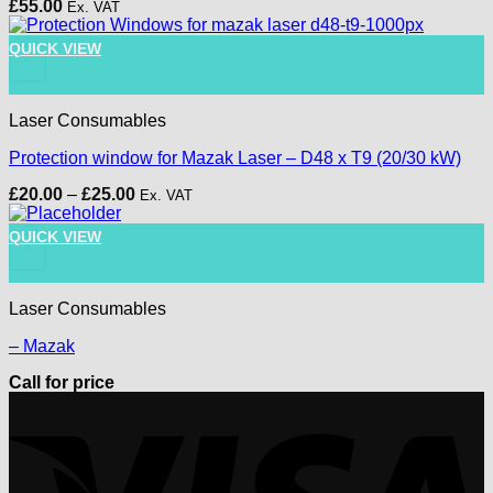
£
55.00
Ex. VAT
This product has multiple variants. The options may be chose
QUICK VIEW
+
Laser Consumables
Protection window for Mazak Laser – D48 x T9 (20/30 kW)
Price
£
20.00
–
£
25.00
Ex. VAT
range:
£20.00
QUICK VIEW
through
+
£25.00
Laser Consumables
– Mazak
Call for price
V