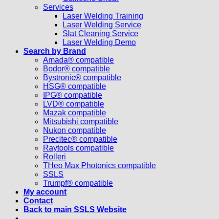
Services
Laser Welding Training
Laser Welding Service
Slat Cleaning Service
Laser Welding Demo
Search by Brand
Amada® compatible
Bodor® compatible
Bystronic® compatible
HSG® compatible
IPG® compatible
LVD® compatible
Mazak compatible
Mitsubishi compatible
Nukon compatible
Precitec® compatible
Raytools compatible
Rolleri
THeo Max Photonics compatible
SSLS
Trumpf® compatible
My account
Contact
Back to main SSLS Website