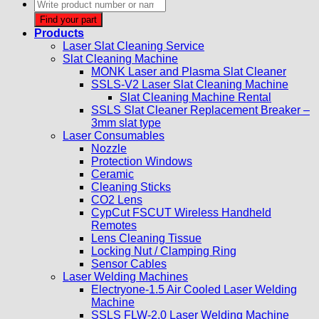
Products
search
Find your part
Products
Laser Slat Cleaning Service
Slat Cleaning Machine
MONK Laser and Plasma Slat Cleaner
SSLS-V2 Laser Slat Cleaning Machine
Slat Cleaning Machine Rental
SSLS Slat Cleaner Replacement Breaker –
3mm slat type
Laser Consumables
Nozzle
Protection Windows
Ceramic
Cleaning Sticks
CO2 Lens
CypCut FSCUT Wireless Handheld
Remotes
Lens Cleaning Tissue
Locking Nut / Clamping Ring
Sensor Cables
Laser Welding Machines
Electryone-1.5 Air Cooled Laser Welding
Machine
SSLS FLW-2.0 Laser Welding Machine