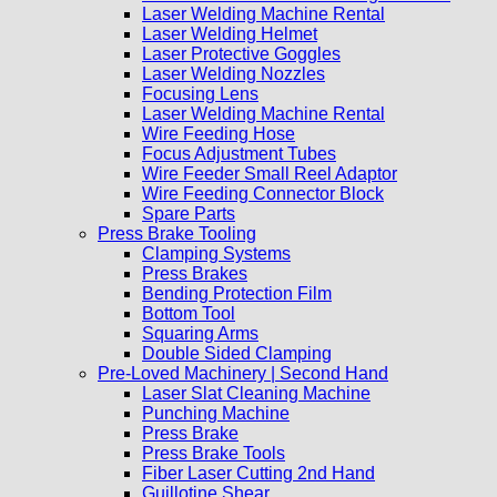
Laser Welding Machine Rental
Laser Welding Helmet
Laser Protective Goggles
Laser Welding Nozzles
Focusing Lens
Laser Welding Machine Rental
Wire Feeding Hose
Focus Adjustment Tubes
Wire Feeder Small Reel Adaptor
Wire Feeding Connector Block
Spare Parts
Press Brake Tooling
Clamping Systems
Press Brakes
Bending Protection Film
Bottom Tool
Squaring Arms
Double Sided Clamping
Pre-Loved Machinery | Second Hand
Laser Slat Cleaning Machine
Punching Machine
Press Brake
Press Brake Tools
Fiber Laser Cutting 2nd Hand
Guillotine Shear