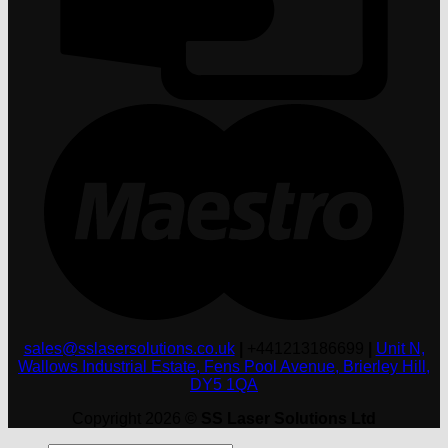
M
sales@sslasersolutions.co.uk
|
+441213186699
|
Unit N,
Wallows Industrial Estate, Fens Pool Avenue, Brierley Hill,
DY5 1QA
Copyright 2026 ©
SS Laser Solutions Ltd