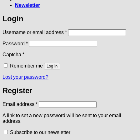
Newsletter
Login
Required
Username or email address
*
Required
Password
*
Captcha
*
Remember me
Log in
Lost your password?
Register
Required
Email address
*
A link to set a new password will be sent to your email
address.
Subscribe to our newsletter