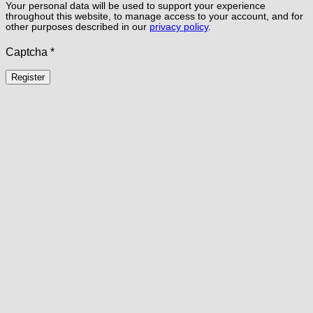
Your personal data will be used to support your experience
throughout this website, to manage access to your account, and for
other purposes described in our
privacy policy
.
Captcha
*
Register