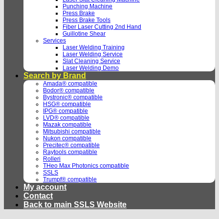
Punching Machine
Press Brake
Press Brake Tools
Fiber Laser Cutting 2nd Hand
Guillotine Shear
Services
Laser Welding Training
Laser Welding Service
Slat Cleaning Service
Laser Welding Demo
Search by Brand
Amada® compatible
Bodor® compatible
Bystronic® compatible
HSG® compatible
IPG® compatible
LVD® compatible
Mazak compatible
Mitsubishi compatible
Nukon compatible
Precitec® compatible
Raytools compatible
Rolleri
THeo Max Photonics compatible
SSLS
Trumpf® compatible
My account
Contact
Back to main SSLS Website