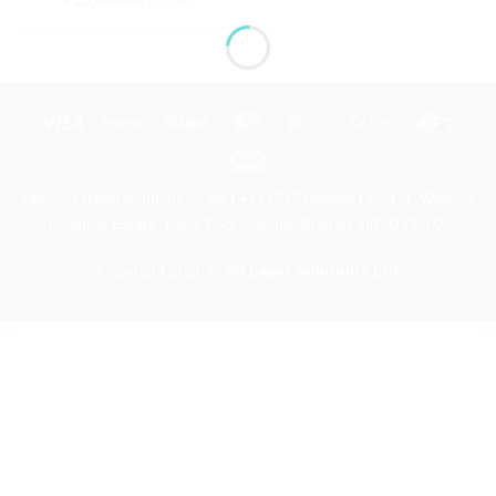
£
15,000.00
Ex. VAT
Visa
PayPal
Stripe
MasterCard
Apple
Google
Credi
Pay
Pay
Card
Maestro
sales@sslasersolutions.co.uk
|
+441213186699
|
Unit N, Wallows
Industrial Estate, Fens Pool Avenue, Brierley Hill, DY5 1QA
Copyright 2026 ©
SS Laser Solutions Ltd