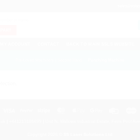
sales@sslas
 PART
MY ACCOUNT
CONTACT
BACK TO MAIN SSLS WEBSITE
Pre-Loved Machinery | Second Hand
/
Punching Machine
lection.
Visa
PayPal
Stripe
MasterCard
Apple
Google
Credit
M
Pay
Pay
Card
.uk
|
+441213186699
|
Unit N, Wallows Industrial Estate, Fens Pool Ave
Copyright 2026 ©
SS Laser Solutions Ltd