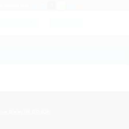
ersolutions.co.uk
LOGIN / REGISTER
CART /
£
0.00
aestro
nue, Brierley Hill, DY5 1QA