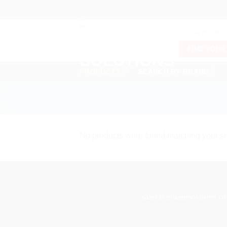
Skip
to
Products
content
search
FIND YOUR
PRODUCTS
SEARCH BY BRAND
No products were found matching your se
sales@sslasersolutions.co