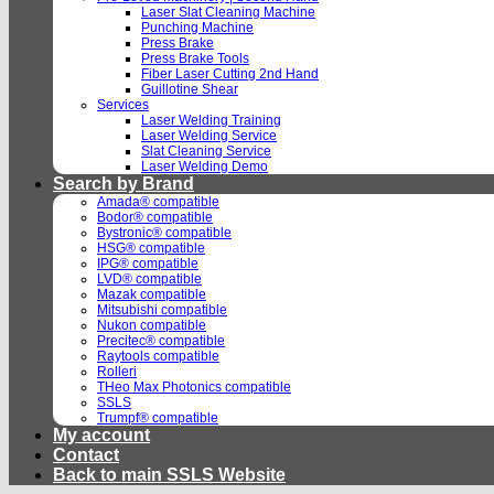
Laser Slat Cleaning Machine
Punching Machine
Press Brake
Press Brake Tools
Fiber Laser Cutting 2nd Hand
Guillotine Shear
Services
Laser Welding Training
Laser Welding Service
Slat Cleaning Service
Laser Welding Demo
Search by Brand
Amada® compatible
Bodor® compatible
Bystronic® compatible
HSG® compatible
IPG® compatible
LVD® compatible
Mazak compatible
Mitsubishi compatible
Nukon compatible
Precitec® compatible
Raytools compatible
Rolleri
THeo Max Photonics compatible
SSLS
Trumpf® compatible
My account
Contact
Back to main SSLS Website