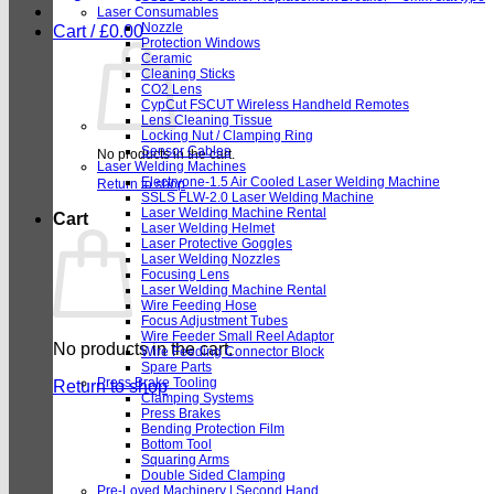
Laser Consumables
Nozzle
Cart /
£
0.00
Protection Windows
Ceramic
Cleaning Sticks
CO2 Lens
CypCut FSCUT Wireless Handheld Remotes
Lens Cleaning Tissue
Locking Nut / Clamping Ring
Sensor Cables
No products in the cart.
Laser Welding Machines
Electryone-1.5 Air Cooled Laser Welding Machine
Return to shop
SSLS FLW-2.0 Laser Welding Machine
Laser Welding Machine Rental
Cart
Laser Welding Helmet
Laser Protective Goggles
Laser Welding Nozzles
Focusing Lens
Laser Welding Machine Rental
Wire Feeding Hose
Focus Adjustment Tubes
Wire Feeder Small Reel Adaptor
No products in the cart.
Wire Feeding Connector Block
Spare Parts
Press Brake Tooling
Return to shop
Clamping Systems
Press Brakes
Bending Protection Film
Bottom Tool
Squaring Arms
Double Sided Clamping
Pre-Loved Machinery | Second Hand