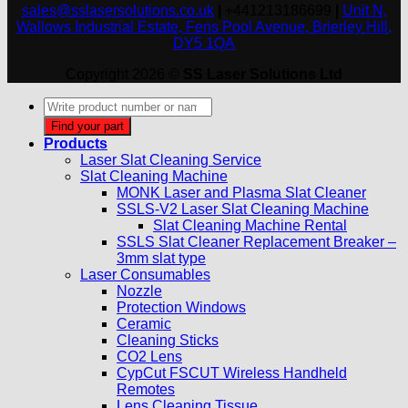
sales@sslasersolutions.co.uk
|
+441213186699
|
Unit N,
Wallows Industrial Estate, Fens Pool Avenue, Brierley Hill,
DY5 1QA
Copyright 2026 ©
SS Laser Solutions Ltd
Products
search
Find your part
Products
Laser Slat Cleaning Service
Slat Cleaning Machine
MONK Laser and Plasma Slat Cleaner
SSLS-V2 Laser Slat Cleaning Machine
Slat Cleaning Machine Rental
SSLS Slat Cleaner Replacement Breaker –
3mm slat type
Laser Consumables
Nozzle
Protection Windows
Ceramic
Cleaning Sticks
CO2 Lens
CypCut FSCUT Wireless Handheld
Remotes
Lens Cleaning Tissue