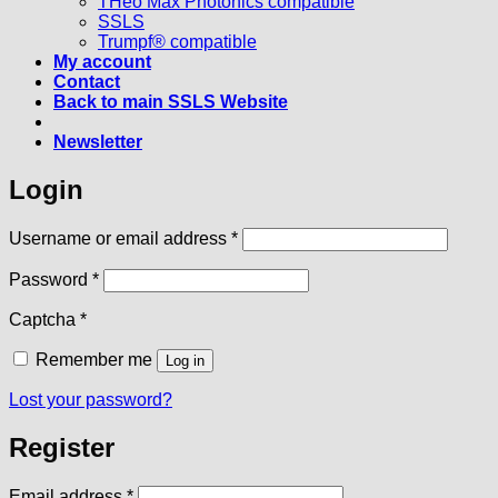
THeo Max Photonics compatible
SSLS
Trumpf® compatible
My account
Contact
Back to main SSLS Website
Newsletter
Login
Required
Username or email address
*
Required
Password
*
Captcha
*
Remember me
Log in
Lost your password?
Register
Required
Email address
*