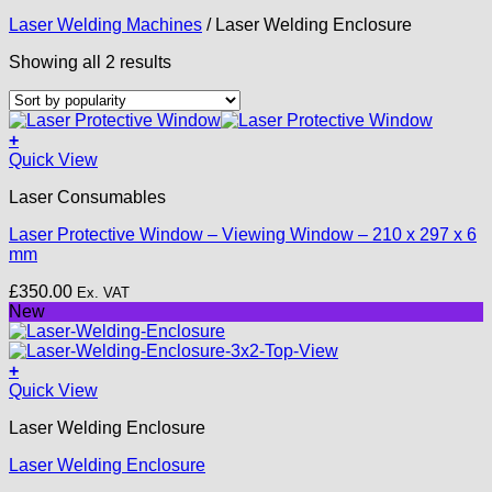
Laser Welding Machines
/
Laser Welding Enclosure
Sorted
Showing all 2 results
by
popularity
+
Quick View
Laser Consumables
Laser Protective Window – Viewing Window – 210 x 297 x 6
mm
£
350.00
Ex. VAT
New
+
This
Quick View
product
Laser Welding Enclosure
has
multiple
Laser Welding Enclosure
variants.
The