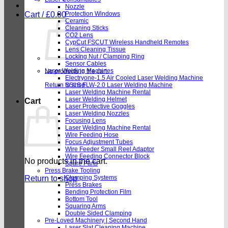
Nozzle
Cart /
£
0.00
Protection Windows
Ceramic
Cleaning Sticks
CO2 Lens
CypCut FSCUT Wireless Handheld Remotes
Lens Cleaning Tissue
Locking Nut / Clamping Ring
Sensor Cables
Laser Welding Machines
No products in the cart.
Electryone-1.5 Air Cooled Laser Welding Machine
Return to shop
SSLS FLW-2.0 Laser Welding Machine
Laser Welding Machine Rental
Laser Welding Helmet
Cart
Laser Protective Goggles
Laser Welding Nozzles
Focusing Lens
Laser Welding Machine Rental
Wire Feeding Hose
Focus Adjustment Tubes
Wire Feeder Small Reel Adaptor
Wire Feeding Connector Block
No products in the cart.
Spare Parts
Press Brake Tooling
Return to shop
Clamping Systems
Press Brakes
Bending Protection Film
Bottom Tool
Squaring Arms
Double Sided Clamping
Pre-Loved Machinery | Second Hand
Laser Slat Cleaning Machine