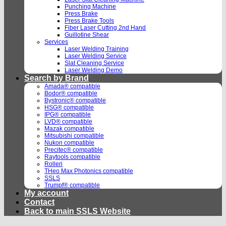
Punching Machine
Press Brake
Press Brake Tools
Fiber Laser Cutting 2nd Hand
Guillotine Shear
Services
Laser Welding Training
Laser Welding Service
Slat Cleaning Service
Laser Welding Demo
Search by Brand
Amada® compatible
Bodor® compatible
Bystronic® compatible
HSG® compatible
IPG® compatible
LVD® compatible
Mazak compatible
Mitsubishi compatible
Nukon compatible
Precitec® compatible
Raytools compatible
Rolleri
THeo Max Photonics compatible
SSLS
Trumpf® compatible
My account
Contact
Back to main SSLS Website