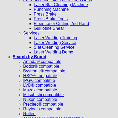
Laser Slat Cleaning Machine
Punching Machine
Press Brake
Press Brake Tools
Fiber Laser Cutting 2nd Hand
Guillotine Shear
Services
Laser Welding Training
Laser Welding Service
Slat Cleaning Service
Laser Welding Demo
Search by Brand
Amada® compatible
Bodor® compatible
Bystronic® compatible
HSG® compatible
IPG® compatible
LVD® compatible
Mazak compatible
Mitsubishi compatible
Nukon compatible
Precitec® compatible
Raytools compatible
Rolleri