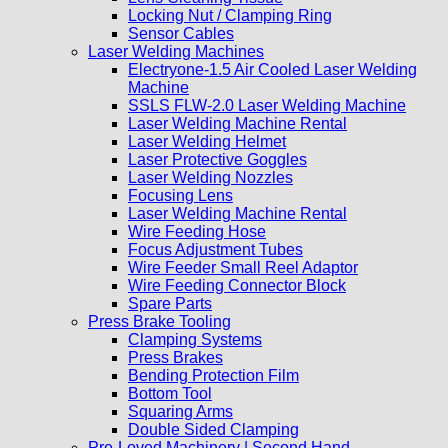
Locking Nut / Clamping Ring
Sensor Cables
Laser Welding Machines
Electryone-1.5 Air Cooled Laser Welding
Machine
SSLS FLW-2.0 Laser Welding Machine
Laser Welding Machine Rental
Laser Welding Helmet
Laser Protective Goggles
Laser Welding Nozzles
Focusing Lens
Laser Welding Machine Rental
Wire Feeding Hose
Focus Adjustment Tubes
Wire Feeder Small Reel Adaptor
Wire Feeding Connector Block
Spare Parts
Press Brake Tooling
Clamping Systems
Press Brakes
Bending Protection Film
Bottom Tool
Squaring Arms
Double Sided Clamping
Pre-Loved Machinery | Second Hand