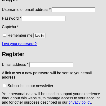
Required
Username or email address
*
Required
Password
*
Captcha
*
Remember me
Log in
Lost your password?
Register
Required
Email address
*
A link to set a new password will be sent to your email
address.
Subscribe to our newsletter
Your personal data will be used to support your experience
throughout this website, to manage access to your account,
and for other purposes described in our
privacy policy
.