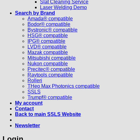
Slat Cleaning Service
Laser Welding Demo
Search by Brand
Amada® compatible
Bodor® compatible
Bystronic® compatible
HSG® compatible
IPG® compatible
LVD® compatible
Mazak compatible
Mitsubishi compatible
Nukon compatible
Precitec® compatible
Raytools compatible
Rolleri
THeo Max Photonics compatible
SSLS
Trumpf® compatible
My account
Contact
Back to main SSLS Website
Newsletter
Login