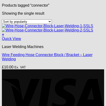
Products tagged “connector”
Showing the single result
+
Quick View
Laser Welding Machines
Wire Feeding Hose Connector Block / Bracket – Laser
Welding
£
10.00
Ex. VAT
V