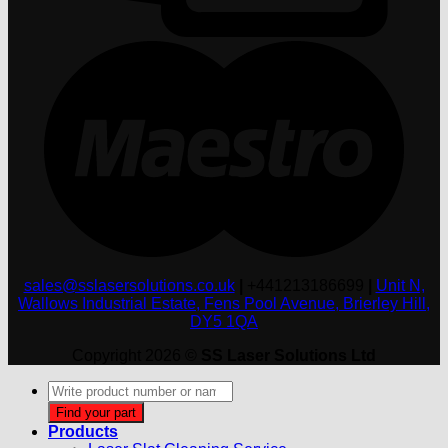
M
sales@sslasersolutions.co.uk
|
+441213186699
|
Unit N,
Wallows Industrial Estate, Fens Pool Avenue, Brierley Hill,
DY5 1QA
Copyright 2026 ©
SS Laser Solutions Ltd
Products
search
Find your part
Products