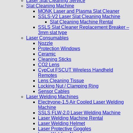
Laser Slat Cleaning Service
Slat Cleaning Machine
MONK Laser and Plasma Slat Cleaner
SSLS-V2 Laser Slat Cleaning Machine
Slat Cleaning Machine Rental
SSLS Slat Cleaner Replacement Breaker –
3mm slat type
Laser Consumables
Nozzle
Protection Windows
Ceramic
Cleaning Sticks
CO2 Lens
CypCut FSCUT Wireless Handheld
Remotes
Lens Cleaning Tissue
Locking Nut / Clamping Ring
Sensor Cables
Laser Welding Machines
Electryone-1.5 Air Cooled Laser Welding
Machine
SSLS FLW-2.0 Laser Welding Machine
Laser Welding Machine Rental
Laser Welding Helmet
Laser Protective Goggles