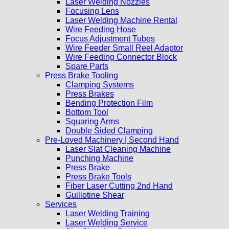
Laser Welding Nozzles
Focusing Lens
Laser Welding Machine Rental
Wire Feeding Hose
Focus Adjustment Tubes
Wire Feeder Small Reel Adaptor
Wire Feeding Connector Block
Spare Parts
Press Brake Tooling
Clamping Systems
Press Brakes
Bending Protection Film
Bottom Tool
Squaring Arms
Double Sided Clamping
Pre-Loved Machinery | Second Hand
Laser Slat Cleaning Machine
Punching Machine
Press Brake
Press Brake Tools
Fiber Laser Cutting 2nd Hand
Guillotine Shear
Services
Laser Welding Training
Laser Welding Service