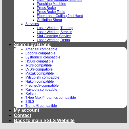
Punching Machine
Press Brake
Press Brake Tools
Fiber Laser Cutting 2nd Hand
Guillotine Shear
Services
Laser Welding Training
Laser Welding Service
Slat Cleaning Service
Laser Welding Demo
Search by Brand
Amada® compatible
Bodor® compatible
Bystronic® compatible
HSG® compatible
IPG® compatible
LVD® compatible
Mazak compatible
Mitsubishi compatible
Nukon compatible
Precitec® compatible
Raytools compatible
Rolleri
THeo Max Photonics compatible
SSLS
Trumpf® compatible
My account
Contact
Back to main SSLS Website