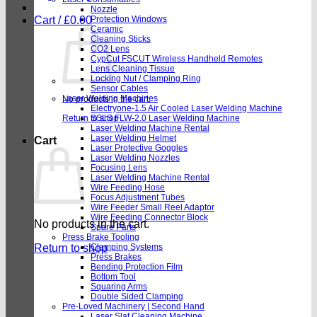
Nozzle
Cart /
£
0.00
Protection Windows
Ceramic
Cleaning Sticks
CO2 Lens
CypCut FSCUT Wireless Handheld Remotes
Lens Cleaning Tissue
Locking Nut / Clamping Ring
Sensor Cables
Laser Welding Machines
No products in the cart.
Electryone-1.5 Air Cooled Laser Welding Machine
Return to shop
SSLS FLW-2.0 Laser Welding Machine
Laser Welding Machine Rental
Laser Welding Helmet
Cart
Laser Protective Goggles
Laser Welding Nozzles
Focusing Lens
Laser Welding Machine Rental
Wire Feeding Hose
Focus Adjustment Tubes
Wire Feeder Small Reel Adaptor
Wire Feeding Connector Block
No products in the cart.
Spare Parts
Press Brake Tooling
Return to shop
Clamping Systems
Press Brakes
Bending Protection Film
Bottom Tool
Squaring Arms
Double Sided Clamping
Pre-Loved Machinery | Second Hand
Laser Slat Cleaning Machine