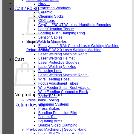
Nozzle
Cart /
£
0.00
Protection Windows
Ceramic
Cleaning Sticks
CO2 Lens
CypCut FSCUT Wireless Handheld Remotes
Lens Cleaning Tissue
Locking Nut / Clamping Ring
Sensor Cables
Laser Welding Machines
No products in the cart.
Electryone-1.5 Air Cooled Laser Welding Machine
Return to shop
SSLS FLW-2.0 Laser Welding Machine
Laser Welding Machine Rental
Laser Welding Helmet
Cart
Laser Protective Goggles
Laser Welding Nozzles
Focusing Lens
Laser Welding Machine Rental
Wire Feeding Hose
Focus Adjustment Tubes
Wire Feeder Small Reel Adaptor
Wire Feeding Connector Block
No products in the cart.
Spare Parts
Press Brake Tooling
Return to shop
Clamping Systems
Press Brakes
Bending Protection Film
Bottom Tool
Squaring Arms
Double Sided Clamping
Pre-Loved Machinery | Second Hand
Laser Slat Cleaning Machine