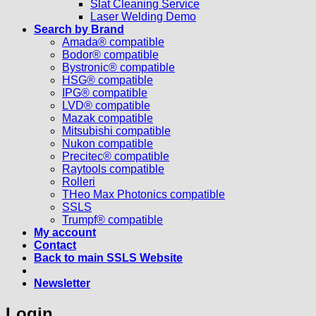
Slat Cleaning Service
Laser Welding Demo
Search by Brand
Amada® compatible
Bodor® compatible
Bystronic® compatible
HSG® compatible
IPG® compatible
LVD® compatible
Mazak compatible
Mitsubishi compatible
Nukon compatible
Precitec® compatible
Raytools compatible
Rolleri
THeo Max Photonics compatible
SSLS
Trumpf® compatible
My account
Contact
Back to main SSLS Website
Newsletter
Login