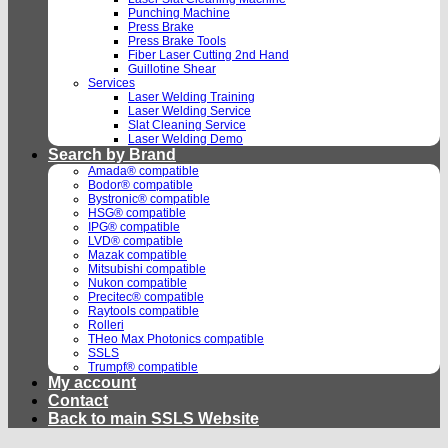
Punching Machine
Press Brake
Press Brake Tools
Fiber Laser Cutting 2nd Hand
Guillotine Shear
Services
Laser Welding Training
Laser Welding Service
Slat Cleaning Service
Laser Welding Demo
Search by Brand
Amada® compatible
Bodor® compatible
Bystronic® compatible
HSG® compatible
IPG® compatible
LVD® compatible
Mazak compatible
Mitsubishi compatible
Nukon compatible
Precitec® compatible
Raytools compatible
Rolleri
THeo Max Photonics compatible
SSLS
Trumpf® compatible
My account
Contact
Back to main SSLS Website