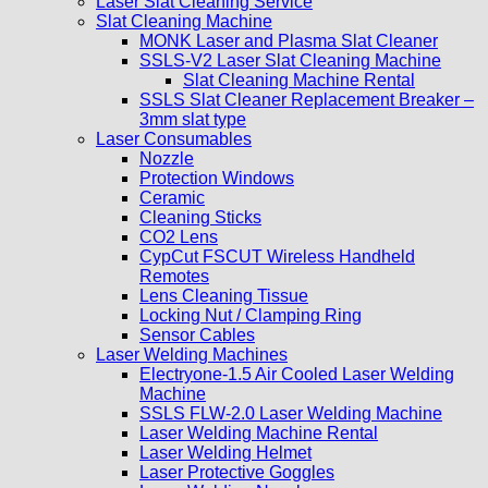
Laser Slat Cleaning Service
Slat Cleaning Machine
MONK Laser and Plasma Slat Cleaner
SSLS-V2 Laser Slat Cleaning Machine
Slat Cleaning Machine Rental
SSLS Slat Cleaner Replacement Breaker –
3mm slat type
Laser Consumables
Nozzle
Protection Windows
Ceramic
Cleaning Sticks
CO2 Lens
CypCut FSCUT Wireless Handheld
Remotes
Lens Cleaning Tissue
Locking Nut / Clamping Ring
Sensor Cables
Laser Welding Machines
Electryone-1.5 Air Cooled Laser Welding
Machine
SSLS FLW-2.0 Laser Welding Machine
Laser Welding Machine Rental
Laser Welding Helmet
Laser Protective Goggles