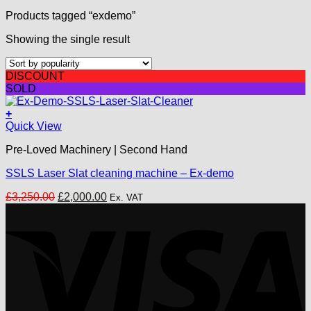
Products tagged “exdemo”
Showing the single result
DISCOUNT
SOLD
+
Quick View
Pre-Loved Machinery | Second Hand
SSLS Laser Slat cleaning machine – Ex-demo
Original
Current
£
3,250.00
£
2,000.00
Ex. VAT
price
price
V
was:
is:
£3,250.00.
£2,000.00.