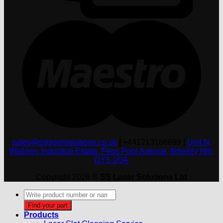
M
sales@sslasersolutions.co.uk
|
+441213186699
|
Unit N,
Wallows Industrial Estate, Fens Pool Avenue, Brierley Hill,
DY5 1QA
Copyright 2026 ©
SS Laser Solutions Ltd
Products
search
Find your part
Products