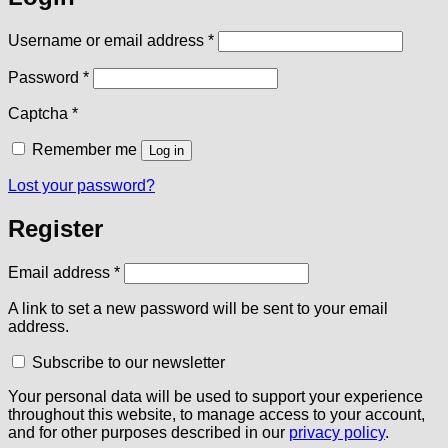
Required
Username or email address
*
Required
Password
*
Captcha
*
Remember me
Log in
Lost your password?
Register
Required
Email address
*
A link to set a new password will be sent to your email
address.
Subscribe to our newsletter
Your personal data will be used to support your experience
throughout this website, to manage access to your account,
and for other purposes described in our
privacy policy
.