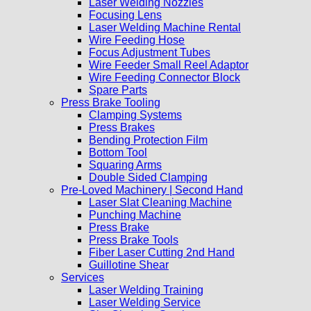
Laser Welding Nozzles
Focusing Lens
Laser Welding Machine Rental
Wire Feeding Hose
Focus Adjustment Tubes
Wire Feeder Small Reel Adaptor
Wire Feeding Connector Block
Spare Parts
Press Brake Tooling
Clamping Systems
Press Brakes
Bending Protection Film
Bottom Tool
Squaring Arms
Double Sided Clamping
Pre-Loved Machinery | Second Hand
Laser Slat Cleaning Machine
Punching Machine
Press Brake
Press Brake Tools
Fiber Laser Cutting 2nd Hand
Guillotine Shear
Services
Laser Welding Training
Laser Welding Service