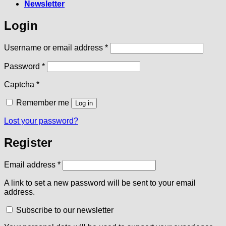
Newsletter
Login
Required
Username or email address
*
Required
Password
*
Captcha
*
Remember me
Log in
Lost your password?
Register
Required
Email address
*
A link to set a new password will be sent to your email
address.
Subscribe to our newsletter