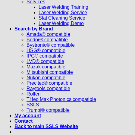
Services
Laser Welding Training
Laser Welding Service
Slat Cleaning Service
Laser Welding Demo
Search by Brand
Amada® compatible
Bodor® compatible
Bystronic® compatible
HSG® compatible
IPG® compatible
LVD® compatible
Mazak compatible
Mitsubishi compatible
Nukon compatible
Precitec® compatible
Raytools compatible
Rolleri
THeo Max Photonics compatible
SSLS
Trumpf® compatible
My account
Contact
Back to main SSLS Website