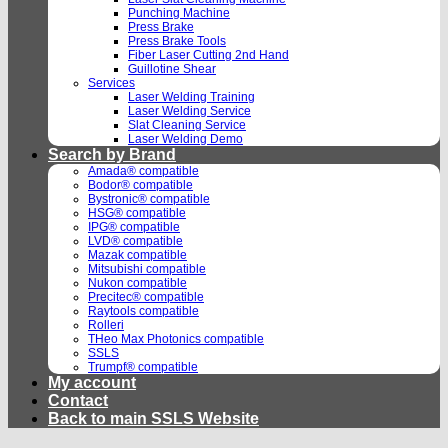
Punching Machine
Press Brake
Press Brake Tools
Fiber Laser Cutting 2nd Hand
Guillotine Shear
Services
Laser Welding Training
Laser Welding Service
Slat Cleaning Service
Laser Welding Demo
Search by Brand
Amada® compatible
Bodor® compatible
Bystronic® compatible
HSG® compatible
IPG® compatible
LVD® compatible
Mazak compatible
Mitsubishi compatible
Nukon compatible
Precitec® compatible
Raytools compatible
Rolleri
THeo Max Photonics compatible
SSLS
Trumpf® compatible
My account
Contact
Back to main SSLS Website