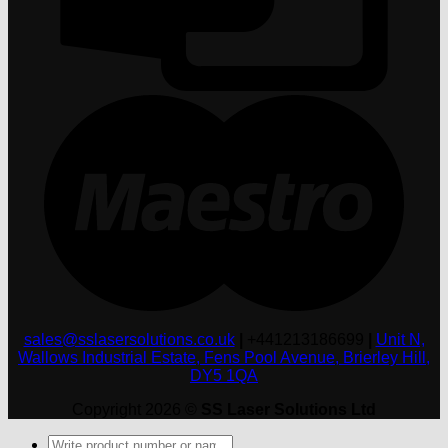
M
sales@sslasersolutions.co.uk
|
+441213186699
|
Unit N,
Wallows Industrial Estate, Fens Pool Avenue, Brierley Hill,
DY5 1QA
Copyright 2026 ©
SS Laser Solutions Ltd
Products