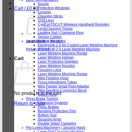
Nozzle
Cart /
£
0.00
Protection Windows
Ceramic
Cleaning Sticks
CO2 Lens
CypCut FSCUT Wireless Handheld Remotes
Lens Cleaning Tissue
Locking Nut / Clamping Ring
Sensor Cables
Laser Welding Machines
No products in the cart.
Electryone-1.5 Air Cooled Laser Welding Machine
Return to shop
SSLS FLW-2.0 Laser Welding Machine
Laser Welding Machine Rental
Laser Welding Helmet
Cart
Laser Protective Goggles
Laser Welding Nozzles
Focusing Lens
Laser Welding Machine Rental
Wire Feeding Hose
Focus Adjustment Tubes
Wire Feeder Small Reel Adaptor
Wire Feeding Connector Block
No products in the cart.
Spare Parts
Press Brake Tooling
Return to shop
Clamping Systems
Press Brakes
Bending Protection Film
Bottom Tool
Squaring Arms
Double Sided Clamping
Pre-Loved Machinery | Second Hand
Laser Slat Cleaning Machine