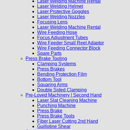
Laser Welding Machine Rental
Laser Welding Helmet
Laser Protective Goggles
Laser Welding Nozzles
Focusing Lens
Laser Welding Machine Rental
Wire Feeding Hose
Focus Adjustment Tubes
Wire Feeder Small Reel Adaptor
Wire Feeding Connector Block
Spare Parts
Press Brake Tooling
Clamping Systems
Press Brakes
Bending Protection Film
Bottom Tool
Squaring Arms
Double Sided Clamping
Pre-Loved Machinery | Second Hand
Laser Slat Cleaning Machine
Punching Machine
Press Brake
Press Brake Tools
Fiber Laser Cutting 2nd Hand
Guillotine Shear