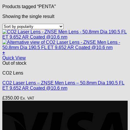
Products tagged “PENTA”
Showing the single result
+
Quick View
Out of stock
CO2 Lens
CO2 Laser Lens – ZNSE Men Lens – 50.8mm Dia 190.5 FL
ET 9.652 AR Coated @10.6 nm
£
350.00
Ex. VAT
V