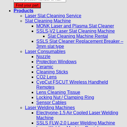
search
Find your part
Products
Laser Slat Cleaning Service
Slat Cleaning Machine
MONK Laser and Plasma Slat Cleaner
SSLS-V2 Laser Slat Cleaning Machine
Slat Cleaning Machine Rental
SSLS Slat Cleaner Replacement Breaker –
3mm slat type
Laser Consumables
Nozzle
Protection Windows
Ceramic
Cleaning Sticks
CO2 Lens
CypCut FSCUT Wireless Handheld
Remotes
Lens Cleaning Tissue
Locking Nut / Clamping Ring
Sensor Cables
Laser Welding Machines
Electryone-1.5 Air Cooled Laser Welding
Machine
SSLS FLW-2.0 Laser Welding Machine