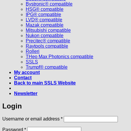
Bystronic® compatible
HSG® compatible
IPG® compatible
LVD® compatible
Mazak compatible
Mitsubishi compatible
Nukon compatible
Precitec® compatible
Raytools compatible
Rolleri
THeo Max Photonics compatible
SSLS
Trumpf® compatible
My account
Contact
Back to main SSLS Website
Newsletter
Login
Required
Username or email address
*
Required
Password
*