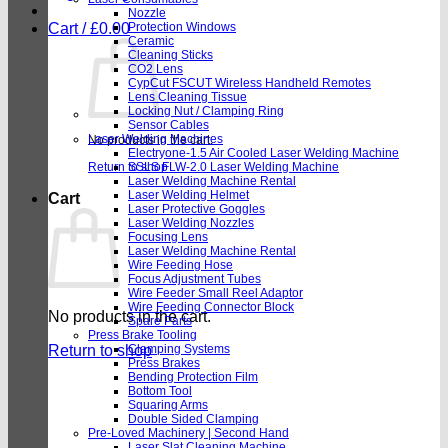
Nozzle
Cart /
£
0.00
Protection Windows
Ceramic
Cleaning Sticks
CO2 Lens
CypCut FSCUT Wireless Handheld Remotes
Lens Cleaning Tissue
Locking Nut / Clamping Ring
Sensor Cables
Laser Welding Machines
No products in the cart.
Electryone-1.5 Air Cooled Laser Welding Machine
Return to shop
SSLS FLW-2.0 Laser Welding Machine
Laser Welding Machine Rental
Laser Welding Helmet
Cart
Laser Protective Goggles
Laser Welding Nozzles
Focusing Lens
Laser Welding Machine Rental
Wire Feeding Hose
Focus Adjustment Tubes
Wire Feeder Small Reel Adaptor
Wire Feeding Connector Block
No products in the cart.
Spare Parts
Press Brake Tooling
Return to shop
Clamping Systems
Press Brakes
Bending Protection Film
Bottom Tool
Squaring Arms
Double Sided Clamping
Pre-Loved Machinery | Second Hand
Laser Slat Cleaning Machine