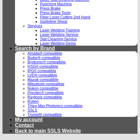
Punching Machine
Press Brake
Press Brake Tools
Fiber Laser Cutting 2nd Hand
Guillotine Shear
Services
Laser Welding Training
Laser Welding Service
Slat Cleaning Service
Laser Welding Demo
Search by Brand
Amada® compatible
Bodor® compatible
Bystronic® compatible
HSG® compatible
IPG® compatible
LVD® compatible
Mazak compatible
Mitsubishi compatible
Nukon compatible
Precitec® compatible
Raytools compatible
Rolleri
THeo Max Photonics compatible
SSLS
Trumpf® compatible
My account
Contact
Back to main SSLS Website