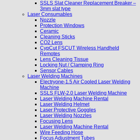
SSLS Slat Cleaner Replacement Breaker –
3mm slat type
Laser Consumables
Nozzle
Protection Windows
Ceramic
Cleaning Sticks
CO2 Lens
CypCut FSCUT Wireless Handheld
Remotes
Lens Cleaning Tissue
Locking Nut / Clamping Ring
Sensor Cables
Laser Welding Machines
Electryone-1.5 Air Cooled Laser Welding
Machine
SSLS FLW-2.0 Laser Welding Machine
Laser Welding Machine Rental
Laser Welding Helmet
Laser Protective Goggles
Laser Welding Nozzles
Focusing Lens
Laser Welding Machine Rental
Wire Feeding Hose
Focus Adjustment Tubes