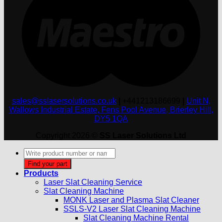
sales@sslasersolutions.co.uk
|
+441213186699
|
Unit N,
Wallows Industrial Estate, Fens Pool Avenue, Brierley Hill,
DY5 1QA
Copyright 2026 ©
SS Laser Solutions Ltd
Products
search
Find your part
Products
Laser Slat Cleaning Service
Slat Cleaning Machine
MONK Laser and Plasma Slat Cleaner
SSLS-V2 Laser Slat Cleaning Machine
Slat Cleaning Machine Rental