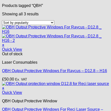
Products tagged “QBH”
Sorted
Showing all 3 results
by
popularity
+
Quick View
Out of stock
Laser Consumables
QBH Output Protective Windows For Raycus – D12.8 – H16
£
50.00
Ex. VAT
+
Quick View
QBH Output Protective Window
QBH Output Protective Windows For Reci Laser Source –