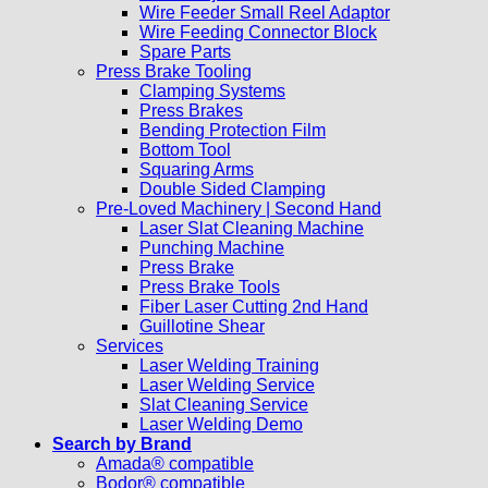
Wire Feeder Small Reel Adaptor
Wire Feeding Connector Block
Spare Parts
Press Brake Tooling
Clamping Systems
Press Brakes
Bending Protection Film
Bottom Tool
Squaring Arms
Double Sided Clamping
Pre-Loved Machinery | Second Hand
Laser Slat Cleaning Machine
Punching Machine
Press Brake
Press Brake Tools
Fiber Laser Cutting 2nd Hand
Guillotine Shear
Services
Laser Welding Training
Laser Welding Service
Slat Cleaning Service
Laser Welding Demo
Search by Brand
Amada® compatible
Bodor® compatible