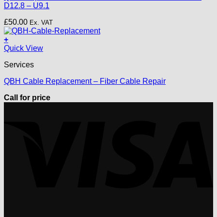
D12.8 – U9.1
£
50.00
Ex. VAT
+
Quick View
Services
QBH Cable Replacement – Fiber Cable Repair
Call for price
V
P