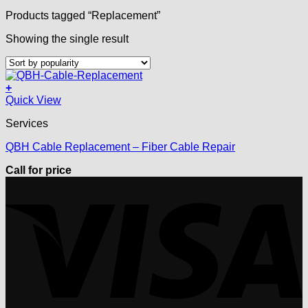
Products tagged “Replacement”
Showing the single result
+
Quick View
Services
QBH Cable Replacement – Fiber Cable Repair
Call for price
V