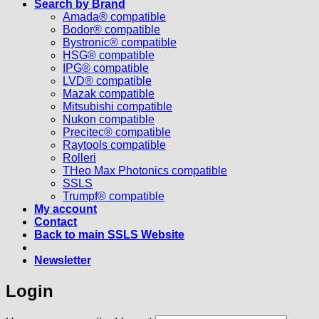
Search by Brand
Amada® compatible
Bodor® compatible
Bystronic® compatible
HSG® compatible
IPG® compatible
LVD® compatible
Mazak compatible
Mitsubishi compatible
Nukon compatible
Precitec® compatible
Raytools compatible
Rolleri
THeo Max Photonics compatible
SSLS
Trumpf® compatible
My account
Contact
Back to main SSLS Website
Newsletter
Login