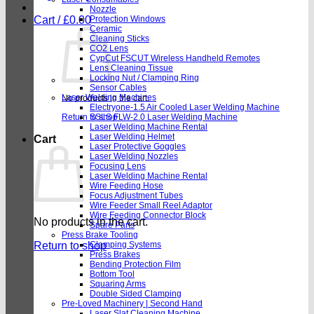
Nozzle
Cart /
£
0.00
Protection Windows
Ceramic
Cleaning Sticks
CO2 Lens
CypCut FSCUT Wireless Handheld Remotes
Lens Cleaning Tissue
Locking Nut / Clamping Ring
Sensor Cables
Laser Welding Machines
No products in the cart.
Electryone-1.5 Air Cooled Laser Welding Machine
Return to shop
SSLS FLW-2.0 Laser Welding Machine
Laser Welding Machine Rental
Laser Welding Helmet
Cart
Laser Protective Goggles
Laser Welding Nozzles
Focusing Lens
Laser Welding Machine Rental
Wire Feeding Hose
Focus Adjustment Tubes
Wire Feeder Small Reel Adaptor
Wire Feeding Connector Block
No products in the cart.
Spare Parts
Press Brake Tooling
Return to shop
Clamping Systems
Press Brakes
Bending Protection Film
Bottom Tool
Squaring Arms
Double Sided Clamping
Pre-Loved Machinery | Second Hand
Laser Slat Cleaning Machine