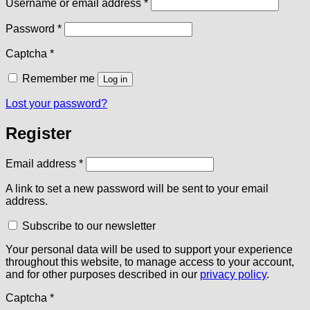
Required
Username or email address
*
Required
Password
*
Captcha
*
Remember me
Log in
Lost your password?
Register
Required
Email address
*
A link to set a new password will be sent to your email
address.
Subscribe to our newsletter
Your personal data will be used to support your experience
throughout this website, to manage access to your account,
and for other purposes described in our
privacy policy
.
Captcha
*