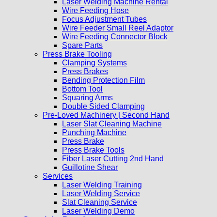
Laser Welding Machine Rental
Wire Feeding Hose
Focus Adjustment Tubes
Wire Feeder Small Reel Adaptor
Wire Feeding Connector Block
Spare Parts
Press Brake Tooling
Clamping Systems
Press Brakes
Bending Protection Film
Bottom Tool
Squaring Arms
Double Sided Clamping
Pre-Loved Machinery | Second Hand
Laser Slat Cleaning Machine
Punching Machine
Press Brake
Press Brake Tools
Fiber Laser Cutting 2nd Hand
Guillotine Shear
Services
Laser Welding Training
Laser Welding Service
Slat Cleaning Service
Laser Welding Demo