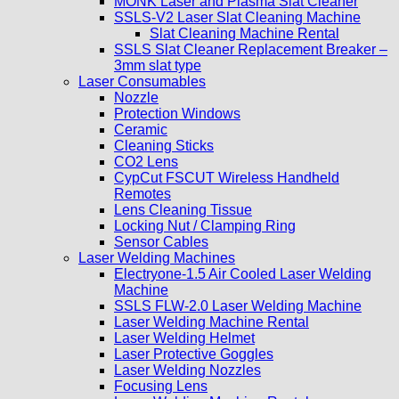
MONK Laser and Plasma Slat Cleaner
SSLS-V2 Laser Slat Cleaning Machine
Slat Cleaning Machine Rental
SSLS Slat Cleaner Replacement Breaker –
3mm slat type
Laser Consumables
Nozzle
Protection Windows
Ceramic
Cleaning Sticks
CO2 Lens
CypCut FSCUT Wireless Handheld
Remotes
Lens Cleaning Tissue
Locking Nut / Clamping Ring
Sensor Cables
Laser Welding Machines
Electryone-1.5 Air Cooled Laser Welding
Machine
SSLS FLW-2.0 Laser Welding Machine
Laser Welding Machine Rental
Laser Welding Helmet
Laser Protective Goggles
Laser Welding Nozzles
Focusing Lens