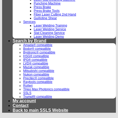
Punching Machine
Press Brake
Press Brake Tools
Fiber Laser Cutting 2nd Hand
Guillotine Shear
Services
Laser Welding Training
Laser Welding Service
Slat Cleaning Service
Laser Welding Demo
Search by Brand
Amada® compatible
Bodor® compatible
Bystronic® compatible
HSG® compatible
IPG® compatible
LVD® compatible
Mazak compatible
Mitsubishi compatible
Nukon compatible
Precitec® compatible
Raytools compatible
Rolleri
THeo Max Photonics compatible
SSLS
Trumpf® compatible
My account
Contact
Back to main SSLS Website