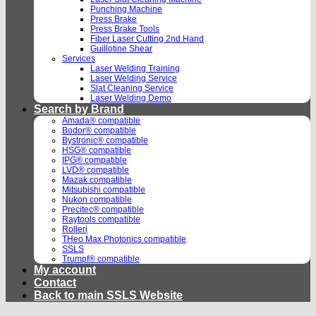
Punching Machine
Press Brake
Press Brake Tools
Fiber Laser Cutting 2nd Hand
Guillotine Shear
Services
Laser Welding Training
Laser Welding Service
Slat Cleaning Service
Laser Welding Demo
Search by Brand
Amada® compatible
Bodor® compatible
Bystronic® compatible
HSG® compatible
IPG® compatible
LVD® compatible
Mazak compatible
Mitsubishi compatible
Nukon compatible
Precitec® compatible
Raytools compatible
Rolleri
THeo Max Photonics compatible
SSLS
Trumpf® compatible
My account
Contact
Back to main SSLS Website