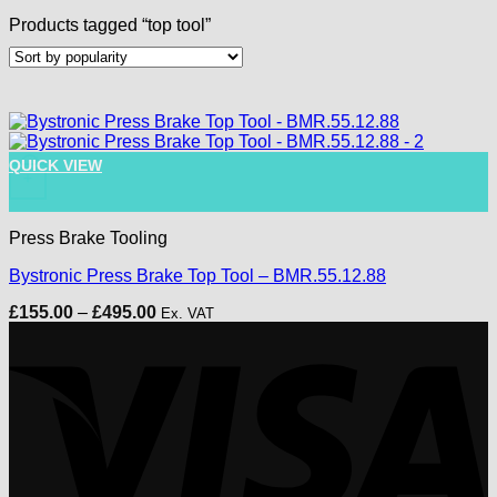
Products tagged “top tool”
This product has multiple variants. The options may be chose
QUICK VIEW
+
Press Brake Tooling
Bystronic Press Brake Top Tool – BMR.55.12.88
Price
£
155.00
–
£
495.00
Ex. VAT
range:
V
£155.00
through
£495.00