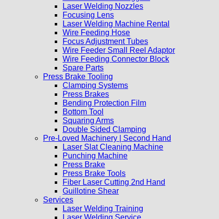
Laser Welding Nozzles
Focusing Lens
Laser Welding Machine Rental
Wire Feeding Hose
Focus Adjustment Tubes
Wire Feeder Small Reel Adaptor
Wire Feeding Connector Block
Spare Parts
Press Brake Tooling
Clamping Systems
Press Brakes
Bending Protection Film
Bottom Tool
Squaring Arms
Double Sided Clamping
Pre-Loved Machinery | Second Hand
Laser Slat Cleaning Machine
Punching Machine
Press Brake
Press Brake Tools
Fiber Laser Cutting 2nd Hand
Guillotine Shear
Services
Laser Welding Training
Laser Welding Service