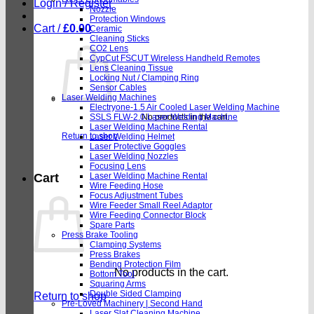
Login / Register
Nozzle
Protection Windows
Cart /
£
0.00
Ceramic
Cleaning Sticks
CO2 Lens
CypCut FSCUT Wireless Handheld Remotes
Lens Cleaning Tissue
Locking Nut / Clamping Ring
Sensor Cables
Laser Welding Machines
Electryone-1.5 Air Cooled Laser Welding Machine
SSLS FLW-2.0 Laser Welding Machine
No products in the cart.
Laser Welding Machine Rental
Return to shop
Laser Welding Helmet
Laser Protective Goggles
Laser Welding Nozzles
Focusing Lens
Laser Welding Machine Rental
Cart
Wire Feeding Hose
Focus Adjustment Tubes
Wire Feeder Small Reel Adaptor
Wire Feeding Connector Block
Spare Parts
Press Brake Tooling
Clamping Systems
Press Brakes
Bending Protection Film
No products in the cart.
Bottom Tool
Squaring Arms
Double Sided Clamping
Return to shop
Pre-Loved Machinery | Second Hand
Laser Slat Cleaning Machine