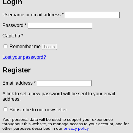
Login
Required
Username or email address
*
Required
Password
*
Captcha
*
Remember me
Log in
Lost your password?
Register
Required
Email address
*
A link to set a new password will be sent to your email
address.
Subscribe to our newsletter
Your personal data will be used to support your experience
throughout this website, to manage access to your account, and for
other purposes described in our
privacy policy
.