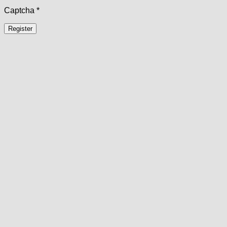
Captcha
*
Register