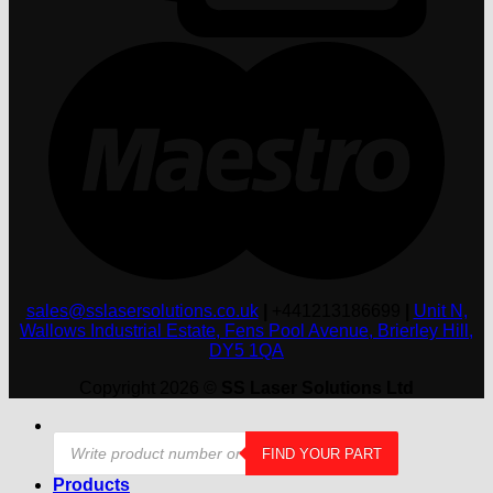
M
sales@sslasersolutions.co.uk
|
+441213186699
|
Unit N,
Wallows Industrial Estate, Fens Pool Avenue, Brierley Hill,
DY5 1QA
Copyright 2026 ©
SS Laser Solutions Ltd
Products
FIND YOUR PART
search
Products