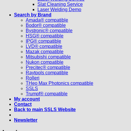
Slat Cleaning Service
Laser Welding Demo
Search by Brand
Amada® compatible
Bodor® compatible
Bystronic® compatible
HSG® compatible
IPG® compatible
LVD® compatible
Mazak compatible
Mitsubishi compatible
Nukon compatible
Precitec® compatible
Raytools compatible
Rolleri
THeo Max Photonics compatible
SSLS
Trumpf® compatible
My account
Contact
Back to main SSLS Website
Newsletter