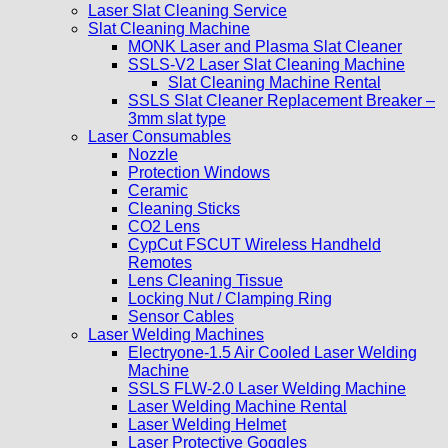
Laser Slat Cleaning Service
Slat Cleaning Machine
MONK Laser and Plasma Slat Cleaner
SSLS-V2 Laser Slat Cleaning Machine
Slat Cleaning Machine Rental
SSLS Slat Cleaner Replacement Breaker –
3mm slat type
Laser Consumables
Nozzle
Protection Windows
Ceramic
Cleaning Sticks
CO2 Lens
CypCut FSCUT Wireless Handheld
Remotes
Lens Cleaning Tissue
Locking Nut / Clamping Ring
Sensor Cables
Laser Welding Machines
Electryone-1.5 Air Cooled Laser Welding
Machine
SSLS FLW-2.0 Laser Welding Machine
Laser Welding Machine Rental
Laser Welding Helmet
Laser Protective Goggles