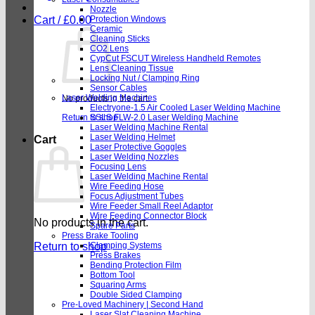
Nozzle
Cart /
£
0.00
Protection Windows
Ceramic
Cleaning Sticks
CO2 Lens
CypCut FSCUT Wireless Handheld Remotes
Lens Cleaning Tissue
Locking Nut / Clamping Ring
Sensor Cables
Laser Welding Machines
No products in the cart.
Electryone-1.5 Air Cooled Laser Welding Machine
Return to shop
SSLS FLW-2.0 Laser Welding Machine
Laser Welding Machine Rental
Laser Welding Helmet
Cart
Laser Protective Goggles
Laser Welding Nozzles
Focusing Lens
Laser Welding Machine Rental
Wire Feeding Hose
Focus Adjustment Tubes
Wire Feeder Small Reel Adaptor
Wire Feeding Connector Block
No products in the cart.
Spare Parts
Press Brake Tooling
Return to shop
Clamping Systems
Press Brakes
Bending Protection Film
Bottom Tool
Squaring Arms
Double Sided Clamping
Pre-Loved Machinery | Second Hand
Laser Slat Cleaning Machine