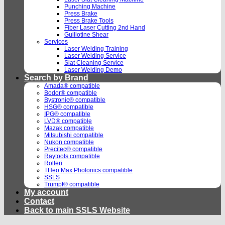
Punching Machine
Press Brake
Press Brake Tools
Fiber Laser Cutting 2nd Hand
Guillotine Shear
Services
Laser Welding Training
Laser Welding Service
Slat Cleaning Service
Laser Welding Demo
Search by Brand
Amada® compatible
Bodor® compatible
Bystronic® compatible
HSG® compatible
IPG® compatible
LVD® compatible
Mazak compatible
Mitsubishi compatible
Nukon compatible
Precitec® compatible
Raytools compatible
Rolleri
THeo Max Photonics compatible
SSLS
Trumpf® compatible
My account
Contact
Back to main SSLS Website