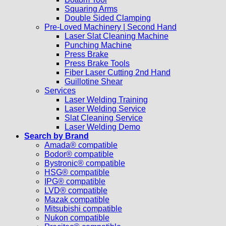
Squaring Arms
Double Sided Clamping
Pre-Loved Machinery | Second Hand
Laser Slat Cleaning Machine
Punching Machine
Press Brake
Press Brake Tools
Fiber Laser Cutting 2nd Hand
Guillotine Shear
Services
Laser Welding Training
Laser Welding Service
Slat Cleaning Service
Laser Welding Demo
Search by Brand
Amada® compatible
Bodor® compatible
Bystronic® compatible
HSG® compatible
IPG® compatible
LVD® compatible
Mazak compatible
Mitsubishi compatible
Nukon compatible