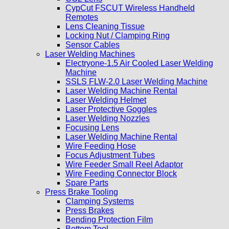
CypCut FSCUT Wireless Handheld
Remotes
Lens Cleaning Tissue
Locking Nut / Clamping Ring
Sensor Cables
Laser Welding Machines
Electryone-1.5 Air Cooled Laser Welding
Machine
SSLS FLW-2.0 Laser Welding Machine
Laser Welding Machine Rental
Laser Welding Helmet
Laser Protective Goggles
Laser Welding Nozzles
Focusing Lens
Laser Welding Machine Rental
Wire Feeding Hose
Focus Adjustment Tubes
Wire Feeder Small Reel Adaptor
Wire Feeding Connector Block
Spare Parts
Press Brake Tooling
Clamping Systems
Press Brakes
Bending Protection Film
Bottom Tool