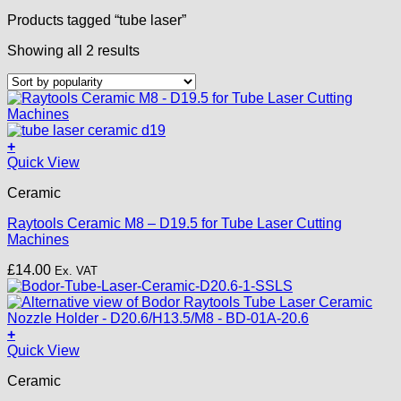
Products tagged “tube laser”
Sorted
Showing all 2 results
by
popularity
+
Quick View
Ceramic
Raytools Ceramic M8 – D19.5 for Tube Laser Cutting
Machines
£
14.00
Ex. VAT
+
Quick View
Ceramic