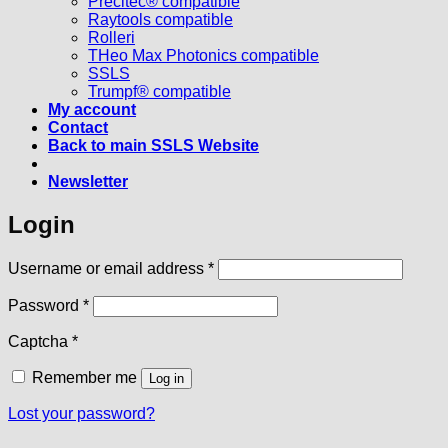
Precitec® compatible
Raytools compatible
Rolleri
THeo Max Photonics compatible
SSLS
Trumpf® compatible
My account
Contact
Back to main SSLS Website
Newsletter
Login
Required
Username or email address
*
Required
Password
*
Captcha
*
Remember me
Log in
Lost your password?