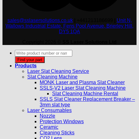
sales@sslasersolutions.co.uk
|
+441213186699
|
Unit N,
Wallows Industrial Estate, Fens Pool Avenue, Brierley Hill,
DY5 1QA
Copyright 2026 ©
SS Laser Solutions Ltd
Products
search
Find your part
Products
Laser Slat Cleaning Service
Slat Cleaning Machine
MONK Laser and Plasma Slat Cleaner
SSLS-V2 Laser Slat Cleaning Machine
Slat Cleaning Machine Rental
SSLS Slat Cleaner Replacement Breaker –
3mm slat type
Laser Consumables
Nozzle
Protection Windows
Ceramic
Cleaning Sticks
CO2 Lens