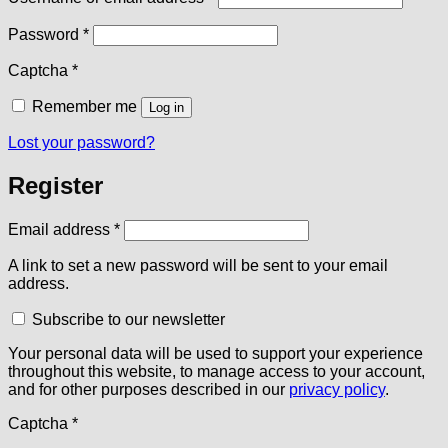
Required
Password
*
Captcha
*
Remember me
Log in
Lost your password?
Register
Required
Email address
*
A link to set a new password will be sent to your email
address.
Subscribe to our newsletter
Your personal data will be used to support your experience
throughout this website, to manage access to your account,
and for other purposes described in our
privacy policy
.
Captcha
*