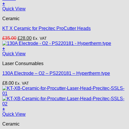
+
Quick View
Ceramic
KT X Ceramic for Precitec ProCutter Heads
Original
Current
£
35.00
£
28.00
Ex. VAT
price
price
was:
is:
+
£35.00.
£28.00.
Quick View
Laser Consumables
130A Electrode – O2 – PS220181 – Hypertherm type
£
8.00
Ex. VAT
+
Quick View
Ceramic