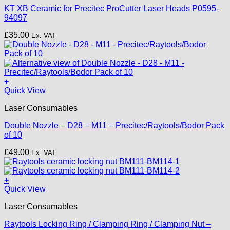
KT XB Ceramic for Precitec ProCutter Laser Heads P0595-
94097
£
35.00
Ex. VAT
+
This
Quick View
product
Laser Consumables
has
multiple
Double Nozzle – D28 – M11 – Precitec/Raytools/Bodor Pack
variants.
of 10
The
options
£
49.00
Ex. VAT
may
be
chosen
+
on
Quick View
the
product
Laser Consumables
page
Raytools Locking Ring / Clamping Ring / Clamping Nut –