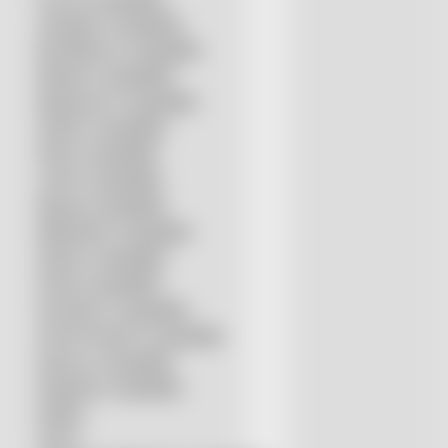
Amada® compatible
Boci/Bochu compatible
Bodor® compatible
Bystronic® compatible
HSG® compatible
IPG® compatible
LVD® compatible
Mazak compatible
Mitsubishi compatible
Nukon compatible
Penta compatible
Precitec® compatible
Prima Power® compatible
Raycus compatible
Raytools compatible
Rolleri
SSLS