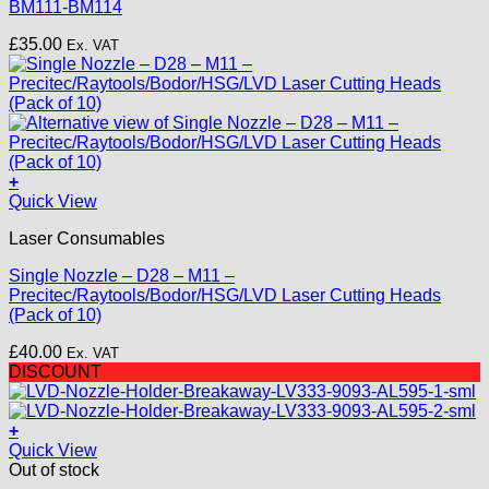
BM111-BM114
£
35.00
Ex. VAT
+
This
Quick View
product
Laser Consumables
has
multiple
Single Nozzle – D28 – M11 –
variants.
Precitec/Raytools/Bodor/HSG/LVD Laser Cutting Heads
The
(Pack of 10)
options
may
£
40.00
Ex. VAT
be
DISCOUNT
chosen
on
the
+
product
Quick View
page
Out of stock