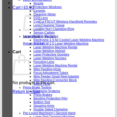
Nozzle
Cart /
£
0.00
Protection Windows
Ceramic
Cleaning Sticks
CO2 Lens
CypCut FSCUT Wireless Handheld Remotes
Lens Cleaning Tissue
Locking Nut / Clamping Ring
Sensor Cables
Laser Welding Machines
No products in the cart.
Electryone-1.5 Air Cooled Laser Welding Machine
Return to shop
SSLS FLW-2.0 Laser Welding Machine
Laser Welding Machine Rental
Laser Welding Helmet
Cart
Laser Protective Goggles
Laser Welding Nozzles
Focusing Lens
Laser Welding Machine Rental
Wire Feeding Hose
Focus Adjustment Tubes
Wire Feeder Small Reel Adaptor
Wire Feeding Connector Block
No products in the cart.
Spare Parts
Press Brake Tooling
Return to shop
Clamping Systems
Press Brakes
Bending Protection Film
Bottom Tool
Squaring Arms
Double Sided Clamping
Pre-Loved Machinery | Second Hand
Laser Slat Cleaning Machine