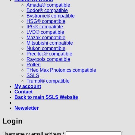
Amada® compatible
Bodor® compatible
Bystronic® compatible
HSG® compatible
IPG® compatible
LVD® compatible
Mazak compatible
Mitsubishi compatible
Nukon compatible
Precitec® compatible
Raytools compatible
Rolleri
THeo Max Photonics compatible
SSLS
Trumpf® compatible
My account
Contact
Back to main SSLS Website
Newsletter
Login
Required
Username or email address
*