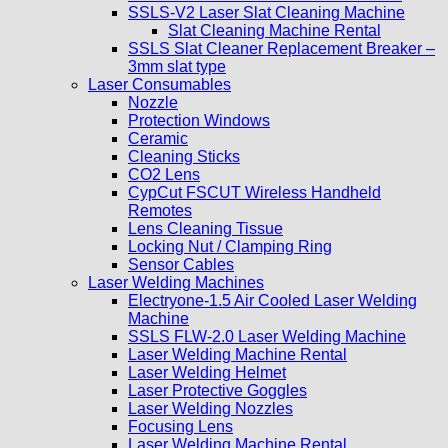
SSLS-V2 Laser Slat Cleaning Machine
Slat Cleaning Machine Rental
SSLS Slat Cleaner Replacement Breaker –
3mm slat type
Laser Consumables
Nozzle
Protection Windows
Ceramic
Cleaning Sticks
CO2 Lens
CypCut FSCUT Wireless Handheld
Remotes
Lens Cleaning Tissue
Locking Nut / Clamping Ring
Sensor Cables
Laser Welding Machines
Electryone-1.5 Air Cooled Laser Welding
Machine
SSLS FLW-2.0 Laser Welding Machine
Laser Welding Machine Rental
Laser Welding Helmet
Laser Protective Goggles
Laser Welding Nozzles
Focusing Lens
Laser Welding Machine Rental