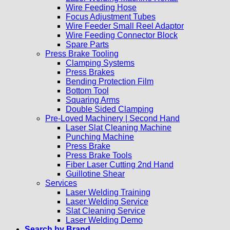
Wire Feeding Hose
Focus Adjustment Tubes
Wire Feeder Small Reel Adaptor
Wire Feeding Connector Block
Spare Parts
Press Brake Tooling
Clamping Systems
Press Brakes
Bending Protection Film
Bottom Tool
Squaring Arms
Double Sided Clamping
Pre-Loved Machinery | Second Hand
Laser Slat Cleaning Machine
Punching Machine
Press Brake
Press Brake Tools
Fiber Laser Cutting 2nd Hand
Guillotine Shear
Services
Laser Welding Training
Laser Welding Service
Slat Cleaning Service
Laser Welding Demo
Search by Brand