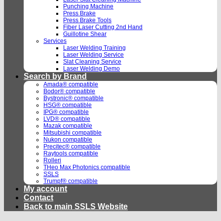
Punching Machine
Press Brake
Press Brake Tools
Fiber Laser Cutting 2nd Hand
Guillotine Shear
Services
Laser Welding Training
Laser Welding Service
Slat Cleaning Service
Laser Welding Demo
Search by Brand
Amada® compatible
Bodor® compatible
Bystronic® compatible
HSG® compatible
IPG® compatible
LVD® compatible
Mazak compatible
Mitsubishi compatible
Nukon compatible
Precitec® compatible
Raytools compatible
Rolleri
THeo Max Photonics compatible
SSLS
Trumpf® compatible
My account
Contact
Back to main SSLS Website