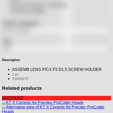
THeo Max Photonics compatible
Trumpf® compatible
Product categories
Tags
Description
ASSEMB LENS P/CX F5 D1.5 SCREW HOLDER
1 pc
71501072
Related products
DISCOUNT