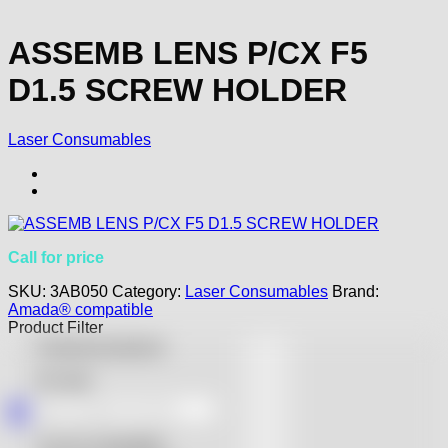
ASSEMB LENS P/CX F5
D1.5 SCREW HOLDER
Laser Consumables
Call for price
SKU:
3AB050
Category:
Laser Consumables
Brand:
Amada® compatible
Product Filter
Featured products
On sale
Accurl compatible