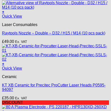
+
This
Quick View
product
Laser Consumables
has
multiple
Raytools Nozzle – Double – D32 / H15 / M14 (10 pcs pack)
variants.
The
£
49.00
Ex. VAT
options
may
be
chosen
on
+
the
Quick View
product
page
Ceramic
KT XB Ceramic for Precitec ProCutter Laser Heads P0595-
94097
£
35.00
Ex. VAT
DISCOUNT