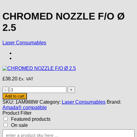
CHROMED NOZZLE F/O Ø
2.5
Laser Consumables
£
38.20
Ex. VAT
CHROMED
NOZZLE
Add to cart
F/O
SKU:
1AM988W
Category:
Laser Consumables
Brand:
Ø
Amada® compatible
2.5
Product Filter
quantity
Featured products
On sale