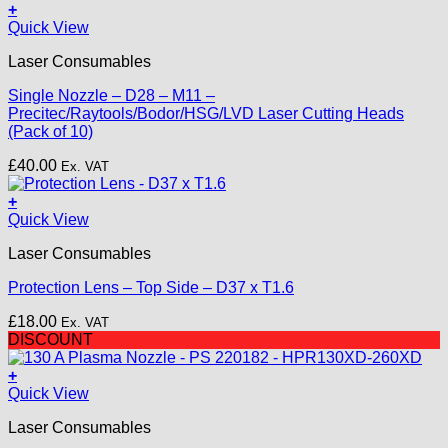
+
This
Quick View
product
Laser Consumables
has
multiple
Single Nozzle – D28 – M11 –
variants.
Precitec/Raytools/Bodor/HSG/LVD Laser Cutting Heads
The
(Pack of 10)
options
may
£
40.00
Ex. VAT
be
chosen
+
on
Quick View
the
product
Laser Consumables
page
Protection Lens – Top Side – D37 x T1.6
£
18.00
Ex. VAT
DISCOUNT
+
Quick View
Laser Consumables