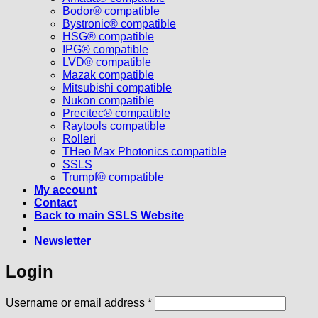
Bodor® compatible
Bystronic® compatible
HSG® compatible
IPG® compatible
LVD® compatible
Mazak compatible
Mitsubishi compatible
Nukon compatible
Precitec® compatible
Raytools compatible
Rolleri
THeo Max Photonics compatible
SSLS
Trumpf® compatible
My account
Contact
Back to main SSLS Website
Newsletter
Login
Required
Username or email address
*