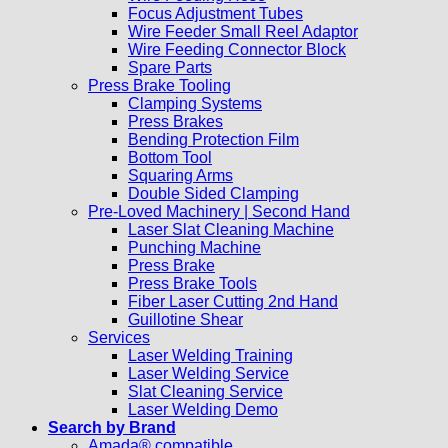
Focus Adjustment Tubes
Wire Feeder Small Reel Adaptor
Wire Feeding Connector Block
Spare Parts
Press Brake Tooling
Clamping Systems
Press Brakes
Bending Protection Film
Bottom Tool
Squaring Arms
Double Sided Clamping
Pre-Loved Machinery | Second Hand
Laser Slat Cleaning Machine
Punching Machine
Press Brake
Press Brake Tools
Fiber Laser Cutting 2nd Hand
Guillotine Shear
Services
Laser Welding Training
Laser Welding Service
Slat Cleaning Service
Laser Welding Demo
Search by Brand
Amada® compatible