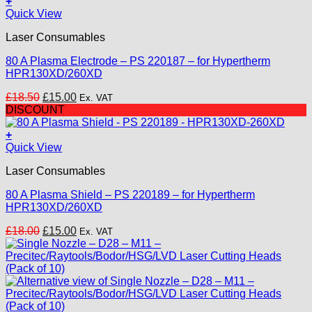
+
Quick View
Laser Consumables
80 A Plasma Electrode – PS 220187 – for Hypertherm
HPR130XD/260XD
Original
Current
£
18.50
£
15.00
Ex. VAT
price
price
DISCOUNT
was:
is:
£18.50.
£15.00.
+
Quick View
Laser Consumables
80 A Plasma Shield – PS 220189 – for Hypertherm
HPR130XD/260XD
Original
Current
£
18.00
£
15.00
Ex. VAT
price
price
was:
is:
£18.00.
£15.00.