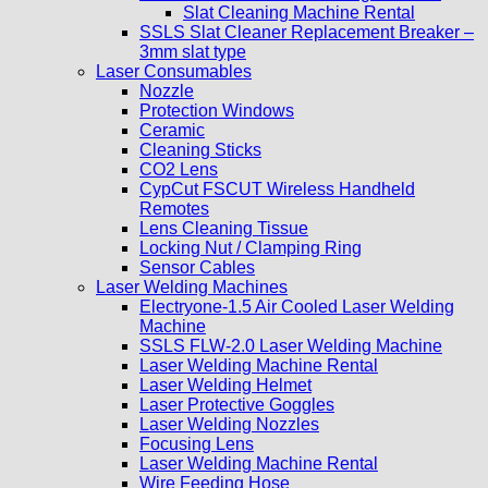
Slat Cleaning Machine Rental
SSLS Slat Cleaner Replacement Breaker –
3mm slat type
Laser Consumables
Nozzle
Protection Windows
Ceramic
Cleaning Sticks
CO2 Lens
CypCut FSCUT Wireless Handheld
Remotes
Lens Cleaning Tissue
Locking Nut / Clamping Ring
Sensor Cables
Laser Welding Machines
Electryone-1.5 Air Cooled Laser Welding
Machine
SSLS FLW-2.0 Laser Welding Machine
Laser Welding Machine Rental
Laser Welding Helmet
Laser Protective Goggles
Laser Welding Nozzles
Focusing Lens
Laser Welding Machine Rental
Wire Feeding Hose