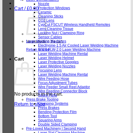
Nozzle
Cart /
£
0.00
Protection Windows
Ceramic
Cleaning Sticks
CO2 Lens
CypCut FSCUT Wireless Handheld Remotes
Lens Cleaning Tissue
Locking Nut / Clamping Ring
Sensor Cables
Laser Welding Machines
No products in the cart.
Electryone-1.5 Air Cooled Laser Welding Machine
Return to shop
SSLS FLW-2.0 Laser Welding Machine
Laser Welding Machine Rental
Laser Welding Helmet
Cart
Laser Protective Goggles
Laser Welding Nozzles
Focusing Lens
Laser Welding Machine Rental
Wire Feeding Hose
Focus Adjustment Tubes
Wire Feeder Small Reel Adaptor
Wire Feeding Connector Block
No products in the cart.
Spare Parts
Press Brake Tooling
Return to shop
Clamping Systems
Press Brakes
Bending Protection Film
Bottom Tool
Squaring Arms
Double Sided Clamping
Pre-Loved Machinery | Second Hand
Laser Slat Cleaning Machine