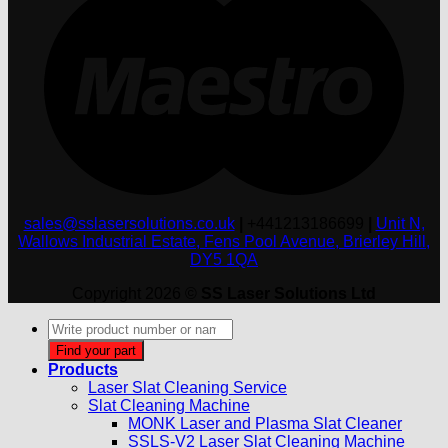
sales@sslasersolutions.co.uk
|
+441213186699
|
Unit N,
Wallows Industrial Estate, Fens Pool Avenue, Brierley Hill,
DY5 1QA
Copyright 2026 ©
SS Laser Solutions Ltd
Products
search
Find your part
Products
Laser Slat Cleaning Service
Slat Cleaning Machine
MONK Laser and Plasma Slat Cleaner
SSLS-V2 Laser Slat Cleaning Machine