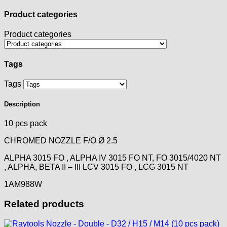
Product categories
Product categories
Tags
Tags
Description
10 pcs pack
CHROMED NOZZLE F/O Ø 2.5
ALPHA 3015 FO , ALPHA IV 3015 FO NT, FO 3015/4020 NT
, ALPHA, BETA II – III LCV 3015 FO , LCG 3015 NT
1AM988W
Related products