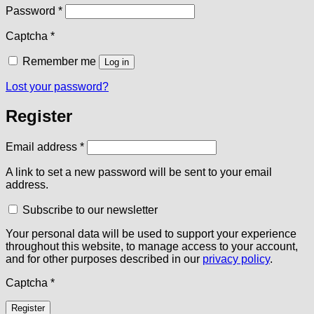
Required
Password
*
Captcha
*
Remember me
Log in
Lost your password?
Register
Required
Email address
*
A link to set a new password will be sent to your email
address.
Subscribe to our newsletter
Your personal data will be used to support your experience
throughout this website, to manage access to your account,
and for other purposes described in our
privacy policy
.
Captcha
*
Register