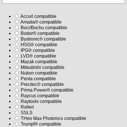
Accurl compatible
Amada® compatible
Boci/Bochu compatible
Bodor® compatible
Bystronic® compatible
HSG® compatible
IPG® compatible
LVD® compatible
Mazak compatible
Mitsubishi compatible
Nukon compatible
Penta compatible
Precitec® compatible
Prima Power® compatible
Raycus compatible
Raytools compatible
Rolleri
SSLS
THeo Max Photonics compatible
Trumpf® compatible