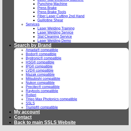
Punching Machine
Press Brake
Press Brake Tools
Fiber Laser Cutting 2nd Hand
Guillotine Shear
Services
Laser Welding Training
Laser Welding Service
Slat Cleaning Service
Laser Welding Demo
Search by Brand
Amada® compatible
Bodor® compatible
Bystronic® compatible
HSG® compatible
IPG® compatible
LVD® compatible
Mazak compatible
Mitsubishi compatible
Nukon compatible
Precitec® compatible
Raytools compatible
Rolleri
THeo Max Photonics compatible
SSLS
Trumpf® compatible
My account
Contact
Back to main SSLS Website