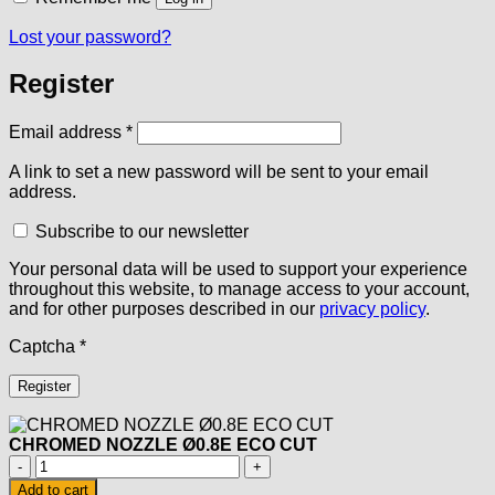
Lost your password?
Register
Required
Email address
*
A link to set a new password will be sent to your email
address.
Subscribe to our newsletter
Your personal data will be used to support your experience
throughout this website, to manage access to your account,
and for other purposes described in our
privacy policy
.
Captcha
*
Register
CHROMED NOZZLE Ø0.8E ECO CUT
CHROMED
NOZZLE
Add to cart