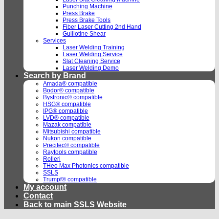
Punching Machine
Press Brake
Press Brake Tools
Fiber Laser Cutting 2nd Hand
Guillotine Shear
Services
Laser Welding Training
Laser Welding Service
Slat Cleaning Service
Laser Welding Demo
Search by Brand
Amada® compatible
Bodor® compatible
Bystronic® compatible
HSG® compatible
IPG® compatible
LVD® compatible
Mazak compatible
Mitsubishi compatible
Nukon compatible
Precitec® compatible
Raytools compatible
Rolleri
THeo Max Photonics compatible
SSLS
Trumpf® compatible
My account
Contact
Back to main SSLS Website