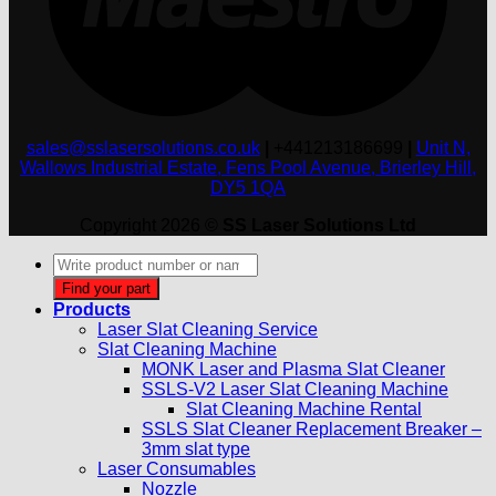
sales@sslasersolutions.co.uk
|
+441213186699
|
Unit N,
Wallows Industrial Estate, Fens Pool Avenue, Brierley Hill,
DY5 1QA
Copyright 2026 ©
SS Laser Solutions Ltd
Products
search
Find your part
Products
Laser Slat Cleaning Service
Slat Cleaning Machine
MONK Laser and Plasma Slat Cleaner
SSLS-V2 Laser Slat Cleaning Machine
Slat Cleaning Machine Rental
SSLS Slat Cleaner Replacement Breaker –
3mm slat type
Laser Consumables
Nozzle