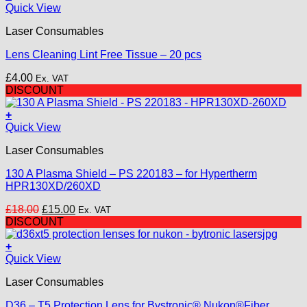
Quick View
Laser Consumables
Lens Cleaning Lint Free Tissue – 20 pcs
£
4.00
Ex. VAT
DISCOUNT
+
Quick View
Laser Consumables
130 A Plasma Shield – PS 220183 – for Hypertherm
HPR130XD/260XD
Original
Current
£
18.00
£
15.00
Ex. VAT
price
price
DISCOUNT
was:
is:
£18.00.
£15.00.
+
Quick View
Laser Consumables
D36 – T5 Protection Lens for Bystronic® Nukon®Fiber