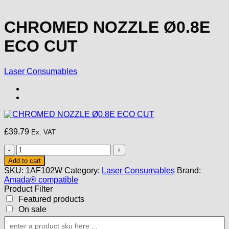
CHROMED NOZZLE Ø0.8E
ECO CUT
Laser Consumables
£
39.79
Ex. VAT
CHROMED
NOZZLE
Add to cart
Ø0.8E
SKU:
1AF102W
Category:
Laser Consumables
Brand:
ECO
Amada® compatible
CUT
Product Filter
quantity
Featured products
On sale