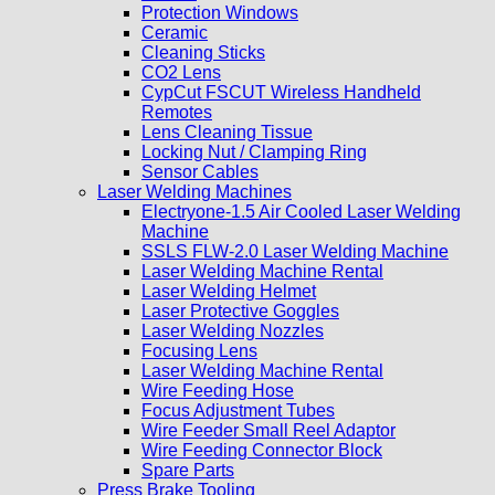
Protection Windows
Ceramic
Cleaning Sticks
CO2 Lens
CypCut FSCUT Wireless Handheld
Remotes
Lens Cleaning Tissue
Locking Nut / Clamping Ring
Sensor Cables
Laser Welding Machines
Electryone-1.5 Air Cooled Laser Welding
Machine
SSLS FLW-2.0 Laser Welding Machine
Laser Welding Machine Rental
Laser Welding Helmet
Laser Protective Goggles
Laser Welding Nozzles
Focusing Lens
Laser Welding Machine Rental
Wire Feeding Hose
Focus Adjustment Tubes
Wire Feeder Small Reel Adaptor
Wire Feeding Connector Block
Spare Parts
Press Brake Tooling