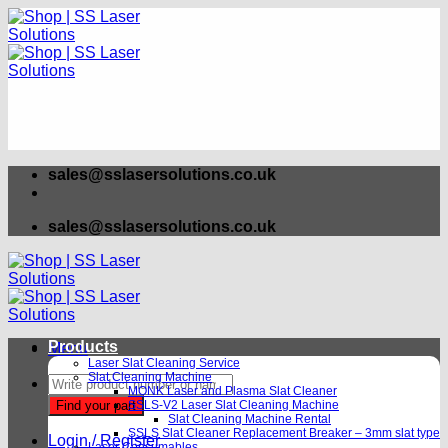
Skip
to
content
sales@sslasersolutions.co.uk
sales@sslasersolutions.co.uk
Products
Menu
Laser Slat Cleaning Service
Slat Cleaning Machine
Products
MONK Laser and Plasma Slat Cleaner
search
Find your part
SSLS-V2 Laser Slat Cleaning Machine
Slat Cleaning Machine Rental
SSLS Slat Cleaner Replacement Breaker – 3mm slat type
Login / Register
Laser Consumables