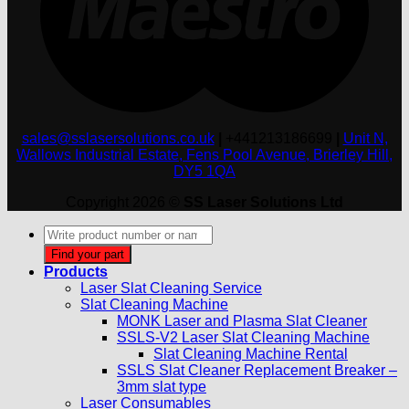
sales@sslasersolutions.co.uk
|
+441213186699
|
Unit N,
Wallows Industrial Estate, Fens Pool Avenue, Brierley Hill,
DY5 1QA
Copyright 2026 ©
SS Laser Solutions Ltd
Products
search
Find your part
Products
Laser Slat Cleaning Service
Slat Cleaning Machine
MONK Laser and Plasma Slat Cleaner
SSLS-V2 Laser Slat Cleaning Machine
Slat Cleaning Machine Rental
SSLS Slat Cleaner Replacement Breaker –
3mm slat type
Laser Consumables