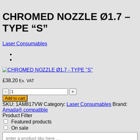
CHROMED NOZZLE Ø1.7 –
TYPE “S”
Laser Consumables
£
38.20
Ex. VAT
CHROMED
NOZZLE
Add to cart
Ø1.7
SKU:
1AM817VW
Category:
Laser Consumables
Brand:
-
Amada® compatible
TYPE
Product Filter
"S"
Featured products
quantity
On sale