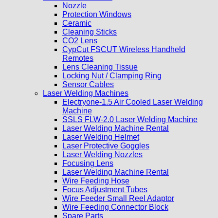
Nozzle
Protection Windows
Ceramic
Cleaning Sticks
CO2 Lens
CypCut FSCUT Wireless Handheld
Remotes
Lens Cleaning Tissue
Locking Nut / Clamping Ring
Sensor Cables
Laser Welding Machines
Electryone-1.5 Air Cooled Laser Welding
Machine
SSLS FLW-2.0 Laser Welding Machine
Laser Welding Machine Rental
Laser Welding Helmet
Laser Protective Goggles
Laser Welding Nozzles
Focusing Lens
Laser Welding Machine Rental
Wire Feeding Hose
Focus Adjustment Tubes
Wire Feeder Small Reel Adaptor
Wire Feeding Connector Block
Spare Parts