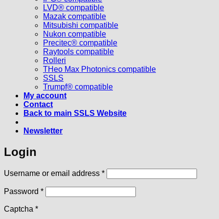
LVD® compatible
Mazak compatible
Mitsubishi compatible
Nukon compatible
Precitec® compatible
Raytools compatible
Rolleri
THeo Max Photonics compatible
SSLS
Trumpf® compatible
My account
Contact
Back to main SSLS Website
Newsletter
Login
Required
Username or email address
*
Required
Password
*
Captcha
*