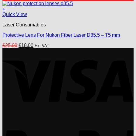
was:
is:
£18.00.
£15.00.
+
Quick View
Laser Consumables
Protective Lens For Nukon Fiber Laser D35.5 – T5 mm
Original
Current
£
25.00
£
18.00
Ex. VAT
price
price
V
was:
is:
£25.00.
£18.00.
P