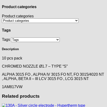
Product categories
Product categories
Tags
Tags
Description
10 pcs pack
CHROMED NOZZLE Ø1.7 – TYPE “S”
ALPHA 3015 FO , ALPHA IV 3015 FO NT, FO 3015/4020 NT
, ALPHA, BETA II – III LCV 3015 FO , LCG 3015 NT
1AM817VW
Related products