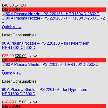
The
£
40.00
Ex. VAT
options
DISCOUNT
may
be
chosen
+
on
Quick View
the
product
Laser Consumables
page
80 A Plasma Nozzle – PS 220188 – for Hypertherm
HPR130XD/260XD
Original
Current
£
25.00
£
20.00
Ex. VAT
price
price
DISCOUNT
was:
is:
£25.00.
£20.00.
+
Quick View
Laser Consumables
80 A Plasma Shield – PS 220189 – for Hypertherm
HPR130XD/260XD
Original
Current
£
18.00
£
15.00
Ex. VAT
price
price
DISCOUNT