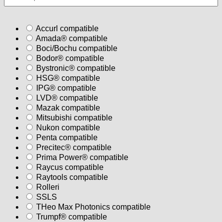
Accurl compatible
Amada® compatible
Boci/Bochu compatible
Bodor® compatible
Bystronic® compatible
HSG® compatible
IPG® compatible
LVD® compatible
Mazak compatible
Mitsubishi compatible
Nukon compatible
Penta compatible
Precitec® compatible
Prima Power® compatible
Raycus compatible
Raytools compatible
Rolleri
SSLS
THeo Max Photonics compatible
Trumpf® compatible