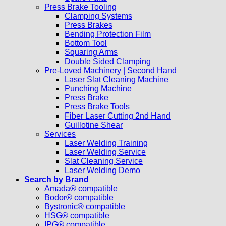
Press Brake Tooling
Clamping Systems
Press Brakes
Bending Protection Film
Bottom Tool
Squaring Arms
Double Sided Clamping
Pre-Loved Machinery | Second Hand
Laser Slat Cleaning Machine
Punching Machine
Press Brake
Press Brake Tools
Fiber Laser Cutting 2nd Hand
Guillotine Shear
Services
Laser Welding Training
Laser Welding Service
Slat Cleaning Service
Laser Welding Demo
Search by Brand
Amada® compatible
Bodor® compatible
Bystronic® compatible
HSG® compatible
IPG® compatible