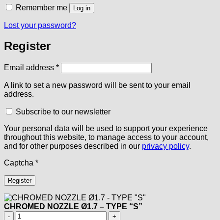
Remember me
Log in
Lost your password?
Register
Required
Email address
*
A link to set a new password will be sent to your email
address.
Subscribe to our newsletter
Your personal data will be used to support your experience
throughout this website, to manage access to your account,
and for other purposes described in our
privacy policy
.
Captcha
*
Register
CHROMED NOZZLE Ø1.7 – TYPE “S”
CHROMED