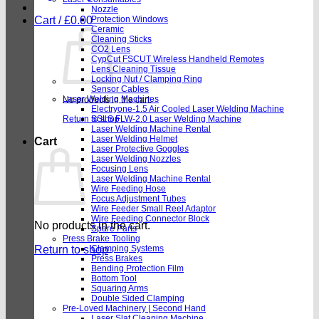
Nozzle
Cart /
£
0.00
Protection Windows
Ceramic
Cleaning Sticks
CO2 Lens
CypCut FSCUT Wireless Handheld Remotes
Lens Cleaning Tissue
Locking Nut / Clamping Ring
Sensor Cables
Laser Welding Machines
No products in the cart.
Electryone-1.5 Air Cooled Laser Welding Machine
Return to shop
SSLS FLW-2.0 Laser Welding Machine
Laser Welding Machine Rental
Laser Welding Helmet
Cart
Laser Protective Goggles
Laser Welding Nozzles
Focusing Lens
Laser Welding Machine Rental
Wire Feeding Hose
Focus Adjustment Tubes
Wire Feeder Small Reel Adaptor
Wire Feeding Connector Block
No products in the cart.
Spare Parts
Press Brake Tooling
Return to shop
Clamping Systems
Press Brakes
Bending Protection Film
Bottom Tool
Squaring Arms
Double Sided Clamping
Pre-Loved Machinery | Second Hand
Laser Slat Cleaning Machine