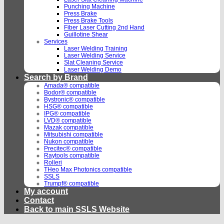
Punching Machine
Press Brake
Press Brake Tools
Fiber Laser Cutting 2nd Hand
Guillotine Shear
Services
Laser Welding Training
Laser Welding Service
Slat Cleaning Service
Laser Welding Demo
Search by Brand
Amada® compatible
Bodor® compatible
Bystronic® compatible
HSG® compatible
IPG® compatible
LVD® compatible
Mazak compatible
Mitsubishi compatible
Nukon compatible
Precitec® compatible
Raytools compatible
Rolleri
THeo Max Photonics compatible
SSLS
Trumpf® compatible
My account
Contact
Back to main SSLS Website