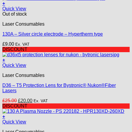
+
Quick View
Out of stock
Laser Consumables
130A – Silver circle electrode – Hypertherm type
£
9.00
Ex. VAT
DISCOUNT
+
Quick View
Laser Consumables
D36 – T5 Protection Lens for Bystronic® Nukon®Fiber
Lasers
Original
Current
£
25.00
£
20.00
Ex. VAT
price
price
DISCOUNT
was:
is:
£25.00.
£20.00.
+
Quick View
Laser Consumables