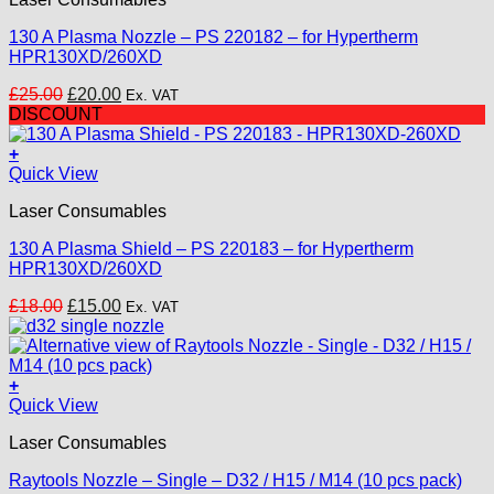
130 A Plasma Nozzle – PS 220182 – for Hypertherm
HPR130XD/260XD
Original
Current
£
25.00
£
20.00
Ex. VAT
price
price
DISCOUNT
was:
is:
£25.00.
£20.00.
+
Quick View
Laser Consumables
130 A Plasma Shield – PS 220183 – for Hypertherm
HPR130XD/260XD
Original
Current
£
18.00
£
15.00
Ex. VAT
price
price
was:
is:
£18.00.
£15.00.
+
This
Quick View
product
Laser Consumables
has
multiple
Raytools Nozzle – Single – D32 / H15 / M14 (10 pcs pack)
variants.