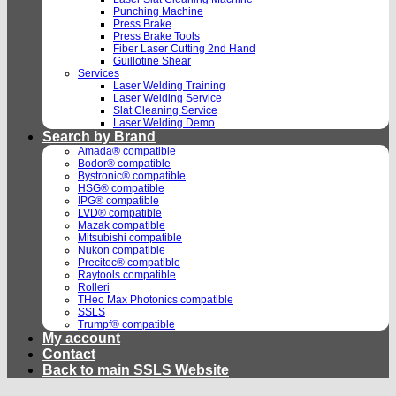
Punching Machine
Press Brake
Press Brake Tools
Fiber Laser Cutting 2nd Hand
Guillotine Shear
Services
Laser Welding Training
Laser Welding Service
Slat Cleaning Service
Laser Welding Demo
Search by Brand
Amada® compatible
Bodor® compatible
Bystronic® compatible
HSG® compatible
IPG® compatible
LVD® compatible
Mazak compatible
Mitsubishi compatible
Nukon compatible
Precitec® compatible
Raytools compatible
Rolleri
THeo Max Photonics compatible
SSLS
Trumpf® compatible
My account
Contact
Back to main SSLS Website