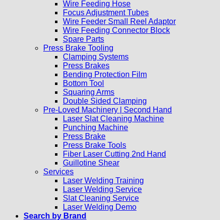
Wire Feeding Hose
Focus Adjustment Tubes
Wire Feeder Small Reel Adaptor
Wire Feeding Connector Block
Spare Parts
Press Brake Tooling
Clamping Systems
Press Brakes
Bending Protection Film
Bottom Tool
Squaring Arms
Double Sided Clamping
Pre-Loved Machinery | Second Hand
Laser Slat Cleaning Machine
Punching Machine
Press Brake
Press Brake Tools
Fiber Laser Cutting 2nd Hand
Guillotine Shear
Services
Laser Welding Training
Laser Welding Service
Slat Cleaning Service
Laser Welding Demo
Search by Brand