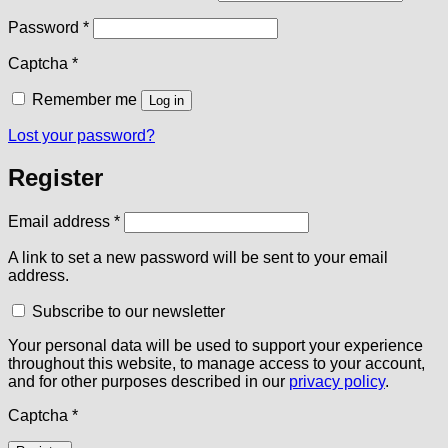
Required
Password
*
Captcha
*
Remember me
Log in
Lost your password?
Register
Required
Email address
*
A link to set a new password will be sent to your email
address.
Subscribe to our newsletter
Your personal data will be used to support your experience
throughout this website, to manage access to your account,
and for other purposes described in our
privacy policy
.
Captcha
*