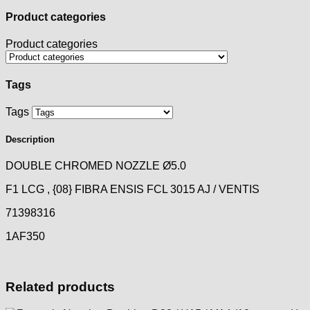
Product categories
Product categories
Tags
Tags
Description
DOUBLE CHROMED NOZZLE Ø5.0
F1 LCG , {08} FIBRA ENSIS FCL 3015 AJ / VENTIS
71398316
1AF350
Related products