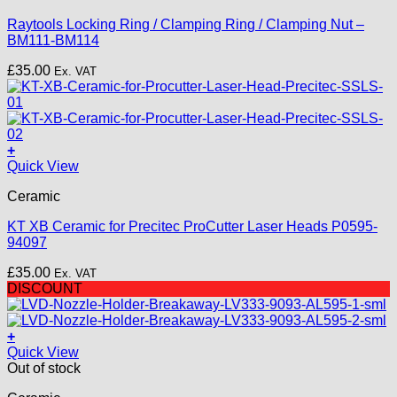
Raytools Locking Ring / Clamping Ring / Clamping Nut –
BM111-BM114
£
35.00
Ex. VAT
+
Quick View
Ceramic
KT XB Ceramic for Precitec ProCutter Laser Heads P0595-
94097
£
35.00
Ex. VAT
DISCOUNT
+
Quick View
Out of stock