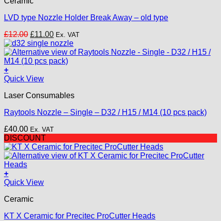
Ceramic
LVD type Nozzle Holder Break Away – old type
Original
Current
£
12.00
£
11.00
Ex. VAT
price
price
was:
is:
£12.00.
£11.00.
+
This
Quick View
product
Laser Consumables
has
multiple
Raytools Nozzle – Single – D32 / H15 / M14 (10 pcs pack)
variants.
The
£
40.00
Ex. VAT
options
DISCOUNT
may
be
chosen
on
+
the
Quick View
product
page
Ceramic
KT X Ceramic for Precitec ProCutter Heads