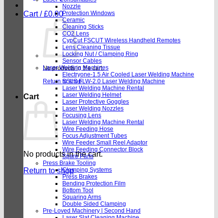
Nozzle
Cart /
£
0.00
Protection Windows
Ceramic
Cleaning Sticks
CO2 Lens
CypCut FSCUT Wireless Handheld Remotes
Lens Cleaning Tissue
Locking Nut / Clamping Ring
Sensor Cables
Laser Welding Machines
No products in the cart.
Electryone-1.5 Air Cooled Laser Welding Machine
Return to shop
SSLS FLW-2.0 Laser Welding Machine
Laser Welding Machine Rental
Laser Welding Helmet
Cart
Laser Protective Goggles
Laser Welding Nozzles
Focusing Lens
Laser Welding Machine Rental
Wire Feeding Hose
Focus Adjustment Tubes
Wire Feeder Small Reel Adaptor
Wire Feeding Connector Block
No products in the cart.
Spare Parts
Press Brake Tooling
Return to shop
Clamping Systems
Press Brakes
Bending Protection Film
Bottom Tool
Squaring Arms
Double Sided Clamping
Pre-Loved Machinery | Second Hand
Laser Slat Cleaning Machine