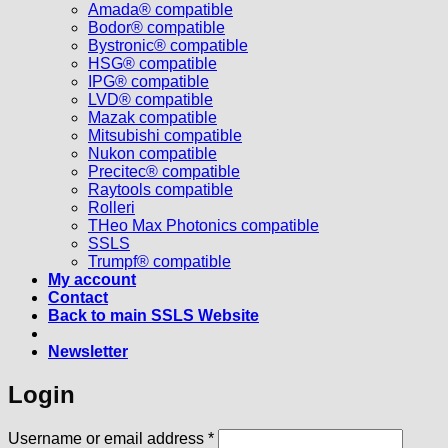
Amada® compatible
Bodor® compatible
Bystronic® compatible
HSG® compatible
IPG® compatible
LVD® compatible
Mazak compatible
Mitsubishi compatible
Nukon compatible
Precitec® compatible
Raytools compatible
Rolleri
THeo Max Photonics compatible
SSLS
Trumpf® compatible
My account
Contact
Back to main SSLS Website
Newsletter
Login
Required
Username or email address
*