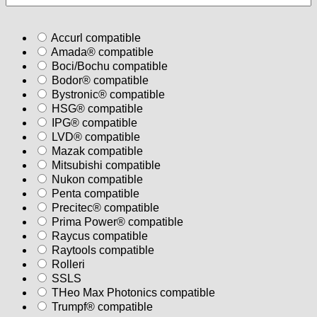
Accurl compatible
Amada® compatible
Boci/Bochu compatible
Bodor® compatible
Bystronic® compatible
HSG® compatible
IPG® compatible
LVD® compatible
Mazak compatible
Mitsubishi compatible
Nukon compatible
Penta compatible
Precitec® compatible
Prima Power® compatible
Raycus compatible
Raytools compatible
Rolleri
SSLS
THeo Max Photonics compatible
Trumpf® compatible