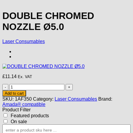
DOUBLE CHROMED
NOZZLE Ø5.0
Laser Consumables
£
11.14
Ex. VAT
DOUBLE
CHROMED
Add to cart
NOZZLE
SKU:
1AF350
Category:
Laser Consumables
Brand:
Ø5.0
Amada® compatible
quantity
Product Filter
Featured products
On sale