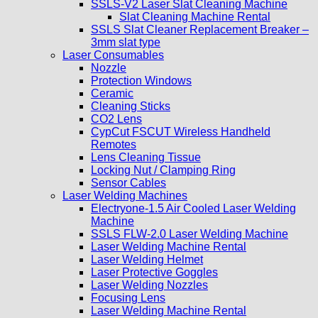
SSLS-V2 Laser Slat Cleaning Machine
Slat Cleaning Machine Rental
SSLS Slat Cleaner Replacement Breaker –
3mm slat type
Laser Consumables
Nozzle
Protection Windows
Ceramic
Cleaning Sticks
CO2 Lens
CypCut FSCUT Wireless Handheld
Remotes
Lens Cleaning Tissue
Locking Nut / Clamping Ring
Sensor Cables
Laser Welding Machines
Electryone-1.5 Air Cooled Laser Welding
Machine
SSLS FLW-2.0 Laser Welding Machine
Laser Welding Machine Rental
Laser Welding Helmet
Laser Protective Goggles
Laser Welding Nozzles
Focusing Lens
Laser Welding Machine Rental