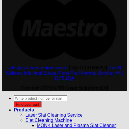
sales@sslasersolutions.co.uk
|
+441213186699
|
Unit N,
Wallows Industrial Estate, Fens Pool Avenue, Brierley Hill,
DY5 1QA
Copyright 2026 ©
SS Laser Solutions Ltd
Products
search
Find your part
Products
Laser Slat Cleaning Service
Slat Cleaning Machine
MONK Laser and Plasma Slat Cleaner