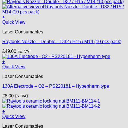
+
This
Quick View
product
Laser Consumables
has
multiple
Raytools Nozzle – Double – D32 / H15 / M14 (10 pcs pack)
variants.
The
£
49.00
Ex. VAT
options
may
+
be
Quick View
chosen
on
Laser Consumables
the
product
130A Electrode – O2 – PS220181 – Hypertherm type
page
£
8.00
Ex. VAT
+
Quick View
Laser Consumables