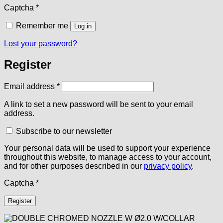
Captcha
*
Remember me
Log in
Lost your password?
Register
Required
Email address
*
A link to set a new password will be sent to your email
address.
Subscribe to our newsletter
Your personal data will be used to support your experience
throughout this website, to manage access to your account,
and for other purposes described in our
privacy policy
.
Captcha
*
Register