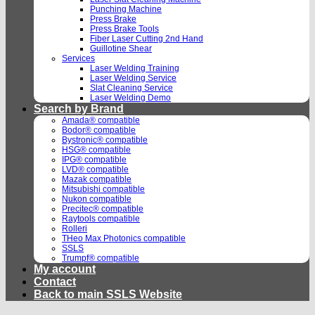
Punching Machine
Press Brake
Press Brake Tools
Fiber Laser Cutting 2nd Hand
Guillotine Shear
Services
Laser Welding Training
Laser Welding Service
Slat Cleaning Service
Laser Welding Demo
Search by Brand
Amada® compatible
Bodor® compatible
Bystronic® compatible
HSG® compatible
IPG® compatible
LVD® compatible
Mazak compatible
Mitsubishi compatible
Nukon compatible
Precitec® compatible
Raytools compatible
Rolleri
THeo Max Photonics compatible
SSLS
Trumpf® compatible
My account
Contact
Back to main SSLS Website