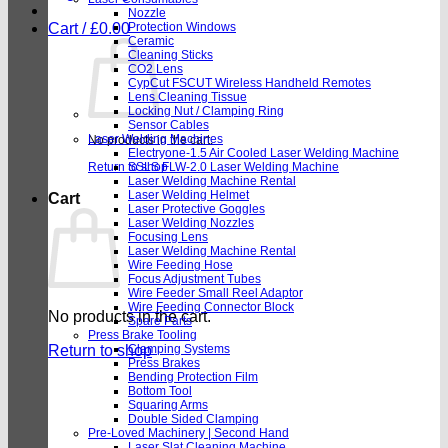
Nozzle
Cart /
£
0.00
Protection Windows
Ceramic
Cleaning Sticks
CO2 Lens
CypCut FSCUT Wireless Handheld Remotes
Lens Cleaning Tissue
Locking Nut / Clamping Ring
Sensor Cables
Laser Welding Machines
No products in the cart.
Electryone-1.5 Air Cooled Laser Welding Machine
Return to shop
SSLS FLW-2.0 Laser Welding Machine
Laser Welding Machine Rental
Laser Welding Helmet
Cart
Laser Protective Goggles
Laser Welding Nozzles
Focusing Lens
Laser Welding Machine Rental
Wire Feeding Hose
Focus Adjustment Tubes
Wire Feeder Small Reel Adaptor
Wire Feeding Connector Block
No products in the cart.
Spare Parts
Press Brake Tooling
Return to shop
Clamping Systems
Press Brakes
Bending Protection Film
Bottom Tool
Squaring Arms
Double Sided Clamping
Pre-Loved Machinery | Second Hand
Laser Slat Cleaning Machine