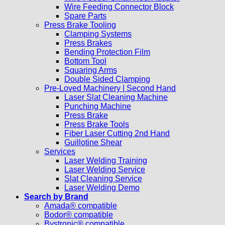
Wire Feeding Connector Block
Spare Parts
Press Brake Tooling
Clamping Systems
Press Brakes
Bending Protection Film
Bottom Tool
Squaring Arms
Double Sided Clamping
Pre-Loved Machinery | Second Hand
Laser Slat Cleaning Machine
Punching Machine
Press Brake
Press Brake Tools
Fiber Laser Cutting 2nd Hand
Guillotine Shear
Services
Laser Welding Training
Laser Welding Service
Slat Cleaning Service
Laser Welding Demo
Search by Brand
Amada® compatible
Bodor® compatible
Bystronic® compatible