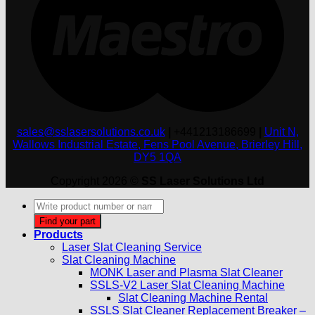
sales@sslasersolutions.co.uk
|
+441213186699
|
Unit N,
Wallows Industrial Estate, Fens Pool Avenue, Brierley Hill,
DY5 1QA
Copyright 2026 ©
SS Laser Solutions Ltd
Products
search
Find your part
Products
Laser Slat Cleaning Service
Slat Cleaning Machine
MONK Laser and Plasma Slat Cleaner
SSLS-V2 Laser Slat Cleaning Machine
Slat Cleaning Machine Rental
SSLS Slat Cleaner Replacement Breaker –