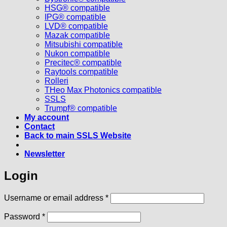
HSG® compatible
IPG® compatible
LVD® compatible
Mazak compatible
Mitsubishi compatible
Nukon compatible
Precitec® compatible
Raytools compatible
Rolleri
THeo Max Photonics compatible
SSLS
Trumpf® compatible
My account
Contact
Back to main SSLS Website
Newsletter
Login
Required
Username or email address
*
Required
Password
*