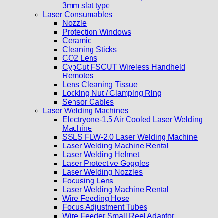
3mm slat type
Laser Consumables
Nozzle
Protection Windows
Ceramic
Cleaning Sticks
CO2 Lens
CypCut FSCUT Wireless Handheld
Remotes
Lens Cleaning Tissue
Locking Nut / Clamping Ring
Sensor Cables
Laser Welding Machines
Electryone-1.5 Air Cooled Laser Welding
Machine
SSLS FLW-2.0 Laser Welding Machine
Laser Welding Machine Rental
Laser Welding Helmet
Laser Protective Goggles
Laser Welding Nozzles
Focusing Lens
Laser Welding Machine Rental
Wire Feeding Hose
Focus Adjustment Tubes
Wire Feeder Small Reel Adaptor