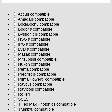
Accurl compatible
Amada® compatible
Boci/Bochu compatible
Bodor® compatible
Bystronic® compatible
HSG® compatible
IPG® compatible
LVD® compatible
Mazak compatible
Mitsubishi compatible
Nukon compatible
Penta compatible
Precitec® compatible
Prima Power® compatible
Raycus compatible
Raytools compatible
Rolleri
SSLS
THeo Max Photonics compatible
Trumpf® compatible