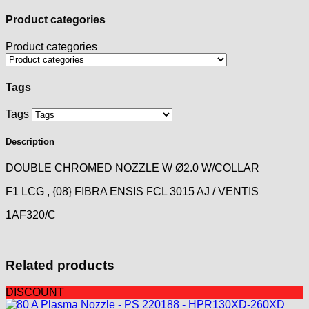
Product categories
Product categories
Tags
Tags
Description
DOUBLE CHROMED NOZZLE W Ø2.0 W/COLLAR
F1 LCG , {08} FIBRA ENSIS FCL 3015 AJ / VENTIS
1AF320/C
Related products
DISCOUNT