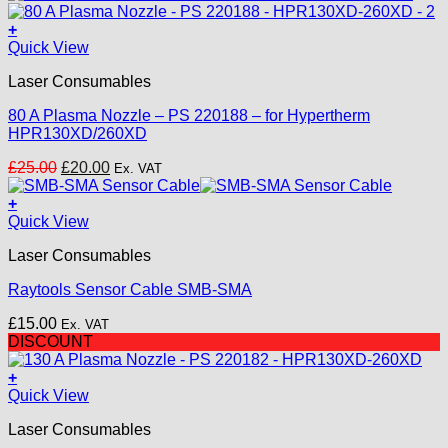
+
Quick View
Laser Consumables
80 A Plasma Nozzle – PS 220188 – for Hypertherm
HPR130XD/260XD
Original
Current
£
25.00
£
20.00
Ex. VAT
price
price
was:
is:
+
£25.00.
£20.00.
Quick View
Laser Consumables
Raytools Sensor Cable SMB-SMA
£
15.00
Ex. VAT
DISCOUNT
+
Quick View
Laser Consumables