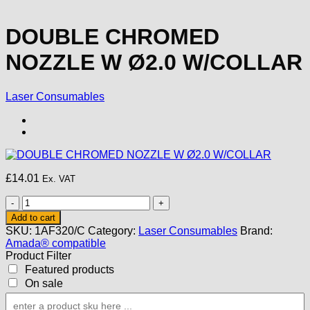
DOUBLE CHROMED
NOZZLE W Ø2.0 W/COLLAR
Laser Consumables
£
14.01
Ex. VAT
DOUBLE
CHROMED
Add to cart
NOZZLE
SKU:
1AF320/C
Category:
Laser Consumables
Brand:
W
Amada® compatible
Ø2.0
Product Filter
W/COLLAR
Featured products
quantity
On sale