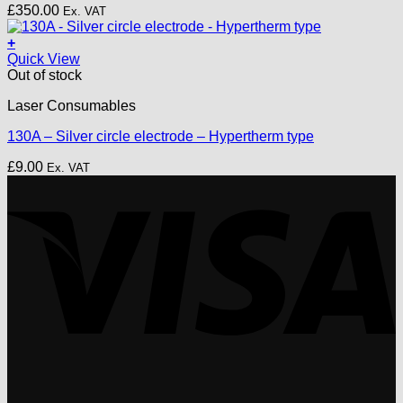
£
350.00
Ex. VAT
+
Quick View
Out of stock
Laser Consumables
130A – Silver circle electrode – Hypertherm type
£
9.00
Ex. VAT
V
P