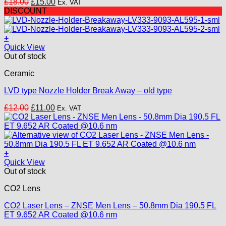
Original
Current
£
18.00
£
15.00
Ex. VAT
price
price
DISCOUNT
was:
is:
£18.00.
£15.00.
+
Quick View
Out of stock
Ceramic
LVD type Nozzle Holder Break Away – old type
Original
Current
£
12.00
£
11.00
Ex. VAT
price
price
was:
is:
£12.00.
£11.00.
+
Quick View
Out of stock
CO2 Lens
CO2 Laser Lens – ZNSE Men Lens – 50.8mm Dia 190.5 FL
ET 9.652 AR Coated @10.6 nm