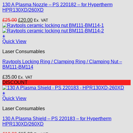
130 A Plasma Nozzle – PS 220182 – for Hypertherm
HPR130XD/260XD
Original
Current
£
25.00
£
20.00
Ex. VAT
price
price
was:
is:
£25.00.
£20.00.
+
Quick View
Laser Consumables
Raytools Locking Ring / Clamping Ring / Clamping Nut –
BM111-BM114
£
35.00
Ex. VAT
DISCOUNT
+
Quick View
Laser Consumables
130 A Plasma Shield – PS 220183 – for Hypertherm
HPR130XD/260XD