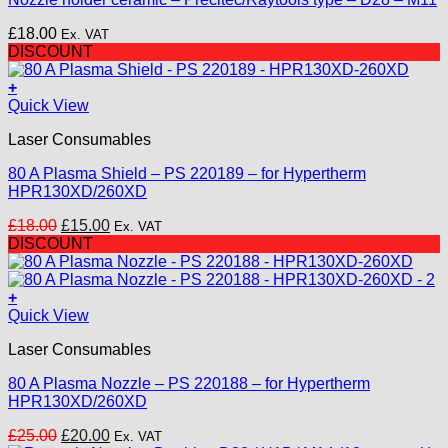
£
18.00
Ex. VAT
DISCOUNT
+
Quick View
Laser Consumables
80 A Plasma Shield – PS 220189 – for Hypertherm
HPR130XD/260XD
Original
Current
£
18.00
£
15.00
Ex. VAT
price
price
DISCOUNT
was:
is:
£18.00.
£15.00.
+
Quick View
Laser Consumables
80 A Plasma Nozzle – PS 220188 – for Hypertherm
HPR130XD/260XD
Original
Current
£
25.00
£
20.00
Ex. VAT