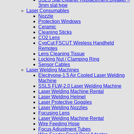
3mm slat type
Laser Consumables
Nozzle
Protection Windows
Ceramic
Cleaning Sticks
CO2 Lens
CypCut FSCUT Wireless Handheld
Remotes
Lens Cleaning Tissue
Locking Nut / Clamping Ring
Sensor Cables
Laser Welding Machines
Electryone-1.5 Air Cooled Laser Welding
Machine
SSLS FLW-2.0 Laser Welding Machine
Laser Welding Machine Rental
Laser Welding Helmet
Laser Protective Goggles
Laser Welding Nozzles
Focusing Lens
Laser Welding Machine Rental
Wire Feeding Hose
Focus Adjustment Tubes