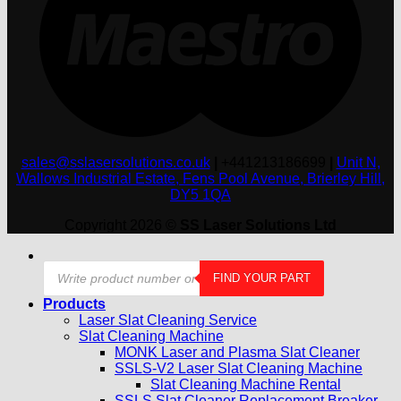
sales@sslasersolutions.co.uk
|
+441213186699
|
Unit N,
Wallows Industrial Estate, Fens Pool Avenue, Brierley Hill,
DY5 1QA
Copyright 2026 ©
SS Laser Solutions Ltd
Products
FIND YOUR PART
search
Products
Laser Slat Cleaning Service
Slat Cleaning Machine
MONK Laser and Plasma Slat Cleaner
SSLS-V2 Laser Slat Cleaning Machine
Slat Cleaning Machine Rental
SSLS Slat Cleaner Replacement Breaker –