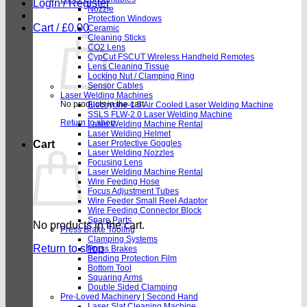
Login / Register
Nozzle
Protection Windows
Cart /
£
0.00
Ceramic
Cleaning Sticks
CO2 Lens
CypCut FSCUT Wireless Handheld Remotes
Lens Cleaning Tissue
Locking Nut / Clamping Ring
Sensor Cables
Laser Welding Machines
No products in the cart.
Electryone-1.5 Air Cooled Laser Welding Machine
SSLS FLW-2.0 Laser Welding Machine
Return to shop
Laser Welding Machine Rental
Laser Welding Helmet
Cart
Laser Protective Goggles
Laser Welding Nozzles
Focusing Lens
Laser Welding Machine Rental
Wire Feeding Hose
Focus Adjustment Tubes
Wire Feeder Small Reel Adaptor
Wire Feeding Connector Block
Spare Parts
No products in the cart.
Press Brake Tooling
Clamping Systems
Return to shop
Press Brakes
Bending Protection Film
Bottom Tool
Squaring Arms
Double Sided Clamping
Pre-Loved Machinery | Second Hand
Laser Slat Cleaning Machine