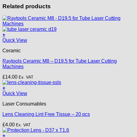
Related products
+
Quick View
Ceramic
Raytools Ceramic M8 – D19.5 for Tube Laser Cutting
Machines
£
14.00
Ex. VAT
+
Quick View
Laser Consumables
Lens Cleaning Lint Free Tissue – 20 pcs
£
4.00
Ex. VAT
+