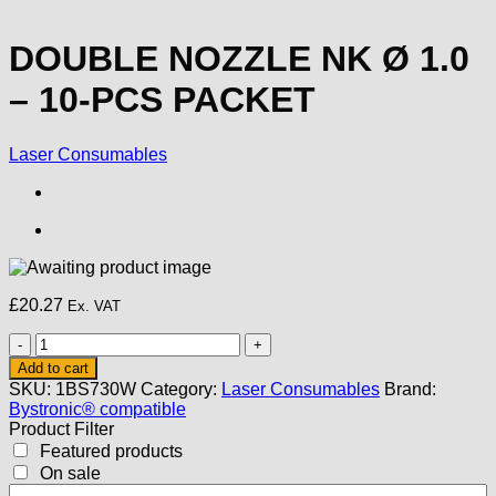
DOUBLE NOZZLE NK Ø 1.0
– 10-PCS PACKET
Laser Consumables
£
20.27
Ex. VAT
DOUBLE
NOZZLE
Add to cart
NK
SKU:
1BS730W
Category:
Laser Consumables
Brand:
Ø
Bystronic® compatible
1.0
Product Filter
-
Featured products
10-
On sale
PCS