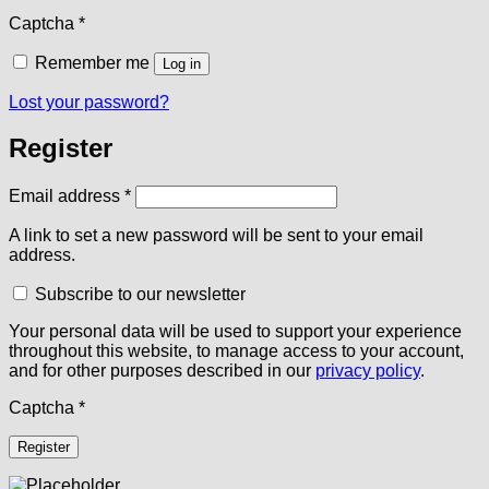
Captcha
*
Remember me
Log in
Lost your password?
Register
Required
Email address
*
A link to set a new password will be sent to your email
address.
Subscribe to our newsletter
Your personal data will be used to support your experience
throughout this website, to manage access to your account,
and for other purposes described in our
privacy policy
.
Captcha
*
Register