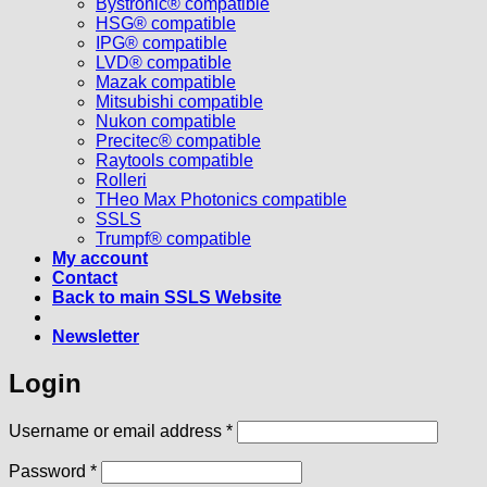
Bystronic® compatible
HSG® compatible
IPG® compatible
LVD® compatible
Mazak compatible
Mitsubishi compatible
Nukon compatible
Precitec® compatible
Raytools compatible
Rolleri
THeo Max Photonics compatible
SSLS
Trumpf® compatible
My account
Contact
Back to main SSLS Website
Newsletter
Login
Required
Username or email address
*
Required
Password
*