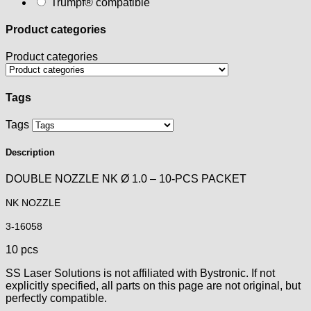
Trumpf® compatible
Product categories
Product categories
Tags
Tags
Description
DOUBLE NOZZLE NK Ø 1.0 – 10-PCS PACKET
NK NOZZLE
3-16058
10 pcs
SS Laser Solutions is not affiliated with Bystronic. If not
explicitly specified, all parts on this page are not original, but
perfectly compatible.