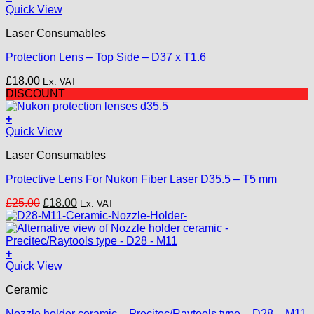
Quick View
Laser Consumables
Protection Lens – Top Side – D37 x T1.6
£
18.00
Ex. VAT
DISCOUNT
+
Quick View
Laser Consumables
Protective Lens For Nukon Fiber Laser D35.5 – T5 mm
Original
Current
£
25.00
£
18.00
Ex. VAT
price
price
was:
is:
£25.00.
£18.00.
+
Quick View
Ceramic
Nozzle holder ceramic – Precitec/Raytools type – D28 – M11