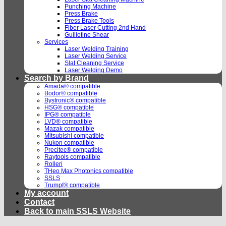
Punching Machine
Press Brake
Press Brake Tools
Fiber Laser Cutting 2nd Hand
Guillotine Shear
Services
Laser Welding Training
Laser Welding Service
Slat Cleaning Service
Laser Welding Demo
Search by Brand
Amada® compatible
Bodor® compatible
Bystronic® compatible
HSG® compatible
IPG® compatible
LVD® compatible
Mazak compatible
Mitsubishi compatible
Nukon compatible
Precitec® compatible
Raytools compatible
Rolleri
THeo Max Photonics compatible
SSLS
Trumpf® compatible
My account
Contact
Back to main SSLS Website