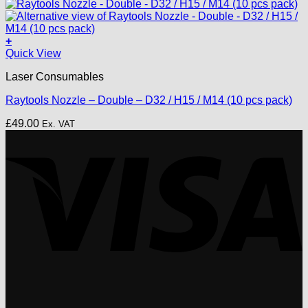
price
price
was:
is:
£25.00.
£20.00.
+
This
Quick View
product
Laser Consumables
has
multiple
Raytools Nozzle – Double – D32 / H15 / M14 (10 pcs pack)
variants.
The
£
49.00
Ex. VAT
options
V
may
be
chosen
on
the
product
page
P