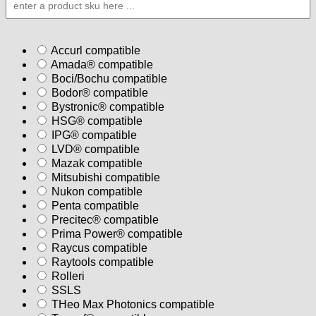
PACKET
quantity
Accurl compatible
Amada® compatible
Boci/Bochu compatible
Bodor® compatible
Bystronic® compatible
HSG® compatible
IPG® compatible
LVD® compatible
Mazak compatible
Mitsubishi compatible
Nukon compatible
Penta compatible
Precitec® compatible
Prima Power® compatible
Raycus compatible
Raytools compatible
Rolleri
SSLS
THeo Max Photonics compatible