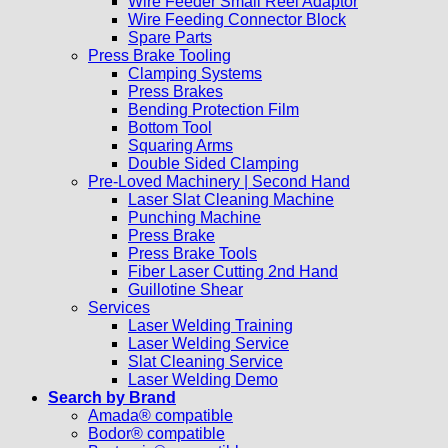
Wire Feeder Small Reel Adaptor
Wire Feeding Connector Block
Spare Parts
Press Brake Tooling
Clamping Systems
Press Brakes
Bending Protection Film
Bottom Tool
Squaring Arms
Double Sided Clamping
Pre-Loved Machinery | Second Hand
Laser Slat Cleaning Machine
Punching Machine
Press Brake
Press Brake Tools
Fiber Laser Cutting 2nd Hand
Guillotine Shear
Services
Laser Welding Training
Laser Welding Service
Slat Cleaning Service
Laser Welding Demo
Search by Brand
Amada® compatible
Bodor® compatible