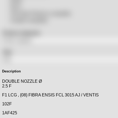
SSLS
THeo Max Photonics compatible
Trumpf® compatible
Product categories
Tags
Description
DOUBLE NOZZLE Ø
2.5 F
F1 LCG , {08} FIBRA ENSIS FCL 3015 AJ / VENTIS
102F
1AF425