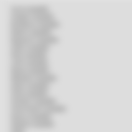
Accurl compatible
Amada® compatible
Boci/Bochu compatible
Bodor® compatible
Bystronic® compatible
HSG® compatible
IPG® compatible
LVD® compatible
Mazak compatible
Mitsubishi compatible
Nukon compatible
Penta compatible
Precitec® compatible
Prima Power® compatible
Raycus compatible
Raytools compatible
Rolleri