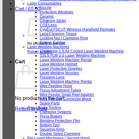
Laser Consumables
Nozzle
Cart /
£
0.00
Protection Windows
Ceramic
Cleaning Sticks
CO2 Lens
CypCut FSCUT Wireless Handheld Remotes
Lens Cleaning Tissue
Locking Nut / Clamping Ring
Sensor Cables
No products in the cart.
Laser Welding Machines
Electryone-1.5 Air Cooled Laser Welding Machine
Return to shop
SSLS FLW-2.0 Laser Welding Machine
Laser Welding Machine Rental
Cart
Laser Welding Helmet
Laser Protective Goggles
Laser Welding Nozzles
Focusing Lens
Laser Welding Machine Rental
Wire Feeding Hose
Focus Adjustment Tubes
Wire Feeder Small Reel Adaptor
No products in the cart.
Wire Feeding Connector Block
Spare Parts
Press Brake Tooling
Return to shop
Clamping Systems
Press Brakes
Bending Protection Film
Bottom Tool
Squaring Arms
Double Sided Clamping
Pre-Loved Machinery | Second Hand