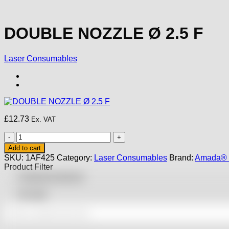
DOUBLE NOZZLE Ø 2.5 F
Laser Consumables
£
12.73
Ex. VAT
DOUBLE
NOZZLE
Add to cart
Ø
SKU:
1AF425
Category:
Laser Consumables
Brand:
Amada® 
2.5
Product Filter
F
Featured products
quantity
On sale