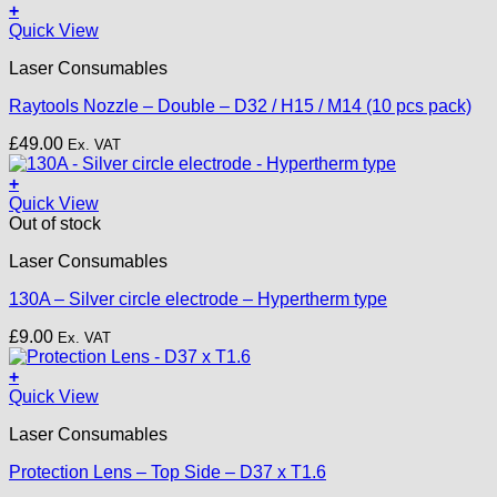
+
This
Quick View
product
Laser Consumables
has
multiple
Raytools Nozzle – Double – D32 / H15 / M14 (10 pcs pack)
variants.
The
£
49.00
Ex. VAT
options
may
+
be
Quick View
chosen
Out of stock
on
the
Laser Consumables
product
page
130A – Silver circle electrode – Hypertherm type
£
9.00
Ex. VAT
+
Quick View
Laser Consumables
Protection Lens – Top Side – D37 x T1.6