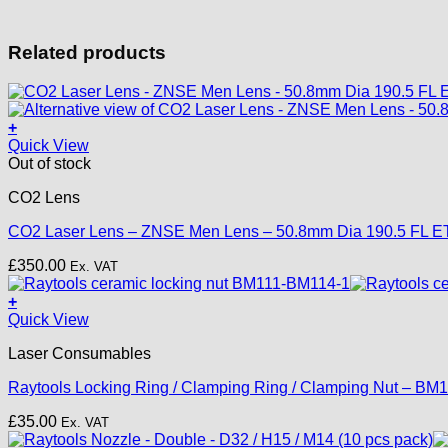
Related products
+
Quick View
Out of stock
CO2 Lens
CO2 Laser Lens – ZNSE Men Lens – 50.8mm Dia 190.5 FL E
£
350.00
Ex. VAT
+
Quick View
Laser Consumables
Raytools Locking Ring / Clamping Ring / Clamping Nut – B
£
35.00
Ex. VAT