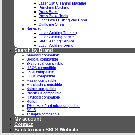
Laser Slat Cleaning Machine
Punching Machine
Press Brake
Press Brake Tools
Fiber Laser Cutting 2nd Hand
Guillotine Shear
Services
Laser Welding Training
Laser Welding Service
Slat Cleaning Service
Laser Welding Demo
Search by Brand
Amada® compatible
Bodor® compatible
Bystronic® compatible
HSG® compatible
IPG® compatible
LVD® compatible
Mazak compatible
Mitsubishi compatible
Nukon compatible
Precitec® compatible
Raytools compatible
Rolleri
THeo Max Photonics compatible
SSLS
Trumpf® compatible
My account
Contact
Back to main SSLS Website