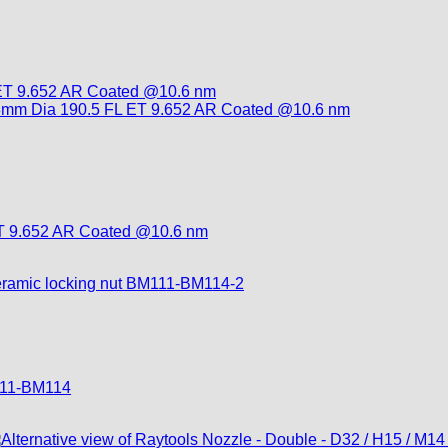
T 9.652 AR Coated @10.6 nm
M111-BM114