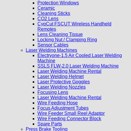
Protection Windows
Ceramic
Cleaning Sticks
CO2 Lens
CypCut FSCUT Wireless Handheld
Remotes
Lens Cleaning Tissue
Locking Nut / Clamping Ring
Sensor Cables
Laser Welding Machines
Electryone-1.5 Air Cooled Laser Welding
Machine
SSLS FLW-2.0 Laser Welding Machine
Laser Welding Machine Rental
Laser Welding Helmet
Laser Protective Goggles
Laser Welding Nozzles
Focusing Lens
Laser Welding Machine Rental
Wire Feeding Hose
Focus Adjustment Tubes
Wire Feeder Small Reel Adaptor
Wire Feeding Connector Block
Spare Parts
Press Brake Tooling