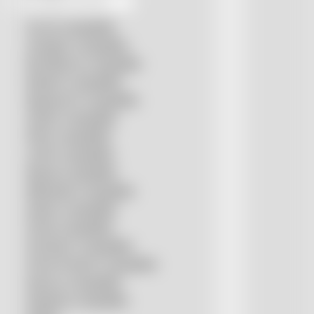
Accurl compatible
Amada® compatible
Boci/Bochu compatible
Bodor® compatible
Bystronic® compatible
HSG® compatible
IPG® compatible
LVD® compatible
Mazak compatible
Mitsubishi compatible
Nukon compatible
Penta compatible
Precitec® compatible
Prima Power® compatible
Raycus compatible
Raytools compatible