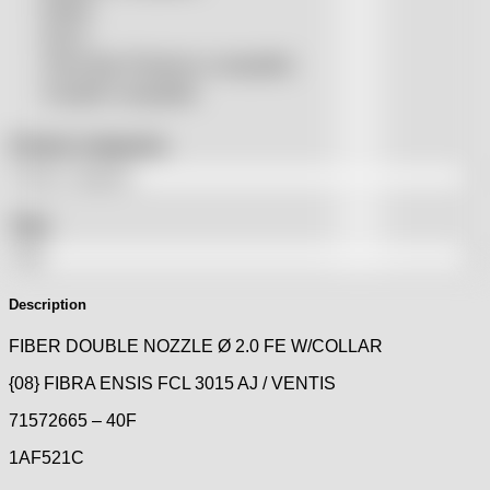
Rolleri
SSLS
THeo Max Photonics compatible
Trumpf® compatible
Product categories
Tags
Description
FIBER DOUBLE NOZZLE Ø 2.0 FE W/COLLAR
{08} FIBRA ENSIS FCL 3015 AJ / VENTIS
71572665 – 40F
1AF521C