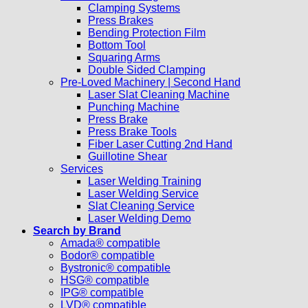
Clamping Systems
Press Brakes
Bending Protection Film
Bottom Tool
Squaring Arms
Double Sided Clamping
Pre-Loved Machinery | Second Hand
Laser Slat Cleaning Machine
Punching Machine
Press Brake
Press Brake Tools
Fiber Laser Cutting 2nd Hand
Guillotine Shear
Services
Laser Welding Training
Laser Welding Service
Slat Cleaning Service
Laser Welding Demo
Search by Brand
Amada® compatible
Bodor® compatible
Bystronic® compatible
HSG® compatible
IPG® compatible
LVD® compatible