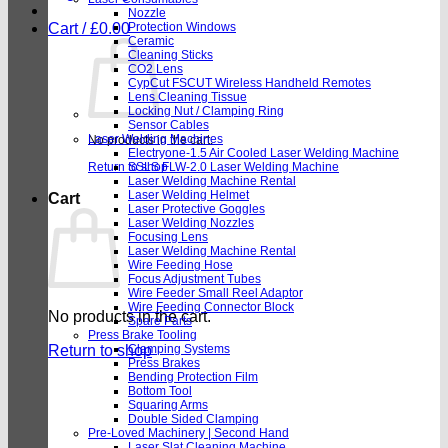
Nozzle
Cart /
£
0.00
Protection Windows
Ceramic
Cleaning Sticks
CO2 Lens
CypCut FSCUT Wireless Handheld Remotes
Lens Cleaning Tissue
Locking Nut / Clamping Ring
Sensor Cables
Laser Welding Machines
No products in the cart.
Electryone-1.5 Air Cooled Laser Welding Machine
Return to shop
SSLS FLW-2.0 Laser Welding Machine
Laser Welding Machine Rental
Laser Welding Helmet
Cart
Laser Protective Goggles
Laser Welding Nozzles
Focusing Lens
Laser Welding Machine Rental
Wire Feeding Hose
Focus Adjustment Tubes
Wire Feeder Small Reel Adaptor
Wire Feeding Connector Block
No products in the cart.
Spare Parts
Press Brake Tooling
Return to shop
Clamping Systems
Press Brakes
Bending Protection Film
Bottom Tool
Squaring Arms
Double Sided Clamping
Pre-Loved Machinery | Second Hand
Laser Slat Cleaning Machine