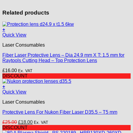
Related products
+
Quick View
Laser Consumables
Fiber Laser Protective Lens – Dia 24.9 mm X T: 1.5 mm for
Raytools Cutting Head – Top Protection Lens
£
16.00
Ex. VAT
DISCOUNT
+
Quick View
Laser Consumables
Protective Lens For Nukon Fiber Laser D35.5 – T5 mm
Original
Current
£
25.00
£
18.00
Ex. VAT
price
price
DISCOUNT
was:
is: