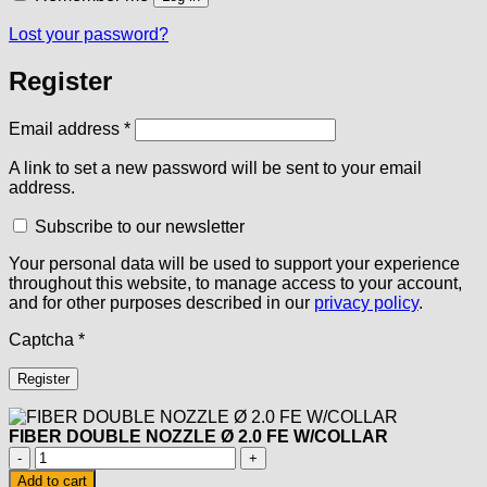
Lost your password?
Register
Required
Email address
*
A link to set a new password will be sent to your email
address.
Subscribe to our newsletter
Your personal data will be used to support your experience
throughout this website, to manage access to your account,
and for other purposes described in our
privacy policy
.
Captcha
*
Register
FIBER DOUBLE NOZZLE Ø 2.0 FE W/COLLAR
FIBER
DOUBLE
Add to cart