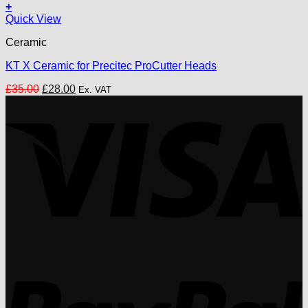
+
Quick View
Ceramic
KT X Ceramic for Precitec ProCutter Heads
Original
Current
£
35.00
£
28.00
Ex. VAT
price
price
V
was:
is:
£35.00.
£28.00.
P