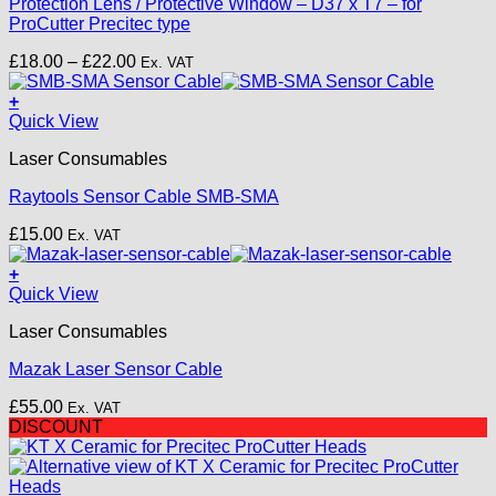
Protection Lens / Protective Window – D37 x T7 – for
variants.
ProCutter Precitec type
The
options
Price
£
18.00
–
£
22.00
Ex. VAT
may
range:
be
£18.00
+
chosen
through
Quick View
on
£22.00
the
Laser Consumables
product
page
Raytools Sensor Cable SMB-SMA
£
15.00
Ex. VAT
+
Quick View
Laser Consumables
Mazak Laser Sensor Cable
£
55.00
Ex. VAT
DISCOUNT