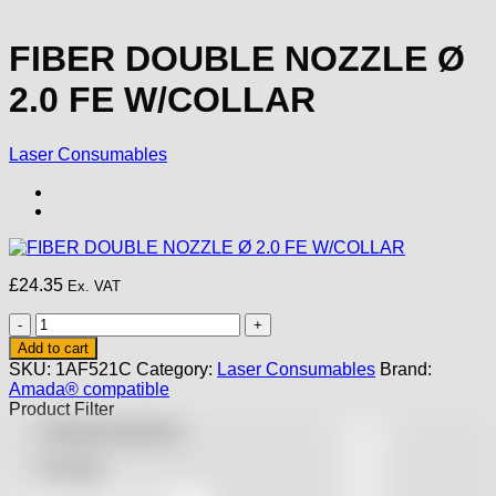
FIBER DOUBLE NOZZLE Ø
2.0 FE W/COLLAR
Laser Consumables
£
24.35
Ex. VAT
FIBER
DOUBLE
Add to cart
NOZZLE
SKU:
1AF521C
Category:
Laser Consumables
Brand:
Ø
Amada® compatible
2.0
Product Filter
FE
Featured products
W/COLLAR
quantity
On sale