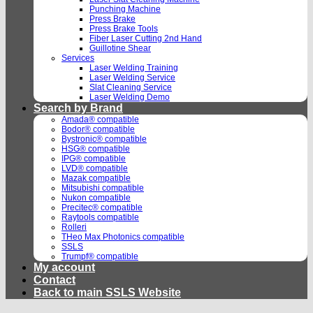
Punching Machine
Press Brake
Press Brake Tools
Fiber Laser Cutting 2nd Hand
Guillotine Shear
Services
Laser Welding Training
Laser Welding Service
Slat Cleaning Service
Laser Welding Demo
Search by Brand
Amada® compatible
Bodor® compatible
Bystronic® compatible
HSG® compatible
IPG® compatible
LVD® compatible
Mazak compatible
Mitsubishi compatible
Nukon compatible
Precitec® compatible
Raytools compatible
Rolleri
THeo Max Photonics compatible
SSLS
Trumpf® compatible
My account
Contact
Back to main SSLS Website