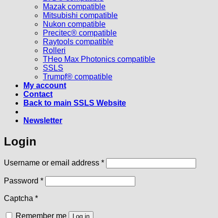
Mazak compatible
Mitsubishi compatible
Nukon compatible
Precitec® compatible
Raytools compatible
Rolleri
THeo Max Photonics compatible
SSLS
Trumpf® compatible
My account
Contact
Back to main SSLS Website
Newsletter
Login
Required
Username or email address
*
Required
Password
*
Captcha
*
Remember me
Log in