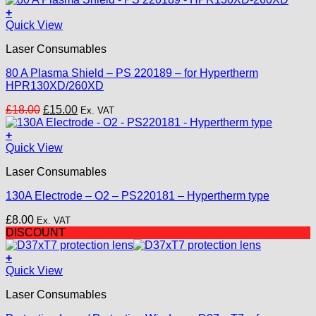
£25.00.
£18.00.
+
Quick View
Laser Consumables
80 A Plasma Shield – PS 220189 – for Hypertherm
HPR130XD/260XD
Original
Current
£
18.00
£
15.00
Ex. VAT
price
price
was:
is:
+
£18.00.
£15.00.
Quick View
Laser Consumables
130A Electrode – O2 – PS220181 – Hypertherm type
£
8.00
Ex. VAT
DISCOUNT
+
This
Quick View
product
Laser Consumables
has
multiple