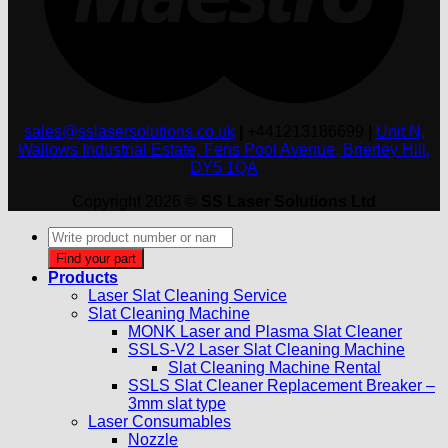
sales@sslasersolutions.co.uk
|
+441213186699
|
Unit N,
Wallows Industrial Estate, Fens Pool Avenue, Brierley Hill,
DY5 1QA
Copyright 2026 ©
SS Laser Solutions Ltd
Products
search
Find your part
Products
Laser Slat Cleaning Service
Slat Cleaning Machine
MONK Laser and Plasma Slat Cleaner
SSLS-V2 Laser Slat Cleaning Machine
Slat Cleaning Machine Rental
SSLS Slat Cleaner Replacement Breaker –
3mm slat type
Laser Consumables
Nozzle