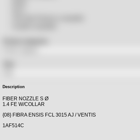
Rolleri
SSLS
THeo Max Photonics compatible
Trumpf® compatible
Product categories
Tags
Description
FIBER NOZZLE S Ø
1.4 FE W/COLLAR
{08} FIBRA ENSIS FCL 3015 AJ / VENTIS
1AF514C