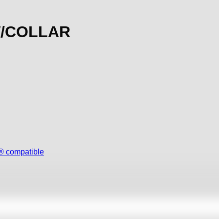
W/COLLAR
 compatible