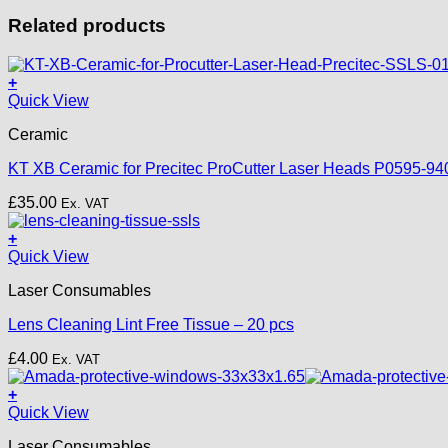
Related products
+
Quick View
Ceramic
KT XB Ceramic for Precitec ProCutter Laser Heads P0595-94
£
35.00
Ex. VAT
+
Quick View
Laser Consumables
Lens Cleaning Lint Free Tissue – 20 pcs
£
4.00
Ex. VAT
+
Quick View
Laser Consumables