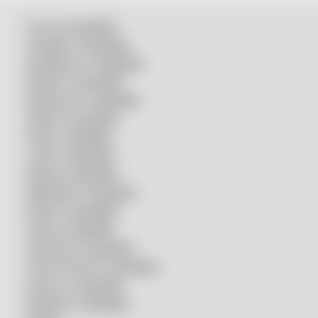
Accurl compatible
Amada® compatible
Boci/Bochu compatible
Bodor® compatible
Bystronic® compatible
HSG® compatible
IPG® compatible
LVD® compatible
Mazak compatible
Mitsubishi compatible
Nukon compatible
Penta compatible
Precitec® compatible
Prima Power® compatible
Raycus compatible
Raytools compatible