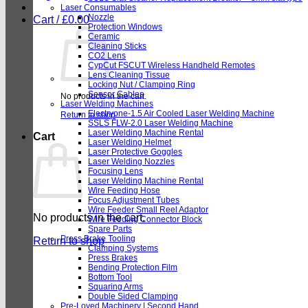
Laser Consumables
Nozzle
Cart /
£
0.00
Protection Windows
Ceramic
Cleaning Sticks
CO2 Lens
CypCut FSCUT Wireless Handheld Remotes
Lens Cleaning Tissue
Locking Nut / Clamping Ring
Sensor Cables
No products in the cart.
Laser Welding Machines
Electryone-1.5 Air Cooled Laser Welding Machine
Return to shop
SSLS FLW-2.0 Laser Welding Machine
Laser Welding Machine Rental
Cart
Laser Welding Helmet
Laser Protective Goggles
Laser Welding Nozzles
Focusing Lens
Laser Welding Machine Rental
Wire Feeding Hose
Focus Adjustment Tubes
Wire Feeder Small Reel Adaptor
No products in the cart.
Wire Feeding Connector Block
Spare Parts
Press Brake Tooling
Return to shop
Clamping Systems
Press Brakes
Bending Protection Film
Bottom Tool
Squaring Arms
Double Sided Clamping
Pre-Loved Machinery | Second Hand