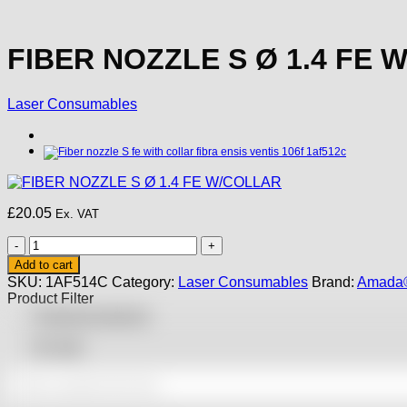
FIBER NOZZLE S Ø 1.4 FE 
Laser Consumables
£
20.05
Ex. VAT
FIBER
NOZZLE
Add to cart
S
SKU:
1AF514C
Category:
Laser Consumables
Brand:
Amada®
Ø
Product Filter
1.4
Featured products
FE
W/COLLAR
On sale
quantity