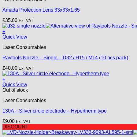
Amada Protection Lens 33x33x1.65
£
35.00
Ex. VAT
+
This
Quick View
product
Laser Consumables
has
multiple
Raytools Nozzle – Single – D32 / H15 / M14 (10 pcs pack)
variants.
The
£
40.00
Ex. VAT
options
may
+
be
Quick View
chosen
Out of stock
on
the
Laser Consumables
product
page
130A – Silver circle electrode – Hypertherm type
£
9.00
Ex. VAT
DISCOUNT