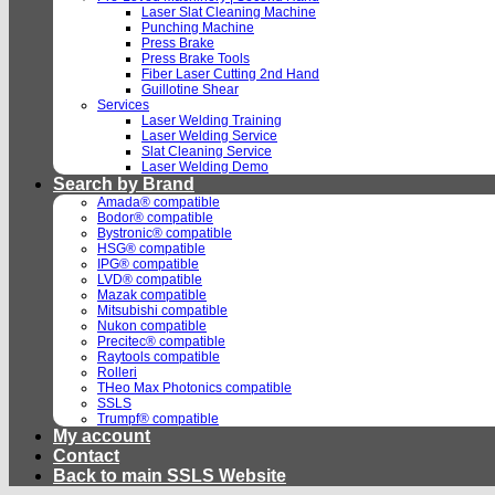
Laser Slat Cleaning Machine
Punching Machine
Press Brake
Press Brake Tools
Fiber Laser Cutting 2nd Hand
Guillotine Shear
Services
Laser Welding Training
Laser Welding Service
Slat Cleaning Service
Laser Welding Demo
Search by Brand
Amada® compatible
Bodor® compatible
Bystronic® compatible
HSG® compatible
IPG® compatible
LVD® compatible
Mazak compatible
Mitsubishi compatible
Nukon compatible
Precitec® compatible
Raytools compatible
Rolleri
THeo Max Photonics compatible
SSLS
Trumpf® compatible
My account
Contact
Back to main SSLS Website