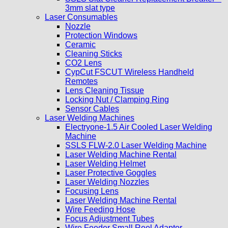
3mm slat type
Laser Consumables
Nozzle
Protection Windows
Ceramic
Cleaning Sticks
CO2 Lens
CypCut FSCUT Wireless Handheld
Remotes
Lens Cleaning Tissue
Locking Nut / Clamping Ring
Sensor Cables
Laser Welding Machines
Electryone-1.5 Air Cooled Laser Welding
Machine
SSLS FLW-2.0 Laser Welding Machine
Laser Welding Machine Rental
Laser Welding Helmet
Laser Protective Goggles
Laser Welding Nozzles
Focusing Lens
Laser Welding Machine Rental
Wire Feeding Hose
Focus Adjustment Tubes
Wire Feeder Small Reel Adaptor