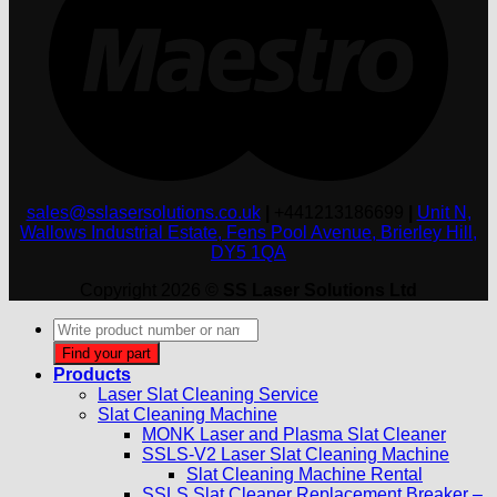
sales@sslasersolutions.co.uk
|
+441213186699
|
Unit N,
Wallows Industrial Estate, Fens Pool Avenue, Brierley Hill,
DY5 1QA
Copyright 2026 ©
SS Laser Solutions Ltd
Products
search
Find your part
Products
Laser Slat Cleaning Service
Slat Cleaning Machine
MONK Laser and Plasma Slat Cleaner
SSLS-V2 Laser Slat Cleaning Machine
Slat Cleaning Machine Rental
SSLS Slat Cleaner Replacement Breaker –