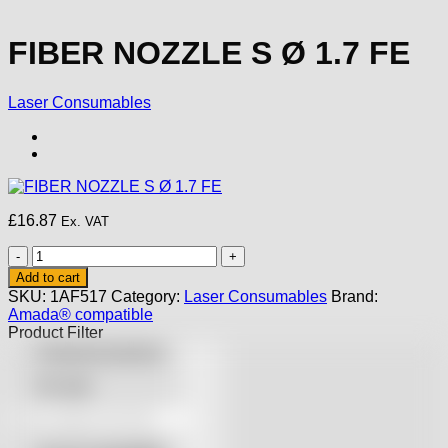
FIBER NOZZLE S Ø 1.7 FE
Laser Consumables
£
16.87
Ex. VAT
FIBER
NOZZLE
Add to cart
S
SKU:
1AF517
Category:
Laser Consumables
Brand:
Ø
Amada® compatible
1.7
Product Filter
FE
Featured products
quantity
On sale