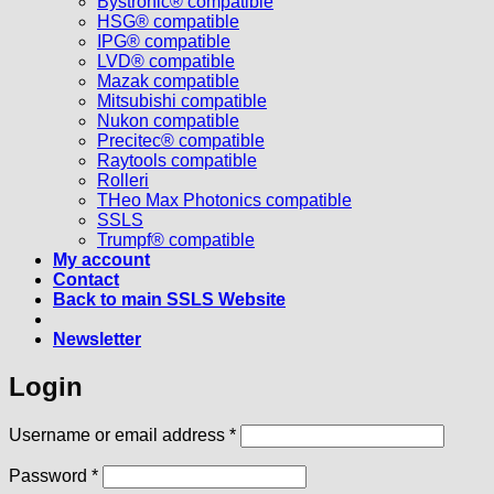
Bystronic® compatible
HSG® compatible
IPG® compatible
LVD® compatible
Mazak compatible
Mitsubishi compatible
Nukon compatible
Precitec® compatible
Raytools compatible
Rolleri
THeo Max Photonics compatible
SSLS
Trumpf® compatible
My account
Contact
Back to main SSLS Website
Newsletter
Login
Required
Username or email address
*
Required
Password
*