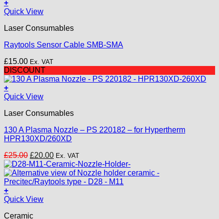
was:
is:
+
£25.00.
£20.00.
Quick View
Laser Consumables
Raytools Sensor Cable SMB-SMA
£
15.00
Ex. VAT
DISCOUNT
+
Quick View
Laser Consumables
130 A Plasma Nozzle – PS 220182 – for Hypertherm
HPR130XD/260XD
Original
Current
£
25.00
£
20.00
Ex. VAT
price
price
was:
is:
£25.00.
£20.00.
+
Quick View
Ceramic