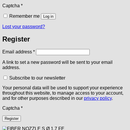
Captcha
*
Remember me
Log in
Lost your password?
Register
Required
Email address
*
A link to set a new password will be sent to your email
address.
Subscribe to our newsletter
Your personal data will be used to support your experience
throughout this website, to manage access to your account,
and for other purposes described in our
privacy policy
.
Captcha
*
Register