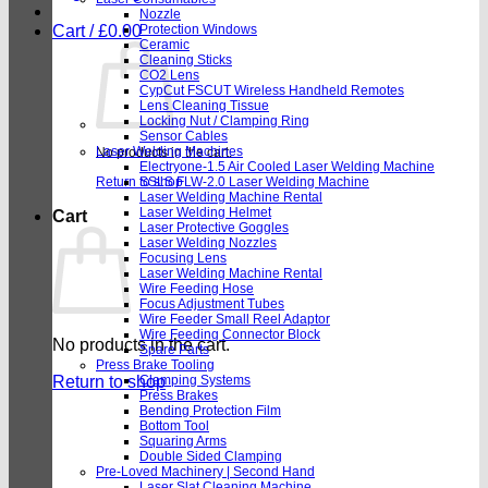
Nozzle
Cart /
£
0.00
Protection Windows
Ceramic
Cleaning Sticks
CO2 Lens
CypCut FSCUT Wireless Handheld Remotes
Lens Cleaning Tissue
Locking Nut / Clamping Ring
Sensor Cables
Laser Welding Machines
No products in the cart.
Electryone-1.5 Air Cooled Laser Welding Machine
Return to shop
SSLS FLW-2.0 Laser Welding Machine
Laser Welding Machine Rental
Laser Welding Helmet
Cart
Laser Protective Goggles
Laser Welding Nozzles
Focusing Lens
Laser Welding Machine Rental
Wire Feeding Hose
Focus Adjustment Tubes
Wire Feeder Small Reel Adaptor
Wire Feeding Connector Block
No products in the cart.
Spare Parts
Press Brake Tooling
Return to shop
Clamping Systems
Press Brakes
Bending Protection Film
Bottom Tool
Squaring Arms
Double Sided Clamping
Pre-Loved Machinery | Second Hand
Laser Slat Cleaning Machine