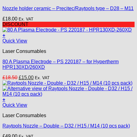
Nozzle holder ceramic – Precitec/Raytools type – D28 – M11
£
18.00
Ex. VAT
DISCOUNT
+
Quick View
Laser Consumables
80 A Plasma Electrode – PS 220187 – for Hypertherm
HPR130XD/260XD
Original
Current
£
18.50
£
15.00
Ex. VAT
price
price
was:
is:
£18.50.
£15.00.
+
This
Quick View
product
Laser Consumables
has
multiple
Raytools Nozzle – Double – D32 / H15 / M14 (10 pcs pack)
variants.
The
£
49.00
Ex. VAT