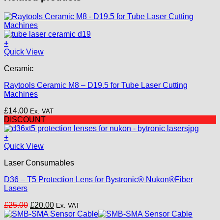
+
Quick View
Ceramic
Raytools Ceramic M8 – D19.5 for Tube Laser Cutting
Machines
£
14.00
Ex. VAT
DISCOUNT
+
Quick View
Laser Consumables
D36 – T5 Protection Lens for Bystronic® Nukon®Fiber
Lasers
Original
Current
£
25.00
£
20.00
Ex. VAT
price
price