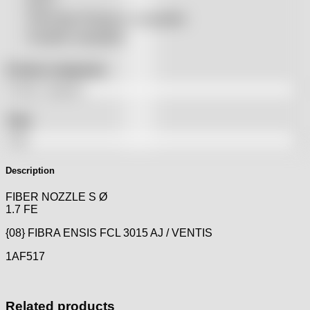
SSLS
THeo Max Photonics compatible
Trumpf® compatible
Product categories
Tags
Description
FIBER NOZZLE S Ø
1.7 FE
{08} FIBRA ENSIS FCL 3015 AJ / VENTIS
1AF517
Related products