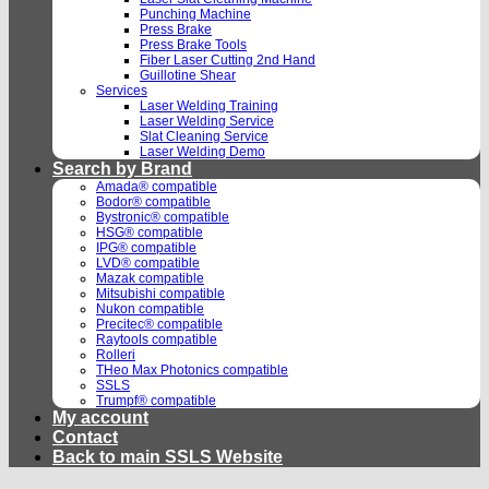
Punching Machine
Press Brake
Press Brake Tools
Fiber Laser Cutting 2nd Hand
Guillotine Shear
Services
Laser Welding Training
Laser Welding Service
Slat Cleaning Service
Laser Welding Demo
Search by Brand
Amada® compatible
Bodor® compatible
Bystronic® compatible
HSG® compatible
IPG® compatible
LVD® compatible
Mazak compatible
Mitsubishi compatible
Nukon compatible
Precitec® compatible
Raytools compatible
Rolleri
THeo Max Photonics compatible
SSLS
Trumpf® compatible
My account
Contact
Back to main SSLS Website