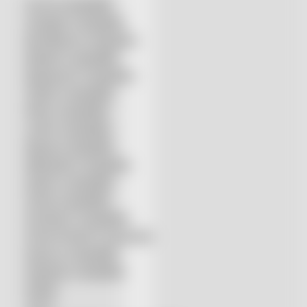
Accurl compatible
Amada® compatible
Boci/Bochu compatible
Bodor® compatible
Bystronic® compatible
HSG® compatible
IPG® compatible
LVD® compatible
Mazak compatible
Mitsubishi compatible
Nukon compatible
Penta compatible
Precitec® compatible
Prima Power® compatible
Raycus compatible
Raytools compatible
Rolleri