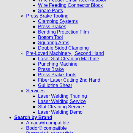
Wire Feeding Connector Block
Spare Parts
Press Brake Tooling
Clamping Systems
Press Brakes
Bending Protection Film
Bottom Tool
Squaring Arms
Double Sided Clamping
Pre-Loved Machinery | Second Hand
Laser Slat Cleaning Machine
Punching Machine
Press Brake
Press Brake Tools
Fiber Laser Cutting 2nd Hand
Guillotine Shear
Services
Laser Welding Training
Laser Welding Service
Slat Cleaning Service
Laser Welding Demo
Search by Brand
Amada® compatible
Bodor® compatible