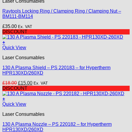
Laser Consumables
Raytools Locking Ring / Clamping Ring / Clamping Nut –
BM111-BM114
£
35.00
Ex. VAT
DISCOUNT
+
Quick View
Laser Consumables
130 A Plasma Shield – PS 220183 – for Hypertherm
HPR130XD/260XD
Original
Current
£
18.00
£
15.00
Ex. VAT
price
price
DISCOUNT
was:
is:
£18.00.
£15.00.
+
Quick View
Laser Consumables
130 A Plasma Nozzle – PS 220182 – for Hypertherm
HPR130XD/260XD