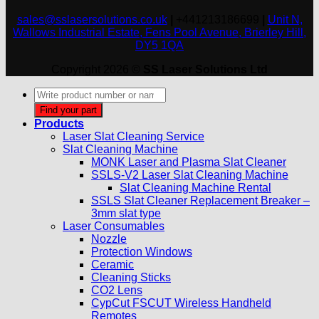
sales@sslasersolutions.co.uk
|
+441213186699
|
Unit N,
Wallows Industrial Estate, Fens Pool Avenue, Brierley Hill,
DY5 1QA
Copyright 2026 ©
SS Laser Solutions Ltd
Products
search
Find your part
Products
Laser Slat Cleaning Service
Slat Cleaning Machine
MONK Laser and Plasma Slat Cleaner
SSLS-V2 Laser Slat Cleaning Machine
Slat Cleaning Machine Rental
SSLS Slat Cleaner Replacement Breaker –
3mm slat type
Laser Consumables
Nozzle
Protection Windows
Ceramic
Cleaning Sticks
CO2 Lens
CypCut FSCUT Wireless Handheld
Remotes