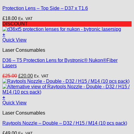
Protection Lens – Top Side – D37 x T1.6
£
18.00
Ex. VAT
DISCOUNT
+
Quick View
Laser Consumables
D36 – T5 Protection Lens for Bystronic® Nukon®Fiber
Lasers
Original
Current
£
25.00
£
20.00
Ex. VAT
price
price
was:
is:
£25.00.
£20.00.
+
This
Quick View
product
Laser Consumables
has
multiple
Raytools Nozzle – Double – D32 / H15 / M14 (10 pcs pack)
variants.
The
£
49.00
Ex. VAT