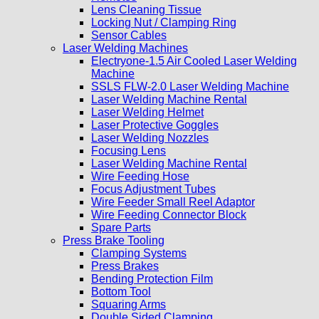
Lens Cleaning Tissue
Locking Nut / Clamping Ring
Sensor Cables
Laser Welding Machines
Electryone-1.5 Air Cooled Laser Welding
Machine
SSLS FLW-2.0 Laser Welding Machine
Laser Welding Machine Rental
Laser Welding Helmet
Laser Protective Goggles
Laser Welding Nozzles
Focusing Lens
Laser Welding Machine Rental
Wire Feeding Hose
Focus Adjustment Tubes
Wire Feeder Small Reel Adaptor
Wire Feeding Connector Block
Spare Parts
Press Brake Tooling
Clamping Systems
Press Brakes
Bending Protection Film
Bottom Tool
Squaring Arms
Double Sided Clamping