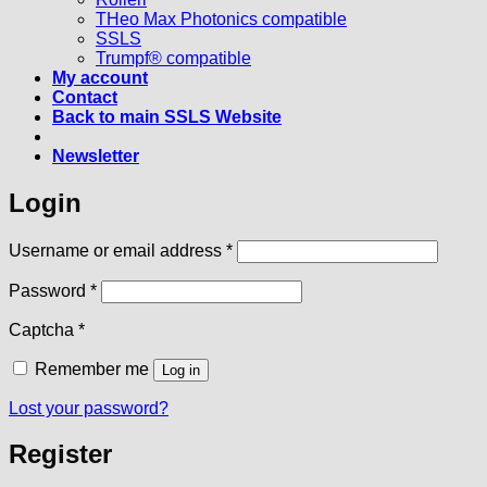
THeo Max Photonics compatible
SSLS
Trumpf® compatible
My account
Contact
Back to main SSLS Website
Newsletter
Login
Required
Username or email address
*
Required
Password
*
Captcha
*
Remember me
Log in
Lost your password?
Register