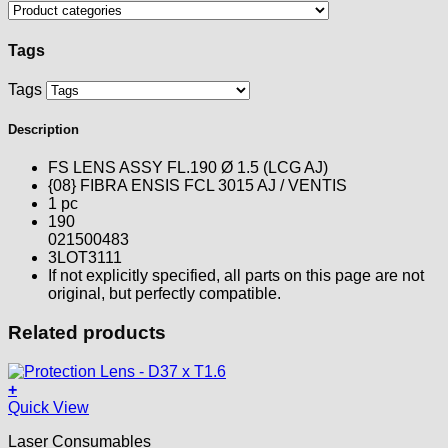
Tags
Tags
Description
FS LENS ASSY FL.190 Ø 1.5 (LCG AJ)
{08} FIBRA ENSIS FCL 3015 AJ / VENTIS
1 pc
190
021500483
3LOT3111
If not explicitly specified, all parts on this page are not
original, but perfectly compatible.
Related products
+
Quick View
Laser Consumables