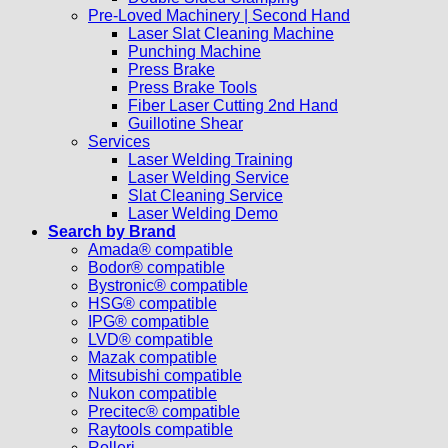
Pre-Loved Machinery | Second Hand
Laser Slat Cleaning Machine
Punching Machine
Press Brake
Press Brake Tools
Fiber Laser Cutting 2nd Hand
Guillotine Shear
Services
Laser Welding Training
Laser Welding Service
Slat Cleaning Service
Laser Welding Demo
Search by Brand
Amada® compatible
Bodor® compatible
Bystronic® compatible
HSG® compatible
IPG® compatible
LVD® compatible
Mazak compatible
Mitsubishi compatible
Nukon compatible
Precitec® compatible
Raytools compatible
Rolleri