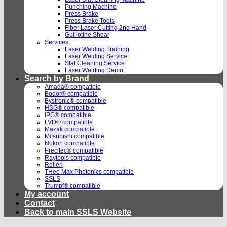
Punching Machine
Press Brake
Press Brake Tools
Fiber Laser Cutting 2nd Hand
Guillotine Shear
Services
Laser Welding Training
Laser Welding Service
Slat Cleaning Service
Laser Welding Demo
Search by Brand
Amada® compatible
Bodor® compatible
Bystronic® compatible
HSG® compatible
IPG® compatible
LVD® compatible
Mazak compatible
Mitsubishi compatible
Nukon compatible
Precitec® compatible
Raytools compatible
Rolleri
THeo Max Photonics compatible
SSLS
Trumpf® compatible
My account
Contact
Back to main SSLS Website