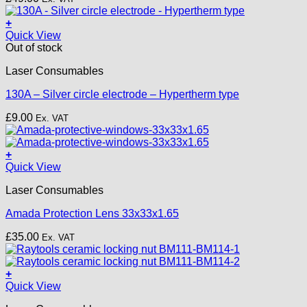
options
may
+
be
Quick View
chosen
Out of stock
on
the
Laser Consumables
product
page
130A – Silver circle electrode – Hypertherm type
£
9.00
Ex. VAT
+
Quick View
Laser Consumables
Amada Protection Lens 33x33x1.65
£
35.00
Ex. VAT
+
Quick View