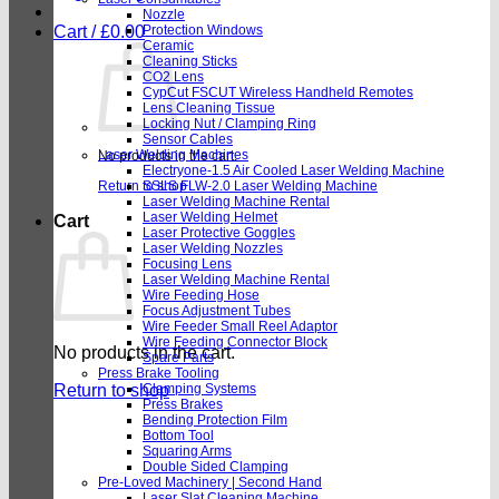
Nozzle
Cart /
£
0.00
Protection Windows
Ceramic
Cleaning Sticks
CO2 Lens
CypCut FSCUT Wireless Handheld Remotes
Lens Cleaning Tissue
Locking Nut / Clamping Ring
Sensor Cables
Laser Welding Machines
No products in the cart.
Electryone-1.5 Air Cooled Laser Welding Machine
Return to shop
SSLS FLW-2.0 Laser Welding Machine
Laser Welding Machine Rental
Laser Welding Helmet
Cart
Laser Protective Goggles
Laser Welding Nozzles
Focusing Lens
Laser Welding Machine Rental
Wire Feeding Hose
Focus Adjustment Tubes
Wire Feeder Small Reel Adaptor
Wire Feeding Connector Block
No products in the cart.
Spare Parts
Press Brake Tooling
Return to shop
Clamping Systems
Press Brakes
Bending Protection Film
Bottom Tool
Squaring Arms
Double Sided Clamping
Pre-Loved Machinery | Second Hand
Laser Slat Cleaning Machine