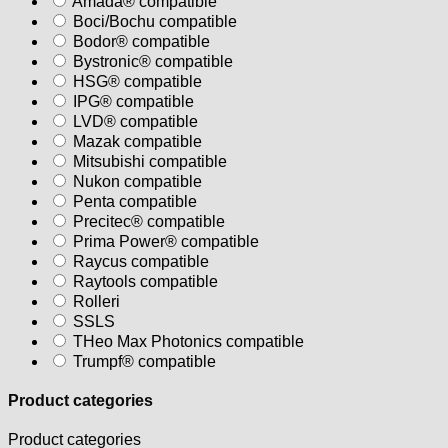
Amada® compatible
Boci/Bochu compatible
Bodor® compatible
Bystronic® compatible
HSG® compatible
IPG® compatible
LVD® compatible
Mazak compatible
Mitsubishi compatible
Nukon compatible
Penta compatible
Precitec® compatible
Prima Power® compatible
Raycus compatible
Raytools compatible
Rolleri
SSLS
THeo Max Photonics compatible
Trumpf® compatible
Product categories
Product categories