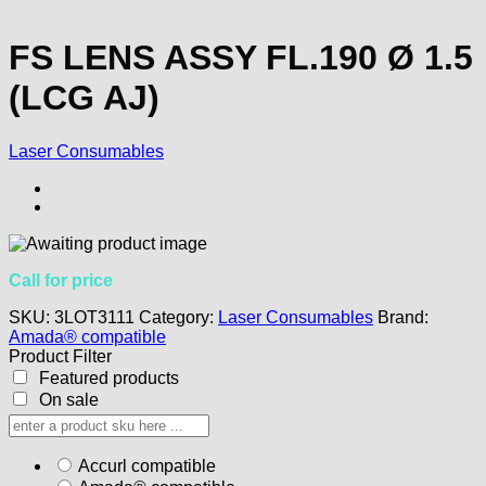
FS LENS ASSY FL.190 Ø 1.5
(LCG AJ)
Laser Consumables
Call for price
SKU:
3LOT3111
Category:
Laser Consumables
Brand:
Amada® compatible
Product Filter
Featured products
On sale
Accurl compatible