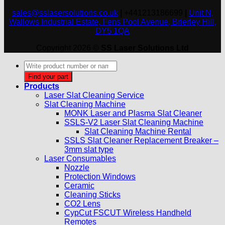
sales@sslasersolutions.co.uk
|
+441213186699
|
Unit N,
Wallows Industrial Estate, Fens Pool Avenue, Brierley Hill,
DY5 1QA
Copyright 2026 ©
SS Laser Solutions Ltd
Products
search
Find your part
Products
Laser Slat Cleaning Service
Slat Cleaning Machine
MONK Laser and Plasma Slat Cleaner
SSLS-V2 Laser Slat Cleaning Machine
Slat Cleaning Machine Rental
SSLS Slat Cleaner Replacement Breaker –
3mm slat type
Laser Consumables
Nozzle
Protection Windows
Ceramic
Cleaning Sticks
CO2 Lens
CypCut FSCUT Wireless Handheld
Remotes