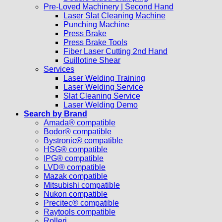
Pre-Loved Machinery | Second Hand
Laser Slat Cleaning Machine
Punching Machine
Press Brake
Press Brake Tools
Fiber Laser Cutting 2nd Hand
Guillotine Shear
Services
Laser Welding Training
Laser Welding Service
Slat Cleaning Service
Laser Welding Demo
Search by Brand
Amada® compatible
Bodor® compatible
Bystronic® compatible
HSG® compatible
IPG® compatible
LVD® compatible
Mazak compatible
Mitsubishi compatible
Nukon compatible
Precitec® compatible
Raytools compatible
Rolleri