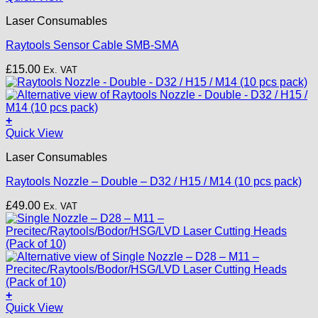
on
£22.00
the
Laser Consumables
product
page
Raytools Sensor Cable SMB-SMA
£
15.00
Ex. VAT
+
This
Quick View
product
Laser Consumables
has
multiple
Raytools Nozzle – Double – D32 / H15 / M14 (10 pcs pack)
variants.
The
£
49.00
Ex. VAT
options
may
be
chosen
on
the
product
+
page
This
Quick View