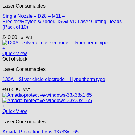
product
Laser Consumables
has
multiple
Single Nozzle – D28 – M11 –
variants.
Precitec/Raytools/Bodor/HSG/LVD Laser Cutting Heads
The
(Pack of 10)
options
may
£
40.00
Ex. VAT
be
chosen
+
on
Quick View
the
Out of stock
product
page
Laser Consumables
130A – Silver circle electrode – Hypertherm type
£
9.00
Ex. VAT
+
Quick View
Laser Consumables
Amada Protection Lens 33x33x1.65