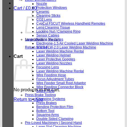
Nozzle
Cart /
£
0.00
Protection Windows
Ceramic
Cleaning Sticks
CO2 Lens
CypCut FSCUT Wireless Handheld Remotes
Lens Cleaning Tissue
Locking Nut / Clamping Ring
Sensor Cables
Laser Welding Machines
No products in the cart.
Electryone-1.5 Air Cooled Laser Welding Machine
Return to shop
SSLS FLW-2.0 Laser Welding Machine
Laser Welding Machine Rental
Laser Welding Helmet
Cart
Laser Protective Goggles
Laser Welding Nozzles
Focusing Lens
Laser Welding Machine Rental
Wire Feeding Hose
Focus Adjustment Tubes
Wire Feeder Small Reel Adaptor
Wire Feeding Connector Block
No products in the cart.
Spare Parts
Press Brake Tooling
Return to shop
Clamping Systems
Press Brakes
Bending Protection Film
Bottom Tool
Squaring Arms
Double Sided Clamping
Pre-Loved Machinery | Second Hand
Laser Slat Cleaning Machine