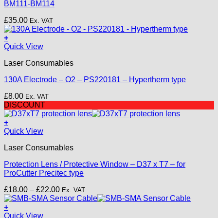
BM111-BM114
£
35.00
Ex. VAT
+
Quick View
Laser Consumables
130A Electrode – O2 – PS220181 – Hypertherm type
£
8.00
Ex. VAT
DISCOUNT
+
This
Quick View
product
Laser Consumables
has
multiple
Protection Lens / Protective Window – D37 x T7 – for
variants.
ProCutter Precitec type
The
options
Price
£
18.00
–
£
22.00
Ex. VAT
may
range:
be
£18.00
+
chosen
through
Quick View