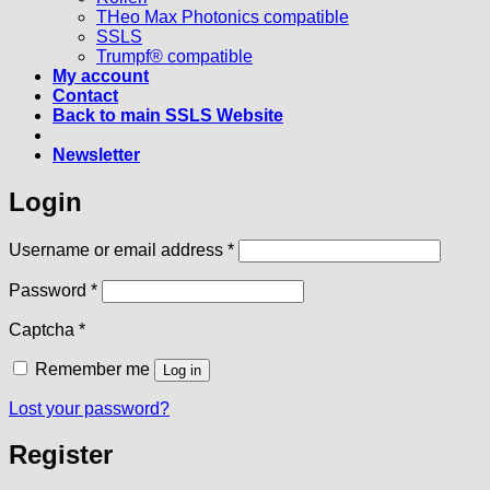
THeo Max Photonics compatible
SSLS
Trumpf® compatible
My account
Contact
Back to main SSLS Website
Newsletter
Login
Required
Username or email address
*
Required
Password
*
Captcha
*
Remember me
Log in
Lost your password?
Register