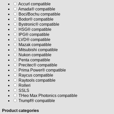
Accurl compatible
Amada® compatible
Boci/Bochu compatible
Bodor® compatible
Bystronic® compatible
HSG® compatible
IPG® compatible
LVD® compatible
Mazak compatible
Mitsubishi compatible
Nukon compatible
Penta compatible
Precitec® compatible
Prima Power® compatible
Raycus compatible
Raytools compatible
Rolleri
SSLS
THeo Max Photonics compatible
Trumpf® compatible
Product categories