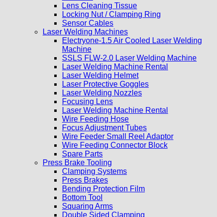
Lens Cleaning Tissue
Locking Nut / Clamping Ring
Sensor Cables
Laser Welding Machines
Electryone-1.5 Air Cooled Laser Welding
Machine
SSLS FLW-2.0 Laser Welding Machine
Laser Welding Machine Rental
Laser Welding Helmet
Laser Protective Goggles
Laser Welding Nozzles
Focusing Lens
Laser Welding Machine Rental
Wire Feeding Hose
Focus Adjustment Tubes
Wire Feeder Small Reel Adaptor
Wire Feeding Connector Block
Spare Parts
Press Brake Tooling
Clamping Systems
Press Brakes
Bending Protection Film
Bottom Tool
Squaring Arms
Double Sided Clamping