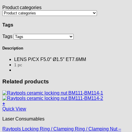
Product categories
Tags
Tags
Description
LENS P/CX F5.0″ Ø1.5″ ET7.6MM
1 pc
Related products
+
Quick View
Laser Consumables
Raytools Locking Ring / Clamping Ring / Clamping Nut –