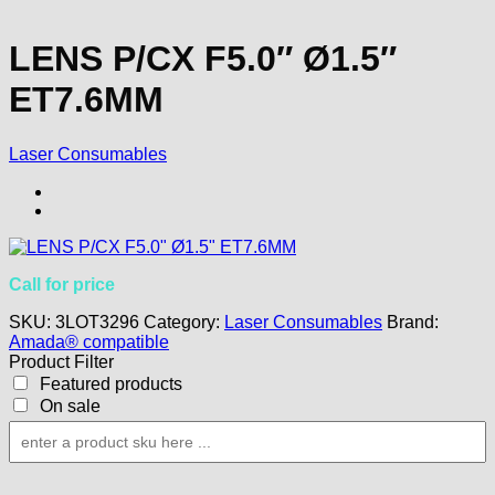
LENS P/CX F5.0″ Ø1.5″
ET7.6MM
Laser Consumables
Call for price
SKU:
3LOT3296
Category:
Laser Consumables
Brand:
Amada® compatible
Product Filter
Featured products
On sale