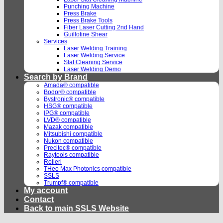
Punching Machine
Press Brake
Press Brake Tools
Fiber Laser Cutting 2nd Hand
Guillotine Shear
Services
Laser Welding Training
Laser Welding Service
Slat Cleaning Service
Laser Welding Demo
Search by Brand
Amada® compatible
Bodor® compatible
Bystronic® compatible
HSG® compatible
IPG® compatible
LVD® compatible
Mazak compatible
Mitsubishi compatible
Nukon compatible
Precitec® compatible
Raytools compatible
Rolleri
THeo Max Photonics compatible
SSLS
Trumpf® compatible
My account
Contact
Back to main SSLS Website