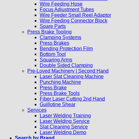
Wire Feeding Hose
Focus Adjustment Tubes
Wire Feeder Small Reel Adaptor
Wire Feeding Connector Block
Spare Parts
Press Brake Tooling
Clamping Systems
Press Brakes
Bending Protection Film
Bottom Tool
Squaring Arms
Double Sided Clamping
Pre-Loved Machinery | Second Hand
Laser Slat Cleaning Machine
Punching Machine
Press Brake
Press Brake Tools
Fiber Laser Cutting 2nd Hand
Guillotine Shear
Services
Laser Welding Training
Laser Welding Service
Slat Cleaning Service
Laser Welding Demo
Search by Brand