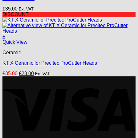
£
35.00
Ex. VAT
DISCOUNT
+
Quick View
Ceramic
KT X Ceramic for Precitec ProCutter Heads
Original
Current
£
35.00
£
28.00
Ex. VAT
price
price
V
was:
is:
£35.00.
£28.00.