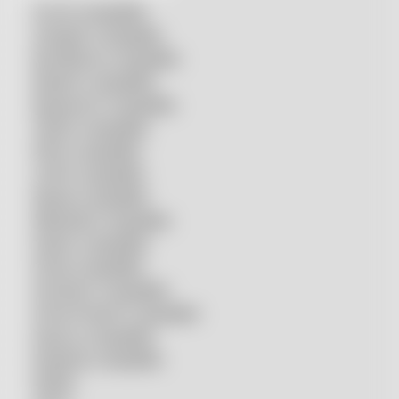
Accurl compatible
Amada® compatible
Boci/Bochu compatible
Bodor® compatible
Bystronic® compatible
HSG® compatible
IPG® compatible
LVD® compatible
Mazak compatible
Mitsubishi compatible
Nukon compatible
Penta compatible
Precitec® compatible
Prima Power® compatible
Raycus compatible
Raytools compatible
Rolleri