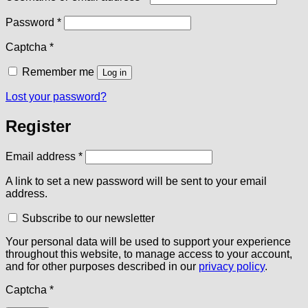
Required
Password
*
Captcha
*
Remember me
Log in
Lost your password?
Register
Required
Email address
*
A link to set a new password will be sent to your email
address.
Subscribe to our newsletter
Your personal data will be used to support your experience
throughout this website, to manage access to your account,
and for other purposes described in our
privacy policy
.
Captcha
*