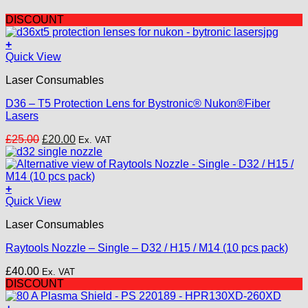
DISCOUNT
+
Quick View
Laser Consumables
D36 – T5 Protection Lens for Bystronic® Nukon®Fiber
Lasers
Original
Current
£
25.00
£
20.00
Ex. VAT
price
price
was:
is:
£25.00.
£20.00.
+
This
Quick View
product
Laser Consumables
has
multiple
Raytools Nozzle – Single – D32 / H15 / M14 (10 pcs pack)
variants.
The
£
40.00
Ex. VAT
options
DISCOUNT
may
be