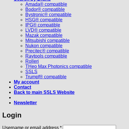
Amada® compatible
Bodor® compatible
Bystronic® compatible
HSG® compatible
IPG® compatible
LVD® compatible
Mazak compatible
Mitsubishi compatible
Nukon compatible
Precitec® compatible
Raytools compatible
Rolleri
THeo Max Photonics compatible
SSLS
Trumpf® compatible
My account
Contact
Back to main SSLS Website
Newsletter
Login
Required
Username or email address
*