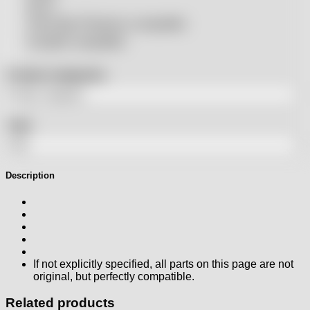
SSLS
THeo Max Photonics compatible
Trumpf® compatible
Product categories
Tags
Description
If not explicitly specified, all parts on this page are not
original, but perfectly compatible.
Related products