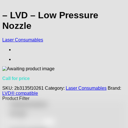
– LVD – Low Pressure
Nozzle
Laser Consumables
Call for price
SKU:
2b3135f10261
Category:
Laser Consumables
Brand:
LVD® compatible
Product Filter
Featured products
On sale