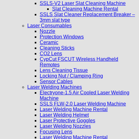
SSLS-V2 Laser Slat Cleaning Machine
Slat Cleaning Machine Rental
SSLS Slat Cleaner Replacement Breaker –
3mm slat type
Laser Consumables
Nozzle
Protection Windows
Ceramic
Cleaning Sticks
CO2 Lens
CypCut FSCUT Wireless Handheld
Remotes
Lens Cleaning Tissue
Locking Nut / Clamping Ring
Sensor Cables
Laser Welding Machines
Electryone-1.5 Air Cooled Laser Welding
Machine
SSLS FLW-2.0 Laser Welding Machine
Laser Welding Machine Rental
Laser Welding Helmet
Laser Protective Goggles
Laser Welding Nozzles
Focusing Lens
Laser Welding Machine Rental