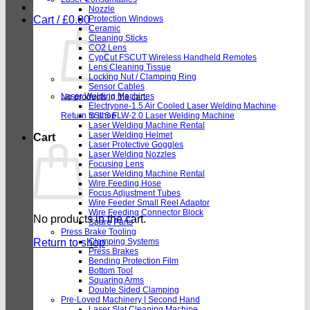
Nozzle
Cart /
£
0.00
Protection Windows
Ceramic
Cleaning Sticks
CO2 Lens
CypCut FSCUT Wireless Handheld Remotes
Lens Cleaning Tissue
Locking Nut / Clamping Ring
Sensor Cables
Laser Welding Machines
No products in the cart.
Electryone-1.5 Air Cooled Laser Welding Machine
Return to shop
SSLS FLW-2.0 Laser Welding Machine
Laser Welding Machine Rental
Laser Welding Helmet
Cart
Laser Protective Goggles
Laser Welding Nozzles
Focusing Lens
Laser Welding Machine Rental
Wire Feeding Hose
Focus Adjustment Tubes
Wire Feeder Small Reel Adaptor
Wire Feeding Connector Block
No products in the cart.
Spare Parts
Press Brake Tooling
Return to shop
Clamping Systems
Press Brakes
Bending Protection Film
Bottom Tool
Squaring Arms
Double Sided Clamping
Pre-Loved Machinery | Second Hand
Laser Slat Cleaning Machine