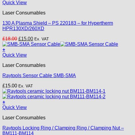
Quick View
Laser Consumables
130 A Plasma Shield – PS 220183 – for Hypertherm
HPR130XD/260XD
Original
Current
£
18.00
£
15.00
Ex. VAT
price
price
was:
is:
+
£18.00.
£15.00.
Quick View
Laser Consumables
Raytools Sensor Cable SMB-SMA
£
15.00
Ex. VAT
+
Quick View
Laser Consumables
Raytools Locking Ring / Clamping Ring / Clamping Nut –
BM111-BM114