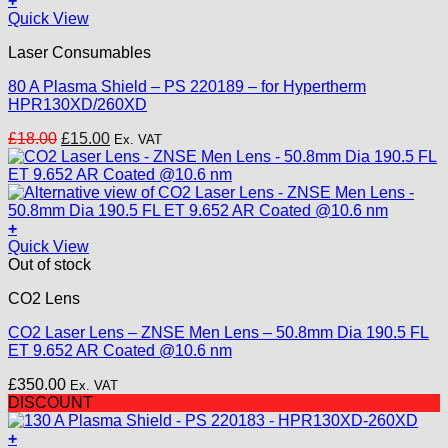
+
chosen
Quick View
on
the
Laser Consumables
product
page
80 A Plasma Shield – PS 220189 – for Hypertherm
HPR130XD/260XD
Original
Current
£
18.00
£
15.00
Ex. VAT
price
price
was:
is:
£18.00.
£15.00.
+
Quick View
Out of stock
CO2 Lens
CO2 Laser Lens – ZNSE Men Lens – 50.8mm Dia 190.5 FL
ET 9.652 AR Coated @10.6 nm
£
350.00
Ex. VAT
DISCOUNT
+