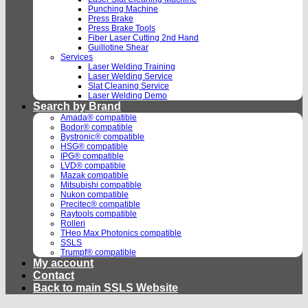
Punching Machine
Press Brake
Press Brake Tools
Fiber Laser Cutting 2nd Hand
Guillotine Shear
Services
Laser Welding Training
Laser Welding Service
Slat Cleaning Service
Laser Welding Demo
Search by Brand
Amada® compatible
Bodor® compatible
Bystronic® compatible
HSG® compatible
IPG® compatible
LVD® compatible
Mazak compatible
Mitsubishi compatible
Nukon compatible
Precitec® compatible
Raytools compatible
Rolleri
THeo Max Photonics compatible
SSLS
Trumpf® compatible
My account
Contact
Back to main SSLS Website