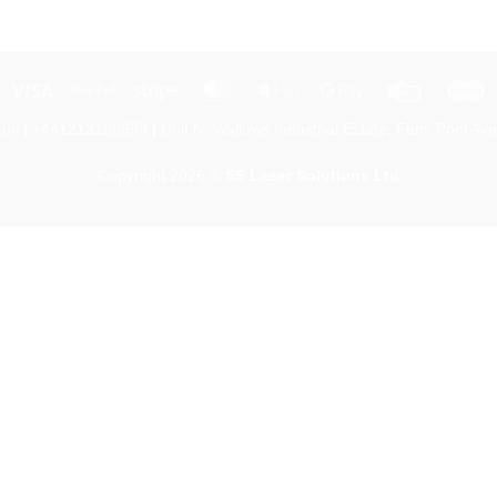
Visa
PayPal
Stripe
MasterCard
Apple
Google
Credit
M
Pay
Pay
Card
.uk
|
+441213186699
|
Unit N, Wallows Industrial Estate, Fens Pool Ave
Copyright 2026 ©
SS Laser Solutions Ltd