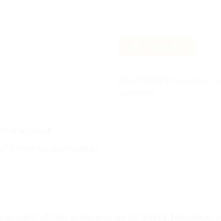
FO/NT
quantity
ADD TO CART
SKU:
9AM420
Category:
Las
compatible
APTOR FO/NT
15 FO NT, FO 3015/4020 NT
tly specified, all parts on this page are not original, but perfectly