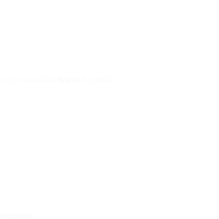
er Consumables
Brand:
Amada®
 compatible.