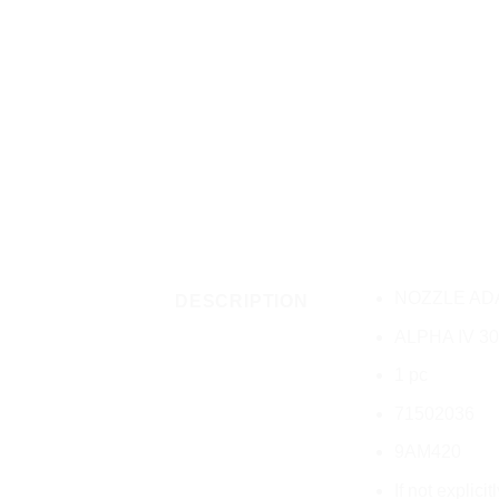
NOZZLE AD
DESCRIPTION
ALPHA IV 30
1 pc
71502036
9AM420
If not explici