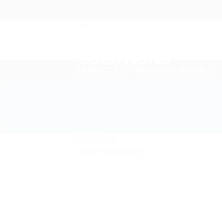
Skip
to
content
Products
search
PRODUCTS
SEARCH BY BRAND