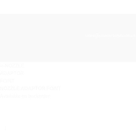
sales@sslasersolutions.co
NOZZLE ADAPTOR FO/NT
Available on backorder
NOZZLE
ADAPTOR