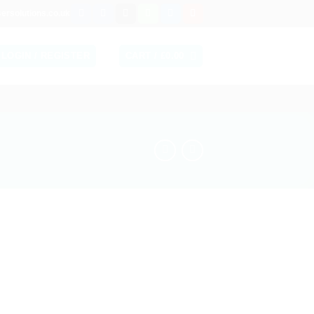
ersolutions.co.uk
LOGIN / REGISTER
CART /
£
0.00