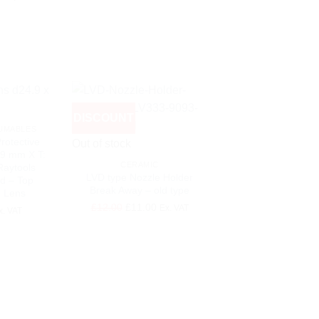
DISCOUNT
DISCOUNT
UMABLES
+
rotective
Out of stock
.9 mm X T:
CERAMIC
Raytools
LVD type Nozzle Holder
d – Top
Break Away – old type
n Lens
+
Original
Current
£
12.00
£
11.00
Ex. VAT
x. VAT
price
price
LASER CONSUMA
was:
is:
80 A Plasma Nozzl
220188 – for Hype
£12.00.
£11.00.
HPR130XD/26
Original
Cu
£
25.00
£
20.00
Ex
price
pri
was:
is: