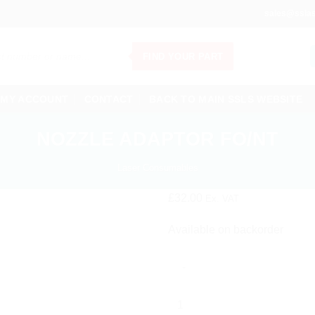
sales@sslas
FIND YOUR PART
MY ACCOUNT
CONTACT
BACK TO MAIN SSLS WEBSITE
NOZZLE ADAPTOR FO/NT
Laser Consumables
£
32.00
Ex. VAT
Available on backorder
NOZZLE
ADAPTOR