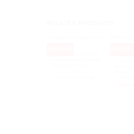
RELATED PRODUCTS
+
DISCOUNT
DISCOUN
+
LASER CONSUMABLES
Protective Lens For Nukon
LASER 
Fiber Laser D35.5 – T5
80 A Plas
mm
220189 – 
Original
Current
£
25.00
£
18.00
HPR13
Ex. VAT
price
price
O
£
18.00
was:
is:
p
£25.00.
£18.00.
w
£