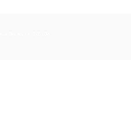
£25.00.
£2
aestro
nue, Brierley Hill, DY5 1QA