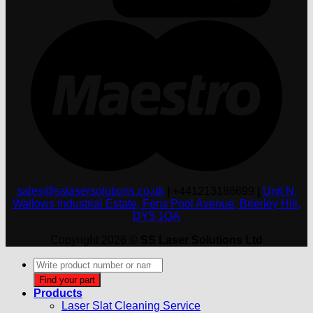
M
sales@sslasersolutions.co.uk
|
+441213186699
|
Unit N,
Wallows Industrial Estate, Fens Pool Avenue, Brierley Hill,
DY5 1QA
Copyright 2026 ©
SS Laser Solutions Ltd
Products
search
Find your part
Products
Laser Slat Cleaning Service