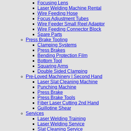
Focusing Lens
Laser Welding Machine Rental
Wire Feeding Hose
Focus Adjustment Tubes
Wire Feeder Small Reel Adaptor
Wire Feeding Connector Block
Spare Parts
Press Brake Tooling
Clamping Systems
Press Brakes
Bending Protection Film
Bottom Tool
Squaring Arms
Double Sided Clamping
Pre-Loved Machinery | Second Hand
Laser Slat Cleaning Machine
Punching Machine
Press Brake
Press Brake Tools
Fiber Laser Cutting 2nd Hand
Guillotine Shear
Services
Laser Welding Training
Laser Welding Service
Slat Cleaning Service