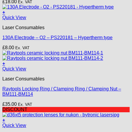
£
18.00
Ex. VAT
+
Quick View
Laser Consumables
130A Electrode – O2 – PS220181 – Hypertherm type
£
8.00
Ex. VAT
+
Quick View
Laser Consumables
Raytools Locking Ring / Clamping Ring / Clamping Nut –
BM111-BM114
£
35.00
Ex. VAT
DISCOUNT
+
Quick View