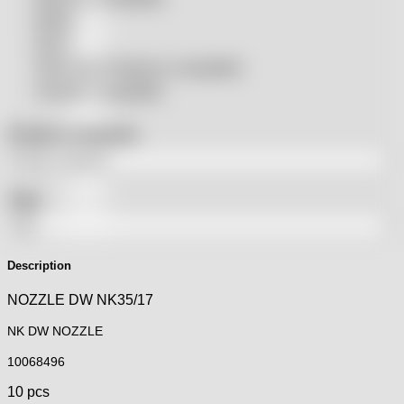
Rolleri
SSLS
THeo Max Photonics compatible
Trumpf® compatible
Product categories
Tags
Description
NOZZLE DW NK35/17
NK DW NOZZLE
10068496
10 pcs