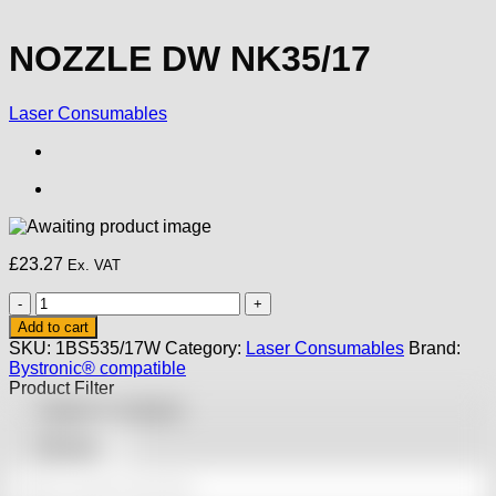
NOZZLE DW NK35/17
Laser Consumables
£
23.27
Ex. VAT
NOZZLE
DW
Add to cart
NK35/17
SKU:
1BS535/17W
Category:
Laser Consumables
Brand:
quantity
Bystronic® compatible
Product Filter
Featured products
On sale