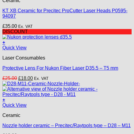
Ceramic
KT XB Ceramic for Precitec ProCutter Laser Heads P0595-
94097
£
35.00
Ex. VAT
DISCOUNT
+
Quick View
Laser Consumables
Protective Lens For Nukon Fiber Laser D35.5 – T5 mm
Original
Current
£
25.00
£
18.00
Ex. VAT
price
price
was:
is:
£25.00.
£18.00.
+
Quick View
Ceramic
Nozzle holder ceramic – Precitec/Raytools type – D28 – M11