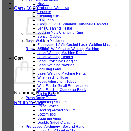
Nozzle
Cart /
£
0.00
Protection Windows
Ceramic
Cleaning Sticks
CO2 Lens
CypCut FSCUT Wireless Handheld Remotes
Lens Cleaning Tissue
Locking Nut / Clamping Ring
Sensor Cables
Laser Welding Machines
No products in the cart.
Electryone-1.5 Air Cooled Laser Welding Machine
Return to shop
SSLS FLW-2.0 Laser Welding Machine
Laser Welding Machine Rental
Laser Welding Helmet
Cart
Laser Protective Goggles
Laser Welding Nozzles
Focusing Lens
Laser Welding Machine Rental
Wire Feeding Hose
Focus Adjustment Tubes
Wire Feeder Small Reel Adaptor
Wire Feeding Connector Block
No products in the cart.
Spare Parts
Press Brake Tooling
Return to shop
Clamping Systems
Press Brakes
Bending Protection Film
Bottom Tool
Squaring Arms
Double Sided Clamping
Pre-Loved Machinery | Second Hand
Laser Slat Cleaning Machine