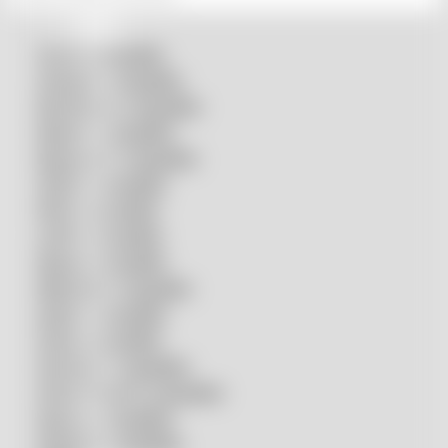
Accurl compatible
Amada® compatible
Boci/Bochu compatible
Bodor® compatible
Bystronic® compatible
HSG® compatible
IPG® compatible
LVD® compatible
Mazak compatible
Mitsubishi compatible
Nukon compatible
Penta compatible
Precitec® compatible
Prima Power® compatible
Raycus compatible
Raytools compatible