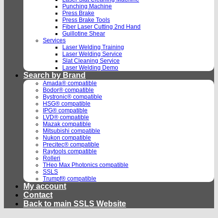
Punching Machine
Press Brake
Press Brake Tools
Fiber Laser Cutting 2nd Hand
Guillotine Shear
Services
Laser Welding Training
Laser Welding Service
Slat Cleaning Service
Laser Welding Demo
Search by Brand
Amada® compatible
Bodor® compatible
Bystronic® compatible
HSG® compatible
IPG® compatible
LVD® compatible
Mazak compatible
Mitsubishi compatible
Nukon compatible
Precitec® compatible
Raytools compatible
Rolleri
THeo Max Photonics compatible
SSLS
Trumpf® compatible
My account
Contact
Back to main SSLS Website