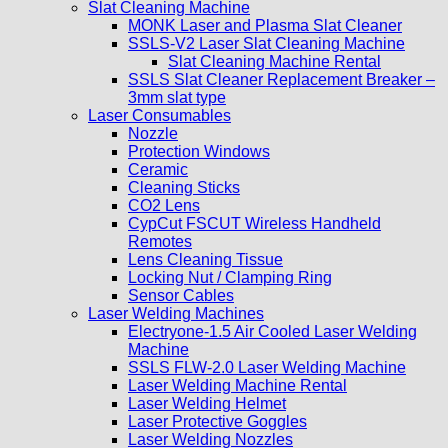
Slat Cleaning Machine
MONK Laser and Plasma Slat Cleaner
SSLS-V2 Laser Slat Cleaning Machine
Slat Cleaning Machine Rental
SSLS Slat Cleaner Replacement Breaker –
3mm slat type
Laser Consumables
Nozzle
Protection Windows
Ceramic
Cleaning Sticks
CO2 Lens
CypCut FSCUT Wireless Handheld
Remotes
Lens Cleaning Tissue
Locking Nut / Clamping Ring
Sensor Cables
Laser Welding Machines
Electryone-1.5 Air Cooled Laser Welding
Machine
SSLS FLW-2.0 Laser Welding Machine
Laser Welding Machine Rental
Laser Welding Helmet
Laser Protective Goggles
Laser Welding Nozzles