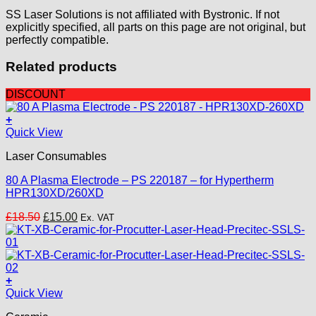
SS Laser Solutions is not affiliated with Bystronic. If not
explicitly specified, all parts on this page are not original, but
perfectly compatible.
Related products
DISCOUNT
+
Quick View
Laser Consumables
80 A Plasma Electrode – PS 220187 – for Hypertherm
HPR130XD/260XD
Original
Current
£
18.50
£
15.00
Ex. VAT
price
price
was:
is:
£18.50.
£15.00.
+
Quick View