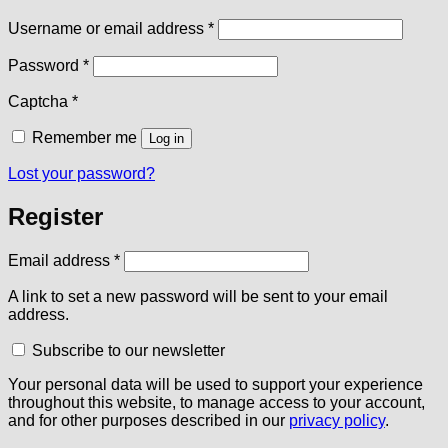
Required
Username or email address
*
Required
Password
*
Captcha
*
Remember me
Log in
Lost your password?
Register
Required
Email address
*
A link to set a new password will be sent to your email
address.
Subscribe to our newsletter
Your personal data will be used to support your experience
throughout this website, to manage access to your account,
and for other purposes described in our
privacy policy
.