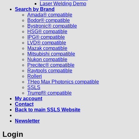
Laser Welding Demo
Search by Brand
Amada® compatible
Bodor® compatible
Bystronic® compatible
HSG® compatible
IPG® compatible
LVD® compatible
Mazak compatible
Mitsubishi compatible
Nukon compatible
Precitec® compatible
Raytools compatible
Rolleri
THeo Max Photonics compatible
SSLS
Trumpf® compatible
My account
Contact
Back to main SSLS Website
Newsletter
Login