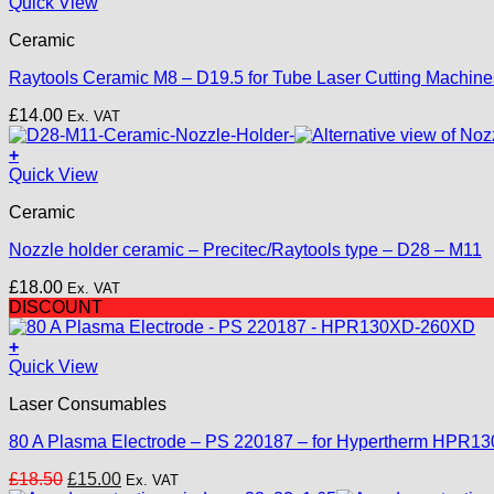
Quick View
Ceramic
Raytools Ceramic M8 – D19.5 for Tube Laser Cutting Machine
£
14.00
Ex. VAT
+
Quick View
Ceramic
Nozzle holder ceramic – Precitec/Raytools type – D28 – M11
£
18.00
Ex. VAT
DISCOUNT
+
Quick View
Laser Consumables
80 A Plasma Electrode – PS 220187 – for Hypertherm HPR
Original
Current
£
18.50
£
15.00
Ex. VAT