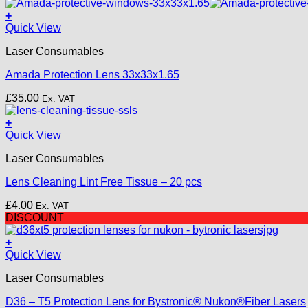
price
price
was:
is:
+
£18.50.
£15.00.
Quick View
Laser Consumables
Amada Protection Lens 33x33x1.65
£
35.00
Ex. VAT
+
Quick View
Laser Consumables
Lens Cleaning Lint Free Tissue – 20 pcs
£
4.00
Ex. VAT
DISCOUNT
+
Quick View
Laser Consumables
D36 – T5 Protection Lens for Bystronic® Nukon®Fiber Lasers