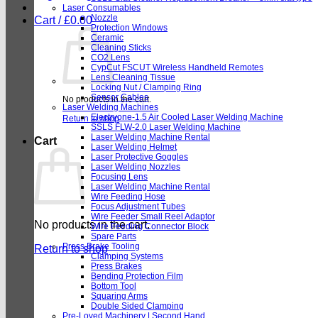
Laser Consumables
Nozzle
Cart /
£
0.00
Protection Windows
Ceramic
Cleaning Sticks
CO2 Lens
CypCut FSCUT Wireless Handheld Remotes
Lens Cleaning Tissue
Locking Nut / Clamping Ring
Sensor Cables
No products in the cart.
Laser Welding Machines
Electryone-1.5 Air Cooled Laser Welding Machine
Return to shop
SSLS FLW-2.0 Laser Welding Machine
Laser Welding Machine Rental
Cart
Laser Welding Helmet
Laser Protective Goggles
Laser Welding Nozzles
Focusing Lens
Laser Welding Machine Rental
Wire Feeding Hose
Focus Adjustment Tubes
Wire Feeder Small Reel Adaptor
No products in the cart.
Wire Feeding Connector Block
Spare Parts
Press Brake Tooling
Return to shop
Clamping Systems
Press Brakes
Bending Protection Film
Bottom Tool
Squaring Arms
Double Sided Clamping
Pre-Loved Machinery | Second Hand