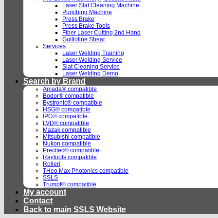
Laser Slat Cleaning Machine
Punching Machine
Press Brake
Press Brake Tools
Fiber Laser Cutting 2nd Hand
Guillotine Shear
Services
Laser Welding Training
Laser Welding Service
Slat Cleaning Service
Laser Welding Demo
Search by Brand
Amada® compatible
Bodor® compatible
Bystronic® compatible
HSG® compatible
IPG® compatible
LVD® compatible
Mazak compatible
Mitsubishi compatible
Nukon compatible
Precitec® compatible
Raytools compatible
Rolleri
THeo Max Photonics compatible
SSLS
Trumpf® compatible
My account
Contact
Back to main SSLS Website