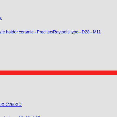
s
130XD/260XD