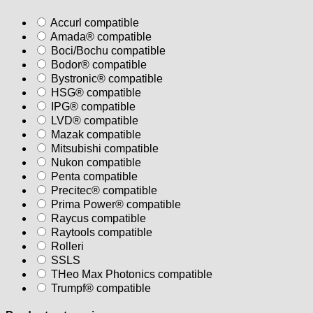
Accurl compatible
Amada® compatible
Boci/Bochu compatible
Bodor® compatible
Bystronic® compatible
HSG® compatible
IPG® compatible
LVD® compatible
Mazak compatible
Mitsubishi compatible
Nukon compatible
Penta compatible
Precitec® compatible
Prima Power® compatible
Raycus compatible
Raytools compatible
Rolleri
SSLS
THeo Max Photonics compatible
Trumpf® compatible