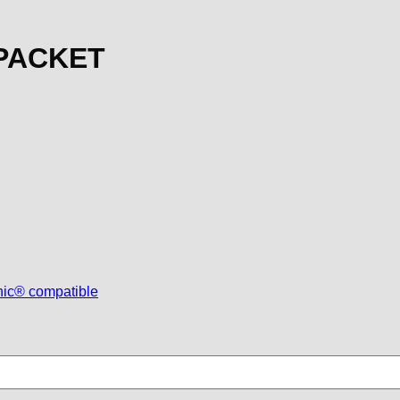
 PACKET
nic® compatible