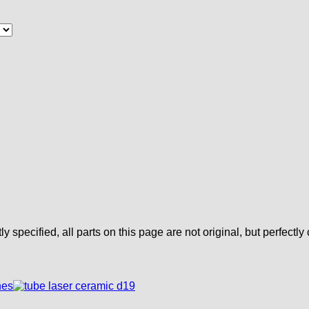
tly specified, all parts on this page are not original, but perfectl