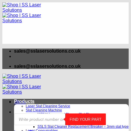
Skip
to
content
sales@sslasersolutions.co.uk
sales@sslasersolutions.co.uk
Products
Menu
Laser Slat Cleaning Service
Slat Cleaning Machine
MONK Laser and Plasma Slat Cleaner
Products
SSLS-V2 Laser Slat Cleaning Machine
FIND YOUR PART
search
Slat Cleaning Machine Rental
SSLS Slat Cleaner Replacement Breaker – 3mm slat type
Laser Consumables