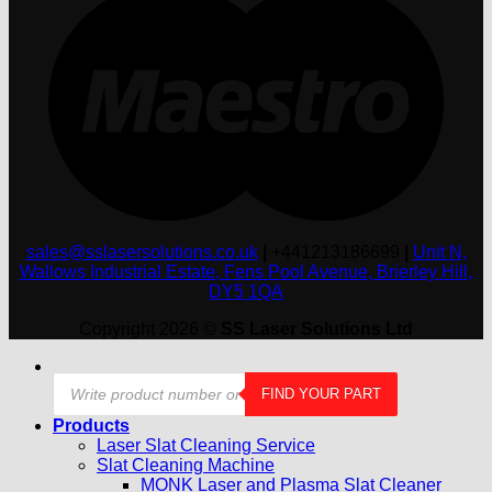
sales@sslasersolutions.co.uk
|
+441213186699
|
Unit N,
Wallows Industrial Estate, Fens Pool Avenue, Brierley Hill,
DY5 1QA
Copyright 2026 ©
SS Laser Solutions Ltd
Products
FIND YOUR PART
search
Products
Laser Slat Cleaning Service
Slat Cleaning Machine
MONK Laser and Plasma Slat Cleaner