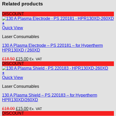
Related products
DISCOUNT
+
Quick View
Laser Consumables
130 A Plasma Electrode – PS 220181 – for Hypertherm
HPR130XD / 260XD
Original
Current
£
18.50
£
15.00
Ex. VAT
price
price
DISCOUNT
was:
is:
£18.50.
£15.00.
+
Quick View
Laser Consumables
130 A Plasma Shield – PS 220183 – for Hypertherm
HPR130XD/260XD
Original
Current
£
18.00
£
15.00
Ex. VAT
price
price
DISCOUNT