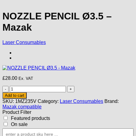
NOZZLE PENCIL Ø3.5 –
Mazak
Laser Consumables
£
28.00
Ex. VAT
NOZZLE
PENCIL
Add to cart
Ø3.5
SKU:
1MZ235V
Category:
Laser Consumables
Brand:
-
Mazak compatible
Mazak
Product Filter
quantity
Featured products
On sale