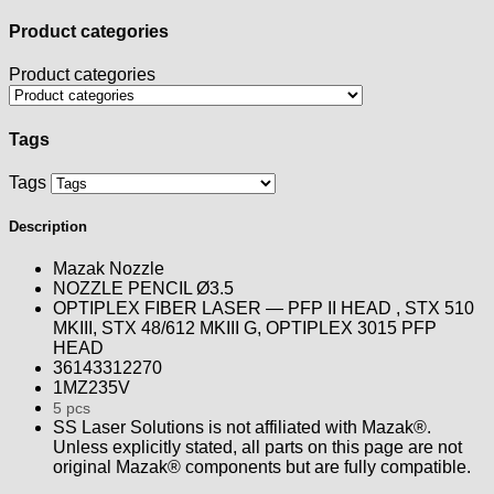
Product categories
Product categories
Tags
Tags
Description
Mazak Nozzle
NOZZLE PENCIL Ø3.5
OPTIPLEX FIBER LASER — PFP II HEAD , STX 510
MKIII, STX 48/612 MKIII G, OPTIPLEX 3015 PFP
HEAD
36143312270
1MZ235V
5 pcs
SS Laser Solutions is not affiliated with Mazak®.
Unless explicitly stated, all parts on this page are not
original Mazak® components but are fully compatible.