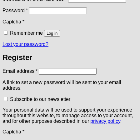
Required
Password
*
Captcha
*
Remember me
Log in
Lost your password?
Register
Required
Email address
*
A link to set a new password will be sent to your email
address.
Subscribe to our newsletter
Your personal data will be used to support your experience
throughout this website, to manage access to your account,
and for other purposes described in our
privacy policy
.
Captcha
*