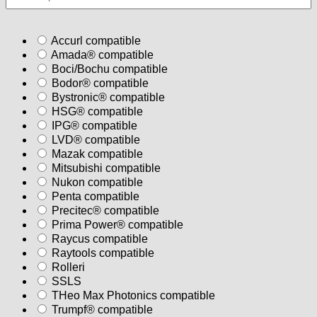
Accurl compatible
Amada® compatible
Boci/Bochu compatible
Bodor® compatible
Bystronic® compatible
HSG® compatible
IPG® compatible
LVD® compatible
Mazak compatible
Mitsubishi compatible
Nukon compatible
Penta compatible
Precitec® compatible
Prima Power® compatible
Raycus compatible
Raytools compatible
Rolleri
SSLS
THeo Max Photonics compatible
Trumpf® compatible