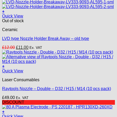
was:
is:
£18.00.
£15.00.
+
Quick View
Out of stock
Ceramic
LVD type Nozzle Holder Break Away – old type
Original
Current
£
12.00
£
11.00
Ex. VAT
price
price
was:
is:
£12.00.
£11.00.
+
This
Quick View
product
Laser Consumables
has
multiple
Raytools Nozzle – Double – D32 / H15 / M14 (10 pcs pack)
variants.
The
£
49.00
Ex. VAT
options
DISCOUNT
may
be
+
chosen
Quick View