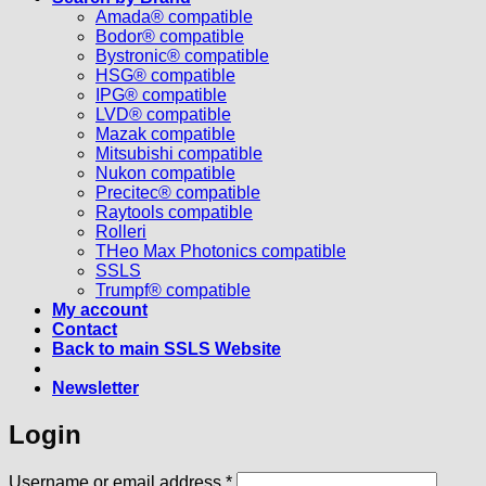
Amada® compatible
Bodor® compatible
Bystronic® compatible
HSG® compatible
IPG® compatible
LVD® compatible
Mazak compatible
Mitsubishi compatible
Nukon compatible
Precitec® compatible
Raytools compatible
Rolleri
THeo Max Photonics compatible
SSLS
Trumpf® compatible
My account
Contact
Back to main SSLS Website
Newsletter
Login
Required
Username or email address
*