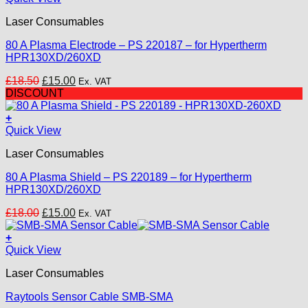
on
the
Laser Consumables
product
page
80 A Plasma Electrode – PS 220187 – for Hypertherm
HPR130XD/260XD
Original
Current
£
18.50
£
15.00
Ex. VAT
price
price
DISCOUNT
was:
is:
£18.50.
£15.00.
+
Quick View
Laser Consumables
80 A Plasma Shield – PS 220189 – for Hypertherm
HPR130XD/260XD
Original
Current
£
18.00
£
15.00
Ex. VAT
price
price
was:
is:
+
£18.00.
£15.00.
Quick View
Laser Consumables
Raytools Sensor Cable SMB-SMA