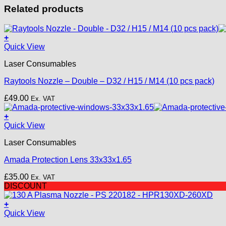
Related products
+
This
Quick View
product
Laser Consumables
has
multiple
Raytools Nozzle – Double – D32 / H15 / M14 (10 pcs pack)
variants.
The
£
49.00
Ex. VAT
options
may
+
be
Quick View
chosen
on
Laser Consumables
the
product
Amada Protection Lens 33x33x1.65
page
£
35.00
Ex. VAT
DISCOUNT
+
Quick View