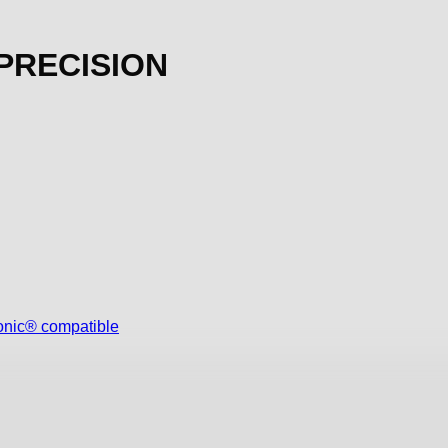
 PRECISION
onic® compatible