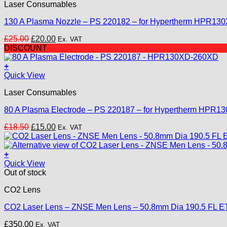
Laser Consumables
130 A Plasma Nozzle – PS 220182 – for Hypertherm HPR1
Original
Current
£
25.00
£
20.00
Ex. VAT
price
price
DISCOUNT
was:
is:
£25.00.
£20.00.
+
Quick View
Laser Consumables
80 A Plasma Electrode – PS 220187 – for Hypertherm HPR
Original
Current
£
18.50
£
15.00
Ex. VAT
price
price
was:
is:
£18.50.
£15.00.
+
Quick View
Out of stock
CO2 Lens
CO2 Laser Lens – ZNSE Men Lens – 50.8mm Dia 190.5 FL E
£
350.00
Ex. VAT