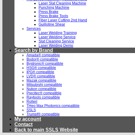
Laser Slat Cleaning Machine
Punching Machine
Press Brake
Press Brake Tools
Fiber Laser Cutting 2nd Hand
Guillotine Shear
Services
Laser Welding Training
Laser Welding Service
Slat Cleaning Service
Laser Welding Demo
Search by Brand
Amada® compatible
Bodor® compatible
Bystronic® compatible
HSG® compatible
IPG® compatible
LVD® compatible
Mazak compatible
Mitsubishi compatible
Nukon compatible
Precitec® compatible
Raytools compatible
Rolleri
THeo Max Photonics compatible
SSLS
Trumpf® compatible
My account
Contact
Back to main SSLS Website