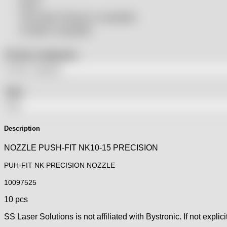
SSLS
THeo Max Photonics compatible
Trumpf® compatible
Product categories
Tags
Description
NOZZLE PUSH-FIT NK10-15 PRECISION
PUH-FIT NK PRECISION NOZZLE
10097525
10 pcs
SS Laser Solutions is not affiliated with Bystronic. If not explici