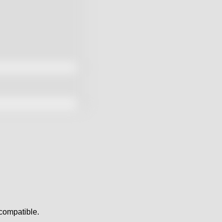
y compatible.