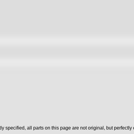
tly specified, all parts on this page are not original, but perfectl