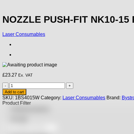
NOZZLE PUSH-FIT NK10-15
Laser Consumables
£
23.27
Ex. VAT
NOZZLE
PUSH-
Add to cart
FIT
SKU:
1BS4015W
Category:
Laser Consumables
Brand:
Bystr
NK10-
Product Filter
15
Featured products
PRECISION
quantity
On sale