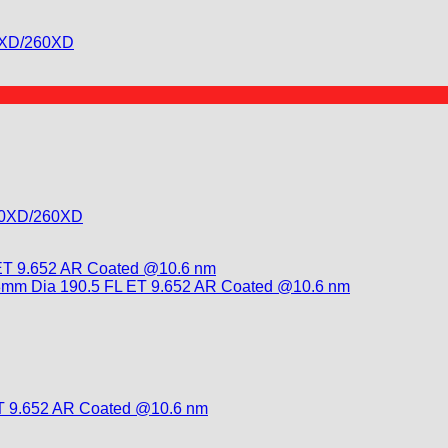
30XD/260XD
130XD/260XD
T 9.652 AR Coated @10.6 nm