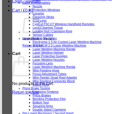
Login / Register
Laser Consumables
Nozzle
Cart /
£
0.00
Protection Windows
Ceramic
Cleaning Sticks
CO2 Lens
CypCut FSCUT Wireless Handheld Remotes
Lens Cleaning Tissue
Locking Nut / Clamping Ring
Sensor Cables
Laser Welding Machines
No products in the cart.
Electryone-1.5 Air Cooled Laser Welding Machine
Return to shop
SSLS FLW-2.0 Laser Welding Machine
Laser Welding Machine Rental
Laser Welding Helmet
Cart
Laser Protective Goggles
Laser Welding Nozzles
Focusing Lens
Laser Welding Machine Rental
Wire Feeding Hose
Focus Adjustment Tubes
Wire Feeder Small Reel Adaptor
Wire Feeding Connector Block
No products in the cart.
Spare Parts
Press Brake Tooling
Return to shop
Clamping Systems
Press Brakes
Bending Protection Film
Bottom Tool
Squaring Arms
Double Sided Clamping
Pre-Loved Machinery | Second Hand