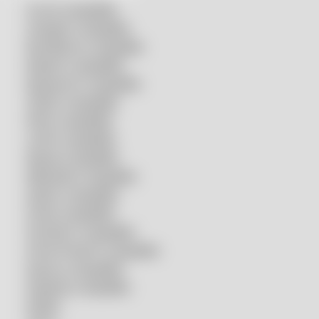
Accurl compatible
Amada® compatible
Boci/Bochu compatible
Bodor® compatible
Bystronic® compatible
HSG® compatible
IPG® compatible
LVD® compatible
Mazak compatible
Mitsubishi compatible
Nukon compatible
Penta compatible
Precitec® compatible
Prima Power® compatible
Raycus compatible
Raytools compatible
Rolleri