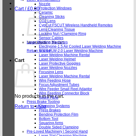
Nozzle
Cart /
£
0.00
Protection Windows
Ceramic
Cleaning Sticks
CO2 Lens
CypCut FSCUT Wireless Handheld Remotes
Lens Cleaning Tissue
Locking Nut / Clamping Ring
Sensor Cables
Laser Welding Machines
No products in the cart.
Electryone-1.5 Air Cooled Laser Welding Machine
Return to shop
SSLS FLW-2.0 Laser Welding Machine
Laser Welding Machine Rental
Laser Welding Helmet
Cart
Laser Protective Goggles
Laser Welding Nozzles
Focusing Lens
Laser Welding Machine Rental
Wire Feeding Hose
Focus Adjustment Tubes
Wire Feeder Small Reel Adaptor
Wire Feeding Connector Block
No products in the cart.
Spare Parts
Press Brake Tooling
Return to shop
Clamping Systems
Press Brakes
Bending Protection Film
Bottom Tool
Squaring Arms
Double Sided Clamping
Pre-Loved Machinery | Second Hand
Laser Slat Cleaning Machine