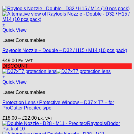
+
This
Quick View
product
Laser Consumables
has
multiple
Raytools Nozzle – Double – D32 / H15 / M14 (10 pcs pack)
variants.
The
£
49.00
Ex. VAT
options
DISCOUNT
may
be
+
chosen
This
Quick View
on
product
the
Laser Consumables
has
product
multiple
page
Protection Lens / Protective Window – D37 x T7 – for
variants.
ProCutter Precitec type
The
options
Price
£
18.00
–
£
22.00
Ex. VAT
may
range:
be
£18.00
chosen
through