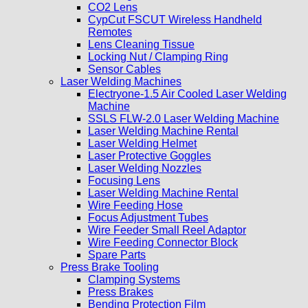
CO2 Lens
CypCut FSCUT Wireless Handheld
Remotes
Lens Cleaning Tissue
Locking Nut / Clamping Ring
Sensor Cables
Laser Welding Machines
Electryone-1.5 Air Cooled Laser Welding
Machine
SSLS FLW-2.0 Laser Welding Machine
Laser Welding Machine Rental
Laser Welding Helmet
Laser Protective Goggles
Laser Welding Nozzles
Focusing Lens
Laser Welding Machine Rental
Wire Feeding Hose
Focus Adjustment Tubes
Wire Feeder Small Reel Adaptor
Wire Feeding Connector Block
Spare Parts
Press Brake Tooling
Clamping Systems
Press Brakes
Bending Protection Film