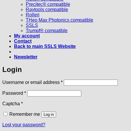
Precitec® compatible
Raytools compatible
Rolleri
THeo Max Photonics compatible
SSLS
Trumpf® compatible
My account
Contact
Back to main SSLS Website
Newsletter
Login
Required
Username or email address
*
Required
Password
*
Captcha
*
Remember me
Log in
Lost your password?