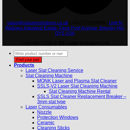
sales@sslasersolutions.co.uk
|
+441213186699
|
Unit N,
Wallows Industrial Estate, Fens Pool Avenue, Brierley Hill,
DY5 1QA
Copyright 2026 ©
SS Laser Solutions Ltd
Products
search
Find your part
Products
Laser Slat Cleaning Service
Slat Cleaning Machine
MONK Laser and Plasma Slat Cleaner
SSLS-V2 Laser Slat Cleaning Machine
Slat Cleaning Machine Rental
SSLS Slat Cleaner Replacement Breaker –
3mm slat type
Laser Consumables
Nozzle
Protection Windows
Ceramic
Cleaning Sticks