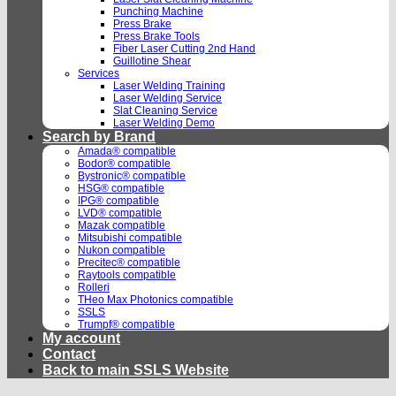
Punching Machine
Press Brake
Press Brake Tools
Fiber Laser Cutting 2nd Hand
Guillotine Shear
Services
Laser Welding Training
Laser Welding Service
Slat Cleaning Service
Laser Welding Demo
Search by Brand
Amada® compatible
Bodor® compatible
Bystronic® compatible
HSG® compatible
IPG® compatible
LVD® compatible
Mazak compatible
Mitsubishi compatible
Nukon compatible
Precitec® compatible
Raytools compatible
Rolleri
THeo Max Photonics compatible
SSLS
Trumpf® compatible
My account
Contact
Back to main SSLS Website