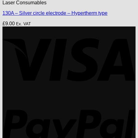
Laser Consumables
130A – Silver circle electrode – Hypertherm type
£
9.00
Ex. VAT
V
P