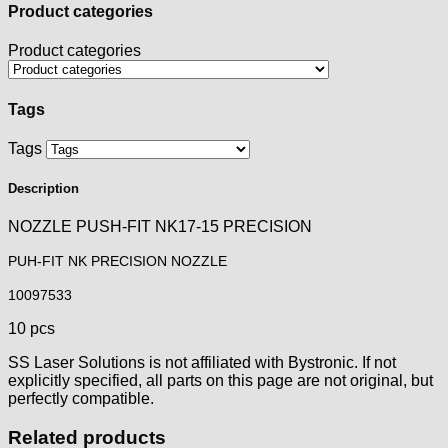
Product categories
Product categories
Tags
Tags
Description
NOZZLE PUSH-FIT NK17-15 PRECISION
PUH-FIT NK PRECISION NOZZLE
10097533
10 pcs
SS Laser Solutions is not affiliated with Bystronic. If not
explicitly specified, all parts on this page are not original, but
perfectly compatible.
Related products