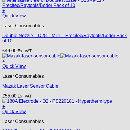
on
£22.00
the
+
product
This
Quick View
page
product
Laser Consumables
has
multiple
Double Nozzle – D28 – M11 – Precitec/Raytools/Bodor Pack
variants.
of 10
The
options
£
49.00
Ex. VAT
may
be
+
chosen
Quick View
on
the
Laser Consumables
product
page
Mazak Laser Sensor Cable
£
55.00
Ex. VAT
+
Quick View
Laser Consumables