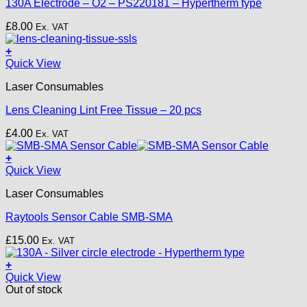
130A Electrode – O2 – PS220181 – Hypertherm type
£
8.00
Ex. VAT
+
Quick View
Laser Consumables
Lens Cleaning Lint Free Tissue – 20 pcs
£
4.00
Ex. VAT
+
Quick View
Laser Consumables
Raytools Sensor Cable SMB-SMA
£
15.00
Ex. VAT
+
Quick View
Out of stock