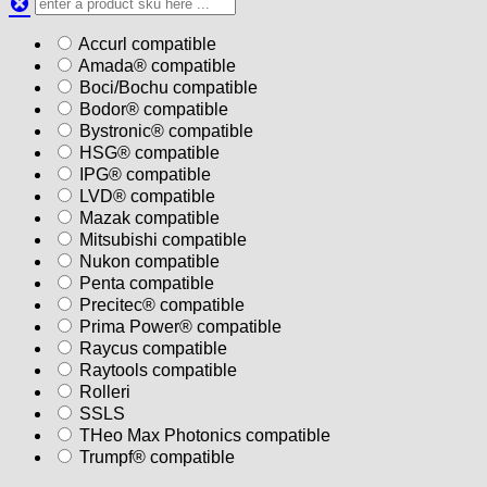
Accurl compatible
Amada® compatible
Boci/Bochu compatible
Bodor® compatible
Bystronic® compatible
HSG® compatible
IPG® compatible
LVD® compatible
Mazak compatible
Mitsubishi compatible
Nukon compatible
Penta compatible
Precitec® compatible
Prima Power® compatible
Raycus compatible
Raytools compatible
Rolleri
SSLS
THeo Max Photonics compatible
Trumpf® compatible