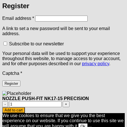
Register
Required
Email address
*
A link to set a new password will be sent to your email
address.
Subscribe to our newsletter
Your personal data will be used to support your experience
throughout this website, to manage access to your account,
and for other purposes described in our
privacy policy
.
Captcha
*
Register
NOZZLE PUSH-FIT NK17-15 PRECISION
NOZZLE
PUSH-
Add to cart
FIT
We use cookies to ensure that we give you the best
NK17-
experience on our website. If you continue to use this site we
15
will assume that you are happy with it.
Ok