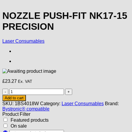
NOZZLE PUSH-FIT NK17-15
PRECISION
Laser Consumables
£
23.27
Ex. VAT
NOZZLE
PUSH-
Add to cart
FIT
SKU:
1BS4018W
Category:
Laser Consumables
Brand:
NK17-
Bystronic® compatible
15
Product Filter
PRECISION
Featured products
quantity
On sale