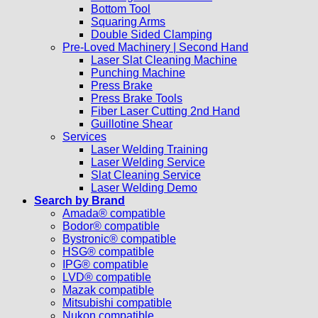
Bottom Tool
Squaring Arms
Double Sided Clamping
Pre-Loved Machinery | Second Hand
Laser Slat Cleaning Machine
Punching Machine
Press Brake
Press Brake Tools
Fiber Laser Cutting 2nd Hand
Guillotine Shear
Services
Laser Welding Training
Laser Welding Service
Slat Cleaning Service
Laser Welding Demo
Search by Brand
Amada® compatible
Bodor® compatible
Bystronic® compatible
HSG® compatible
IPG® compatible
LVD® compatible
Mazak compatible
Mitsubishi compatible
Nukon compatible