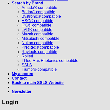
Search by Brand
Amada® compatible
Bodor® compatible
Bystronic® compatible
HSG® compatible
IPG® compatible
LVD® compatible
Mazak compatible
Mitsubishi compatible
Nukon compatible
Precitec® compatible
Raytools compatible
Rolleri
THeo Max Photonics compatible
SSLS
Trumpf® compatible
My account
Contact
Back to main SSLS Website
Newsletter
Login