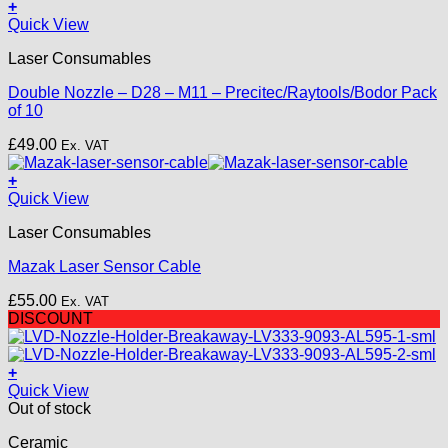
+
This
Quick View
product
Laser Consumables
has
multiple
Double Nozzle – D28 – M11 – Precitec/Raytools/Bodor Pack
variants.
of 10
The
options
£
49.00
Ex. VAT
may
be
+
chosen
Quick View
on
the
Laser Consumables
product
page
Mazak Laser Sensor Cable
£
55.00
Ex. VAT
DISCOUNT
+
Quick View
Out of stock
Ceramic