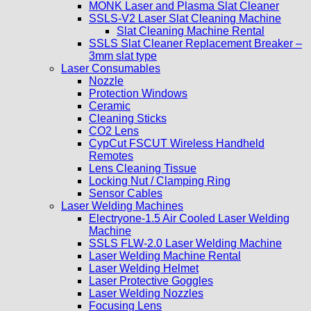
MONK Laser and Plasma Slat Cleaner
SSLS-V2 Laser Slat Cleaning Machine
Slat Cleaning Machine Rental
SSLS Slat Cleaner Replacement Breaker –
3mm slat type
Laser Consumables
Nozzle
Protection Windows
Ceramic
Cleaning Sticks
CO2 Lens
CypCut FSCUT Wireless Handheld
Remotes
Lens Cleaning Tissue
Locking Nut / Clamping Ring
Sensor Cables
Laser Welding Machines
Electryone-1.5 Air Cooled Laser Welding
Machine
SSLS FLW-2.0 Laser Welding Machine
Laser Welding Machine Rental
Laser Welding Helmet
Laser Protective Goggles
Laser Welding Nozzles
Focusing Lens