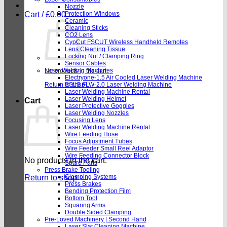
Nozzle
Cart /
£
0.00
Protection Windows
Ceramic
Cleaning Sticks
CO2 Lens
CypCut FSCUT Wireless Handheld Remotes
Lens Cleaning Tissue
Locking Nut / Clamping Ring
Sensor Cables
Laser Welding Machines
No products in the cart.
Electryone-1.5 Air Cooled Laser Welding Machine
Return to shop
SSLS FLW-2.0 Laser Welding Machine
Laser Welding Machine Rental
Laser Welding Helmet
Cart
Laser Protective Goggles
Laser Welding Nozzles
Focusing Lens
Laser Welding Machine Rental
Wire Feeding Hose
Focus Adjustment Tubes
Wire Feeder Small Reel Adaptor
Wire Feeding Connector Block
No products in the cart.
Spare Parts
Press Brake Tooling
Return to shop
Clamping Systems
Press Brakes
Bending Protection Film
Bottom Tool
Squaring Arms
Double Sided Clamping
Pre-Loved Machinery | Second Hand
Laser Slat Cleaning Machine