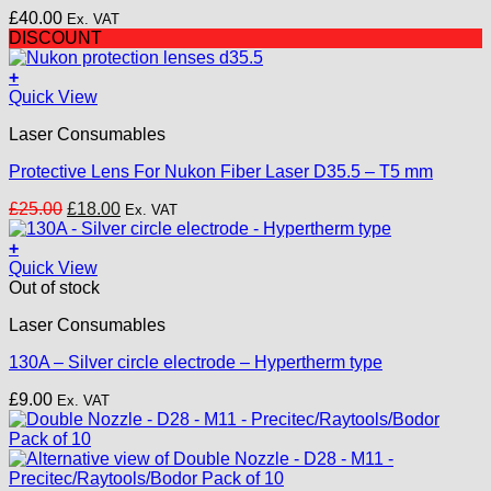
may
£
40.00
Ex. VAT
be
DISCOUNT
chosen
on
+
the
Quick View
product
page
Laser Consumables
Protective Lens For Nukon Fiber Laser D35.5 – T5 mm
Original
Current
£
25.00
£
18.00
Ex. VAT
price
price
was:
is:
+
£25.00.
£18.00.
Quick View
Out of stock
Laser Consumables
130A – Silver circle electrode – Hypertherm type
£
9.00
Ex. VAT