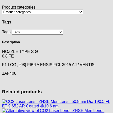
Product categories
Tags
Tags
Description
NOZZLE TYPE S Ø
0.8 FE
F1 LCG , {08} FIBRA ENSIS FCL 3015 AJ / VENTIS
1AF408
Related products