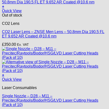
+
Quick View
Out of stock
CO2 Lens
CO2 Laser Lens – ZNSE Men Lens – 50.8mm Dia 190.5 FL
ET 9.652 AR Coated @10.6 nm
£
350.00
Ex. VAT
+
This
Quick View
product
Laser Consumables
has
multiple
Single Nozzle – D28 – M11 –
variants.
Precitec/Raytools/Bodor/HSG/LVD Laser Cutting Heads
The
(Pack of 10)
options