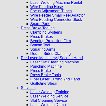
Laser Welding Machine Rental
Wire Feeding Hose
Focus Adjustment Tubes
Wire Feeder Small Reel Adaptor
Wire Feeding Connector Block
Spare Parts
Press Brake Tooling
Clamping Systems
Press Brakes
Bending Protection Film
Bottom Tool
Squaring Arms
Double Sided Clamping
Pre-Loved Machinery | Second Hand
Laser Slat Cleaning Machine
Punching Machine
Press Brake
Press Brake Tools
Fiber Laser Cutting 2nd Hand
Guillotine Shear
Services
Laser Welding Training
Laser Welding Service
Slat Cleaning Service
Laser Welding Demo