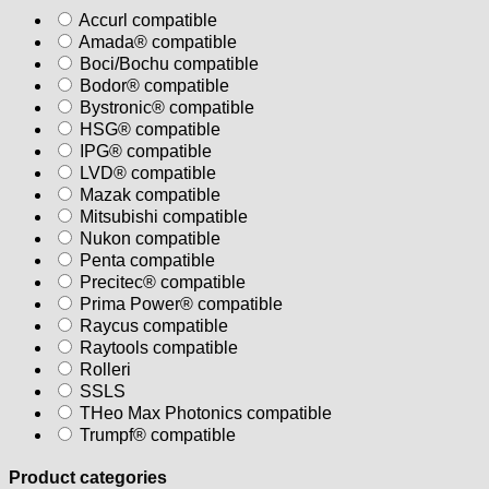
Accurl compatible
Amada® compatible
Boci/Bochu compatible
Bodor® compatible
Bystronic® compatible
HSG® compatible
IPG® compatible
LVD® compatible
Mazak compatible
Mitsubishi compatible
Nukon compatible
Penta compatible
Precitec® compatible
Prima Power® compatible
Raycus compatible
Raytools compatible
Rolleri
SSLS
THeo Max Photonics compatible
Trumpf® compatible
Product categories