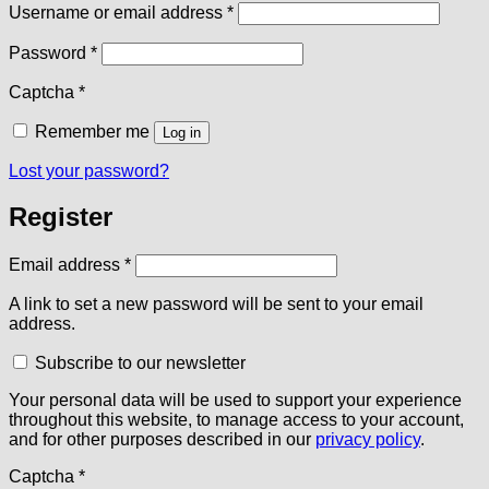
Required
Username or email address
*
Required
Password
*
Captcha
*
Remember me
Log in
Lost your password?
Register
Required
Email address
*
A link to set a new password will be sent to your email
address.
Subscribe to our newsletter
Your personal data will be used to support your experience
throughout this website, to manage access to your account,
and for other purposes described in our
privacy policy
.
Captcha
*