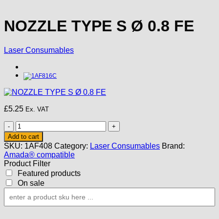
NOZZLE TYPE S Ø 0.8 FE
Laser Consumables
£
5.25
Ex. VAT
NOZZLE
TYPE
Add to cart
S
SKU:
1AF408
Category:
Laser Consumables
Brand:
Ø
Amada® compatible
0.8
Product Filter
FE
Featured products
quantity
On sale