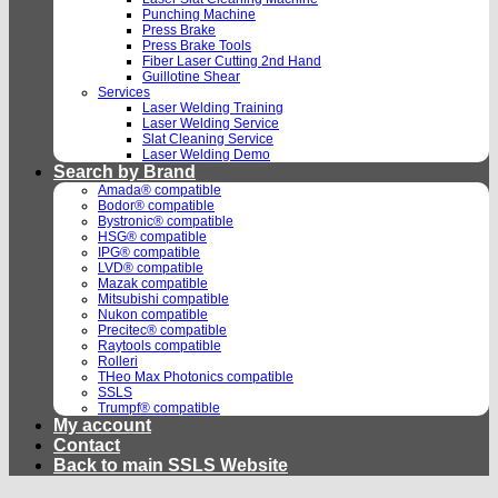
Punching Machine
Press Brake
Press Brake Tools
Fiber Laser Cutting 2nd Hand
Guillotine Shear
Services
Laser Welding Training
Laser Welding Service
Slat Cleaning Service
Laser Welding Demo
Search by Brand
Amada® compatible
Bodor® compatible
Bystronic® compatible
HSG® compatible
IPG® compatible
LVD® compatible
Mazak compatible
Mitsubishi compatible
Nukon compatible
Precitec® compatible
Raytools compatible
Rolleri
THeo Max Photonics compatible
SSLS
Trumpf® compatible
My account
Contact
Back to main SSLS Website