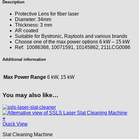
Description
Protective Lens for fiber laser
Diameter: 34mm
Thickness: 3 mm
AR coated
Suitable for Bystronic, Raytools and various brands
Choose one of the max power options 6 kW – 15 kW
Ref: 10086368, 10071591, 10145862, 211LCG0086
Additional information
Max Power Range
6 kW, 15 kW
You may also like…
+
This
Quick View
product
Slat Cleaning Machine
has