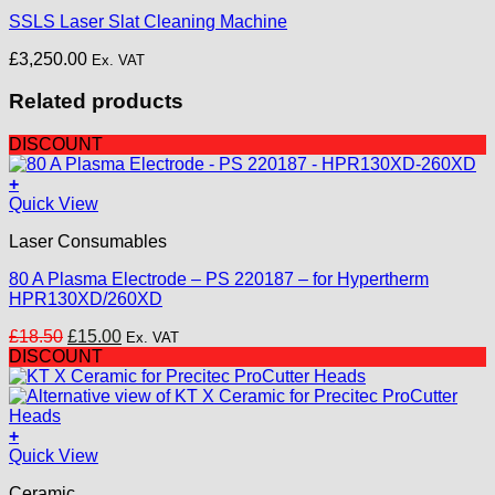
multiple
SSLS Laser Slat Cleaning Machine
variants.
The
£
3,250.00
Ex. VAT
options
may
Related products
be
chosen
on
DISCOUNT
the
product
+
page
Quick View
Laser Consumables
80 A Plasma Electrode – PS 220187 – for Hypertherm
HPR130XD/260XD
Original
Current
£
18.50
£
15.00
Ex. VAT
price
price
DISCOUNT
was:
is:
£18.50.
£15.00.
+
Quick View
Ceramic