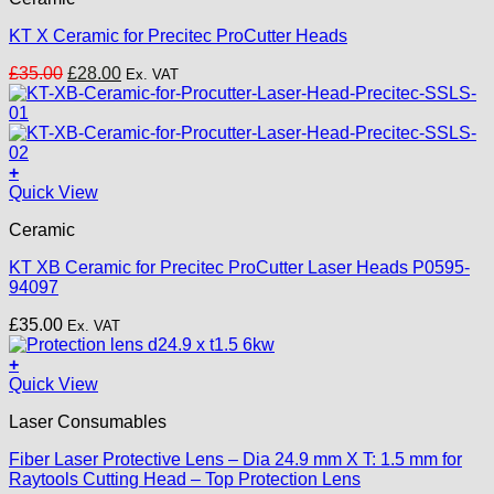
KT X Ceramic for Precitec ProCutter Heads
Original
Current
£
35.00
£
28.00
Ex. VAT
price
price
was:
is:
£35.00.
£28.00.
+
Quick View
Ceramic
KT XB Ceramic for Precitec ProCutter Laser Heads P0595-
94097
£
35.00
Ex. VAT
+
Quick View
Laser Consumables
Fiber Laser Protective Lens – Dia 24.9 mm X T: 1.5 mm for
Raytools Cutting Head – Top Protection Lens