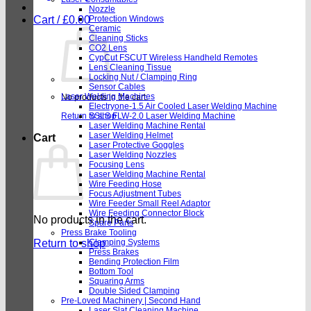
Nozzle
Cart /
£
0.00
Protection Windows
Ceramic
Cleaning Sticks
CO2 Lens
CypCut FSCUT Wireless Handheld Remotes
Lens Cleaning Tissue
Locking Nut / Clamping Ring
Sensor Cables
Laser Welding Machines
No products in the cart.
Electryone-1.5 Air Cooled Laser Welding Machine
Return to shop
SSLS FLW-2.0 Laser Welding Machine
Laser Welding Machine Rental
Laser Welding Helmet
Cart
Laser Protective Goggles
Laser Welding Nozzles
Focusing Lens
Laser Welding Machine Rental
Wire Feeding Hose
Focus Adjustment Tubes
Wire Feeder Small Reel Adaptor
Wire Feeding Connector Block
No products in the cart.
Spare Parts
Press Brake Tooling
Return to shop
Clamping Systems
Press Brakes
Bending Protection Film
Bottom Tool
Squaring Arms
Double Sided Clamping
Pre-Loved Machinery | Second Hand
Laser Slat Cleaning Machine