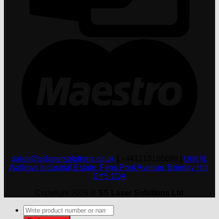
M
sales@sslasersolutions.co.uk
|
+441213186699
|
Unit N,
Wallows Industrial Estate, Fens Pool Avenue, Brierley Hill,
DY5 1QA
Copyright 2026 ©
SS Laser Solutions Ltd
Products
search