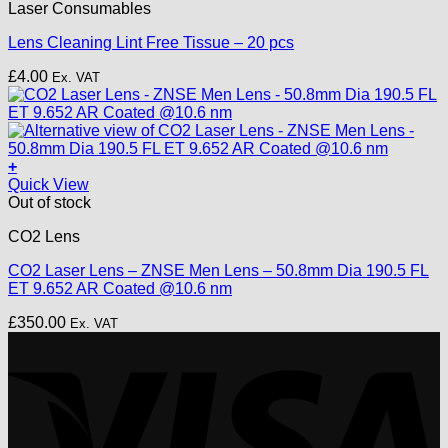
Laser Consumables
product
page
Lens Cleaning Lint Free Tissue – 20 pcs
£
4.00
Ex. VAT
+
Quick View
Out of stock
CO2 Lens
CO2 Laser Lens – ZNSE Men Lens – 50.8mm Dia 190.5 FL
ET 9.652 AR Coated @10.6 nm
£
350.00
Ex. VAT
V