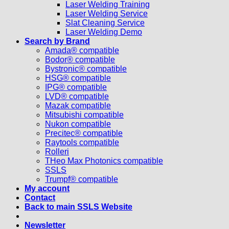
Laser Welding Training
Laser Welding Service
Slat Cleaning Service
Laser Welding Demo
Search by Brand
Amada® compatible
Bodor® compatible
Bystronic® compatible
HSG® compatible
IPG® compatible
LVD® compatible
Mazak compatible
Mitsubishi compatible
Nukon compatible
Precitec® compatible
Raytools compatible
Rolleri
THeo Max Photonics compatible
SSLS
Trumpf® compatible
My account
Contact
Back to main SSLS Website
Newsletter