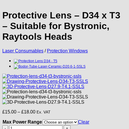
Protective Lens – D34 x T3
– Suitable for Bystronic,
Raytools Heads
Laser Consumables
/
Protection Windows
Price
£
15.00
–
£
18.00
Ex. VAT
range:
Max Power Range
£15.00
Clear
through
Protective