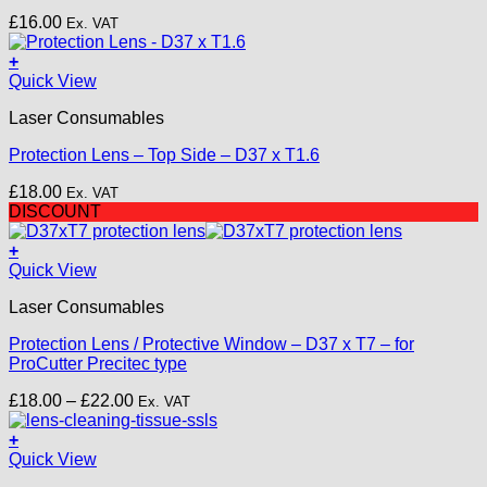
£
16.00
Ex. VAT
+
Quick View
Laser Consumables
Protection Lens – Top Side – D37 x T1.6
£
18.00
Ex. VAT
DISCOUNT
+
This
Quick View
product
Laser Consumables
has
multiple
Protection Lens / Protective Window – D37 x T7 – for
variants.
ProCutter Precitec type
The
options
Price
£
18.00
–
£
22.00
Ex. VAT
may
range:
be
£18.00
+
chosen
through
Quick View
on
£22.00
the