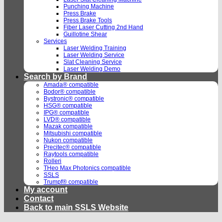
Punching Machine
Press Brake
Press Brake Tools
Fiber Laser Cutting 2nd Hand
Guillotine Shear
Services
Laser Welding Training
Laser Welding Service
Slat Cleaning Service
Laser Welding Demo
Search by Brand
Amada® compatible
Bodor® compatible
Bystronic® compatible
HSG® compatible
IPG® compatible
LVD® compatible
Mazak compatible
Mitsubishi compatible
Nukon compatible
Precitec® compatible
Raytools compatible
Rolleri
THeo Max Photonics compatible
SSLS
Trumpf® compatible
My account
Contact
Back to main SSLS Website