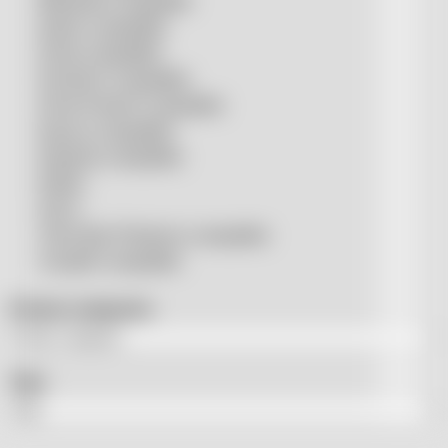
Mitsubishi compatible
Nukon compatible
Penta compatible
Precitec® compatible
Prima Power® compatible
Raycus compatible
Raytools compatible
Rolleri
SSLS
THeo Max Photonics compatible
Trumpf® compatible
Product categories
Tags