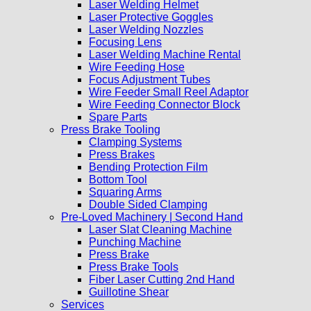
Laser Welding Helmet
Laser Protective Goggles
Laser Welding Nozzles
Focusing Lens
Laser Welding Machine Rental
Wire Feeding Hose
Focus Adjustment Tubes
Wire Feeder Small Reel Adaptor
Wire Feeding Connector Block
Spare Parts
Press Brake Tooling
Clamping Systems
Press Brakes
Bending Protection Film
Bottom Tool
Squaring Arms
Double Sided Clamping
Pre-Loved Machinery | Second Hand
Laser Slat Cleaning Machine
Punching Machine
Press Brake
Press Brake Tools
Fiber Laser Cutting 2nd Hand
Guillotine Shear
Services