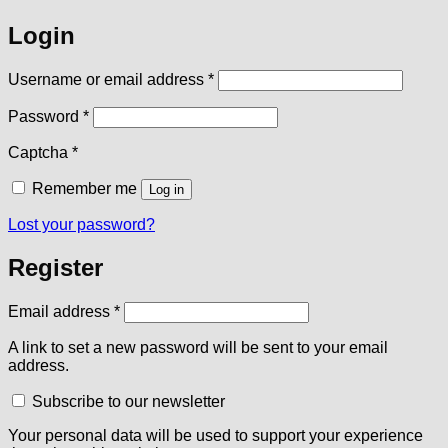
Login
Required
Username or email address
*
Required
Password
*
Captcha
*
Remember me
Log in
Lost your password?
Register
Required
Email address
*
A link to set a new password will be sent to your email
address.
Subscribe to our newsletter
Your personal data will be used to support your experience