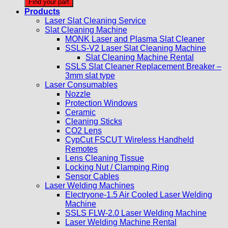
Find your part
Products
Laser Slat Cleaning Service
Slat Cleaning Machine
MONK Laser and Plasma Slat Cleaner
SSLS-V2 Laser Slat Cleaning Machine
Slat Cleaning Machine Rental
SSLS Slat Cleaner Replacement Breaker –
3mm slat type
Laser Consumables
Nozzle
Protection Windows
Ceramic
Cleaning Sticks
CO2 Lens
CypCut FSCUT Wireless Handheld
Remotes
Lens Cleaning Tissue
Locking Nut / Clamping Ring
Sensor Cables
Laser Welding Machines
Electryone-1.5 Air Cooled Laser Welding
Machine
SSLS FLW-2.0 Laser Welding Machine
Laser Welding Machine Rental