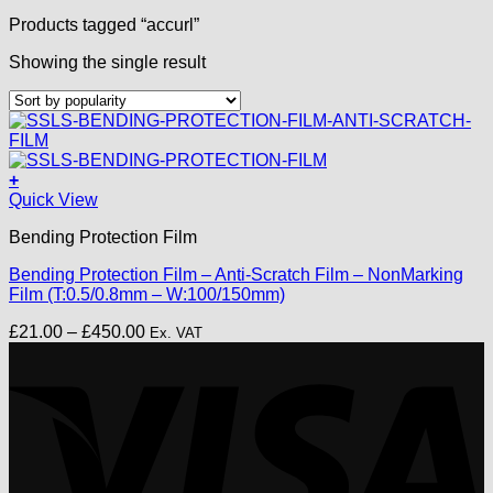
Products tagged “accurl”
Showing the single result
+
This
Quick View
product
Bending Protection Film
has
multiple
Bending Protection Film – Anti-Scratch Film – NonMarking
variants.
Film (T:0.5/0.8mm – W:100/150mm)
The
options
Price
£
21.00
–
£
450.00
Ex. VAT
may
range:
V
be
£21.00
chosen
through
on
£450.00
the
product
page