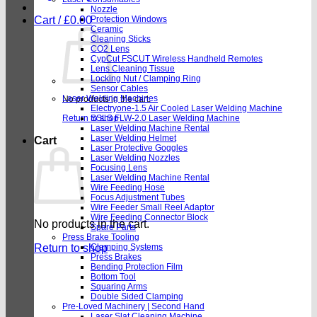
Nozzle
Cart /
£
0.00
Protection Windows
Ceramic
Cleaning Sticks
CO2 Lens
CypCut FSCUT Wireless Handheld Remotes
Lens Cleaning Tissue
Locking Nut / Clamping Ring
Sensor Cables
Laser Welding Machines
No products in the cart.
Electryone-1.5 Air Cooled Laser Welding Machine
Return to shop
SSLS FLW-2.0 Laser Welding Machine
Laser Welding Machine Rental
Laser Welding Helmet
Cart
Laser Protective Goggles
Laser Welding Nozzles
Focusing Lens
Laser Welding Machine Rental
Wire Feeding Hose
Focus Adjustment Tubes
Wire Feeder Small Reel Adaptor
Wire Feeding Connector Block
No products in the cart.
Spare Parts
Press Brake Tooling
Return to shop
Clamping Systems
Press Brakes
Bending Protection Film
Bottom Tool
Squaring Arms
Double Sided Clamping
Pre-Loved Machinery | Second Hand
Laser Slat Cleaning Machine