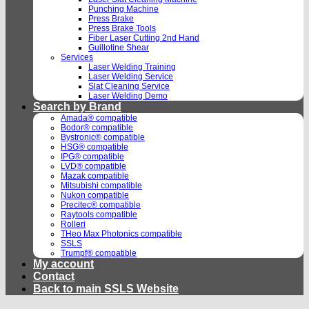
Punching Machine
Press Brake
Press Brake Tools
Fiber Laser Cutting 2nd Hand
Guillotine Shear
Services
Laser Welding Training
Laser Welding Service
Slat Cleaning Service
Laser Welding Demo
Search by Brand
Amada® compatible
Bodor® compatible
Bystronic® compatible
HSG® compatible
IPG® compatible
LVD® compatible
Mazak compatible
Mitsubishi compatible
Nukon compatible
Precitec® compatible
Raytools compatible
Rolleri
THeo Max Photonics compatible
SSLS
Trumpf® compatible
My account
Contact
Back to main SSLS Website