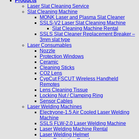
Products
Laser Slat Cleaning Service
Slat Cleaning Machine
MONK Laser and Plasma Slat Cleaner
SSLS-V2 Laser Slat Cleaning Machine
Slat Cleaning Machine Rental
SSLS Slat Cleaner Replacement Breaker –
3mm slat type
Laser Consumables
Nozzle
Protection Windows
Ceramic
Cleaning Sticks
CO2 Lens
CypCut FSCUT Wireless Handheld
Remotes
Lens Cleaning Tissue
Locking Nut / Clamping Ring
Sensor Cables
Laser Welding Machines
Electryone-1.5 Air Cooled Laser Welding
Machine
SSLS FLW-2.0 Laser Welding Machine
Laser Welding Machine Rental
Laser Welding Helmet