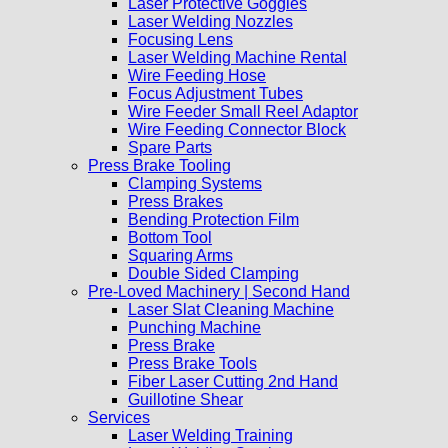
Laser Protective Goggles
Laser Welding Nozzles
Focusing Lens
Laser Welding Machine Rental
Wire Feeding Hose
Focus Adjustment Tubes
Wire Feeder Small Reel Adaptor
Wire Feeding Connector Block
Spare Parts
Press Brake Tooling
Clamping Systems
Press Brakes
Bending Protection Film
Bottom Tool
Squaring Arms
Double Sided Clamping
Pre-Loved Machinery | Second Hand
Laser Slat Cleaning Machine
Punching Machine
Press Brake
Press Brake Tools
Fiber Laser Cutting 2nd Hand
Guillotine Shear
Services
Laser Welding Training