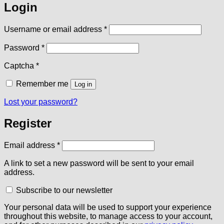
Login
Required
Username or email address
*
Required
Password
*
Captcha
*
Remember me
Log in
Lost your password?
Register
Required
Email address
*
A link to set a new password will be sent to your email
address.
Subscribe to our newsletter
Your personal data will be used to support your experience
throughout this website, to manage access to your account,