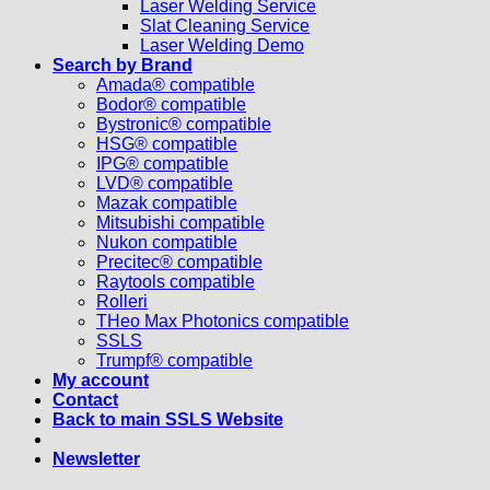
Laser Welding Service
Slat Cleaning Service
Laser Welding Demo
Search by Brand
Amada® compatible
Bodor® compatible
Bystronic® compatible
HSG® compatible
IPG® compatible
LVD® compatible
Mazak compatible
Mitsubishi compatible
Nukon compatible
Precitec® compatible
Raytools compatible
Rolleri
THeo Max Photonics compatible
SSLS
Trumpf® compatible
My account
Contact
Back to main SSLS Website
Newsletter