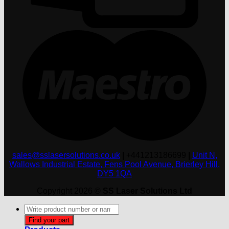
M
sales@sslasersolutions.co.uk
|
+441213186699
|
Unit N,
Wallows Industrial Estate, Fens Pool Avenue, Brierley Hill,
DY5 1QA
Copyright 2026 ©
SS Laser Solutions Ltd
Products
search
Find your part