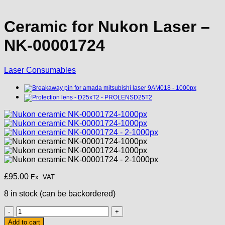
Ceramic for Nukon Laser –
NK-00001724
Laser Consumables
£
95.00
Ex. VAT
8 in stock (can be backordered)
Ceramic
for
Add to cart