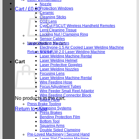
Nozzle
Cart /
£
0.00
Protection Windows
Ceramic
Cleaning Sticks
CO2 Lens
CypCut FSCUT Wireless Handheld Remotes
Lens Cleaning Tissue
Locking Nut / Clamping Ring
Sensor Cables
Laser Welding Machines
No products in the cart.
Electryone-1.5 Air Cooled Laser Welding Machine
Return to shop
SSLS FLW-2.0 Laser Welding Machine
Laser Welding Machine Rental
Laser Welding Helmet
Cart
Laser Protective Goggles
Laser Welding Nozzles
Focusing Lens
Laser Welding Machine Rental
Wire Feeding Hose
Focus Adjustment Tubes
Wire Feeder Small Reel Adaptor
Wire Feeding Connector Block
No products in the cart.
Spare Parts
Press Brake Tooling
Return to shop
Clamping Systems
Press Brakes
Bending Protection Film
Bottom Tool
Squaring Arms
Double Sided Clamping
Pre-Loved Machinery | Second Hand
Laser Slat Cleaning Machine