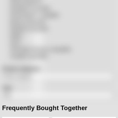
Penta compatible
Precitec® compatible
Prima Power® compatible
Raycus compatible
Raytools compatible
Rolleri
SSLS
THeo Max Photonics compatible
Trumpf® compatible
Product categories
Tags
Frequently Bought Together