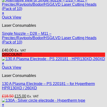
+
This
Quick View
product
Laser Consumables
has
multiple
Single Nozzle – D28 – M11 –
variants.
Precitec/Raytools/Bodor/HSG/LVD Laser Cutting Heads
The
(Pack of 10)
options
may
£
40.00
Ex. VAT
be
DISCOUNT
chosen
on
+
the
Quick View
product
page
Laser Consumables
130 A Plasma Electrode – PS 220181 – for Hypertherm
HPR130XD / 260XD
Original
Current
£
18.50
£
15.00
Ex. VAT
price
price
was:
is:
+