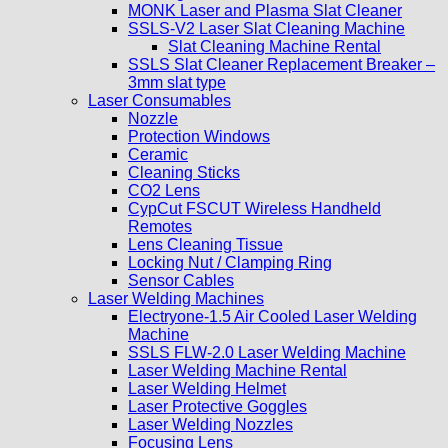
MONK Laser and Plasma Slat Cleaner
SSLS-V2 Laser Slat Cleaning Machine
Slat Cleaning Machine Rental
SSLS Slat Cleaner Replacement Breaker –
3mm slat type
Laser Consumables
Nozzle
Protection Windows
Ceramic
Cleaning Sticks
CO2 Lens
CypCut FSCUT Wireless Handheld
Remotes
Lens Cleaning Tissue
Locking Nut / Clamping Ring
Sensor Cables
Laser Welding Machines
Electryone-1.5 Air Cooled Laser Welding
Machine
SSLS FLW-2.0 Laser Welding Machine
Laser Welding Machine Rental
Laser Welding Helmet
Laser Protective Goggles
Laser Welding Nozzles
Focusing Lens