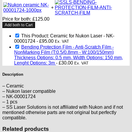
+
Price for both:
£
125.00
Add both to Cart
This Product: Ceramic for Nukon Laser - NK-
00001724
-
£
95.00
Ex. VAT
Bending Protection Film - Anti-Scratch Film -
NonMarking Film (T:0.5/0.8mm - W:100/150mm)
Thickness Options: 0.5 mm, Width Options: 150 mm,
Lenght Options: 3m
-
£
30.00
Ex. VAT
Description
– Ceramic
– Nukon laser compatible
– NK-00001724
– 1 pcs
– SS Laser Solutions is not affiliated with Nukon and if not
mentioned otherwise parts are not original but perfectly
compatible.
Related products