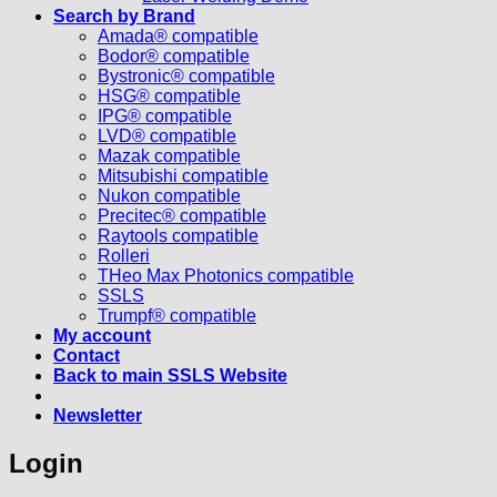
Search by Brand
Amada® compatible
Bodor® compatible
Bystronic® compatible
HSG® compatible
IPG® compatible
LVD® compatible
Mazak compatible
Mitsubishi compatible
Nukon compatible
Precitec® compatible
Raytools compatible
Rolleri
THeo Max Photonics compatible
SSLS
Trumpf® compatible
My account
Contact
Back to main SSLS Website
Newsletter
Login