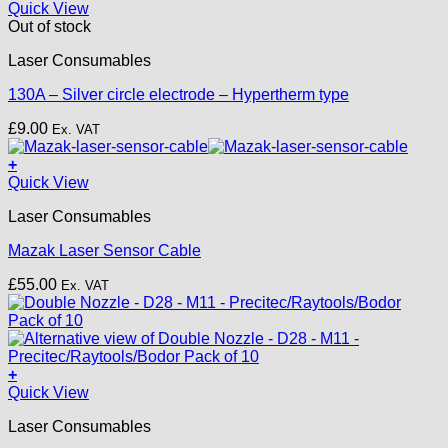
£18.50.
£15.00.
Quick View
Out of stock
Laser Consumables
130A – Silver circle electrode – Hypertherm type
£
9.00
Ex. VAT
+
Quick View
Laser Consumables
Mazak Laser Sensor Cable
£
55.00
Ex. VAT
+
This
Quick View
product
Laser Consumables
has
multiple