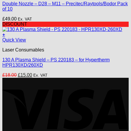
Double Nozzle – D28 – M11 – Precitec/Raytools/Bodor Pack
variants.
of 10
The
options
£
49.00
Ex. VAT
may
DISCOUNT
be
chosen
+
on
Quick View
the
product
Laser Consumables
page
130 A Plasma Shield – PS 220183 – for Hypertherm
HPR130XD/260XD
Original
Current
£
18.00
£
15.00
Ex. VAT
price
price
V
was:
is:
£18.00.
£15.00.