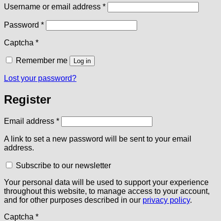
Required
Username or email address
*
Required
Password
*
Captcha
*
Remember me
Log in
Lost your password?
Register
Required
Email address
*
A link to set a new password will be sent to your email
address.
Subscribe to our newsletter
Your personal data will be used to support your experience
throughout this website, to manage access to your account,
and for other purposes described in our
privacy policy
.
Captcha
*