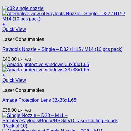
+
This
Quick View
product
Laser Consumables
has
multiple
Raytools Nozzle – Single – D32 / H15 / M14 (10 pcs pack)
variants.
The
£
40.00
Ex. VAT
options
may
be
+
chosen
Quick View
on
the
Laser Consumables
product
page
Amada Protection Lens 33x33x1.65
£
35.00
Ex. VAT