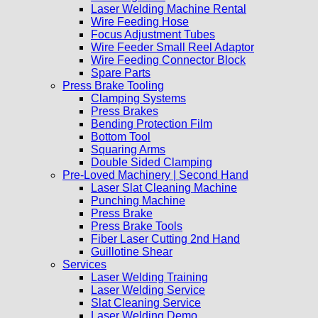
Laser Welding Machine Rental
Wire Feeding Hose
Focus Adjustment Tubes
Wire Feeder Small Reel Adaptor
Wire Feeding Connector Block
Spare Parts
Press Brake Tooling
Clamping Systems
Press Brakes
Bending Protection Film
Bottom Tool
Squaring Arms
Double Sided Clamping
Pre-Loved Machinery | Second Hand
Laser Slat Cleaning Machine
Punching Machine
Press Brake
Press Brake Tools
Fiber Laser Cutting 2nd Hand
Guillotine Shear
Services
Laser Welding Training
Laser Welding Service
Slat Cleaning Service
Laser Welding Demo