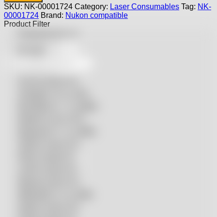
Nukon
SKU:
NK-00001724
Category:
Laser Consumables
Tag:
NK-
Laser
00001724
Brand:
Nukon compatible
-
Product Filter
NK-
Featured products
00001724
quantity
On sale
Accurl compatible
Amada® compatible
Boci/Bochu compatible
Bodor® compatible
Bystronic® compatible
HSG® compatible
IPG® compatible
LVD® compatible
Mazak compatible
Mitsubishi compatible
Nukon compatible