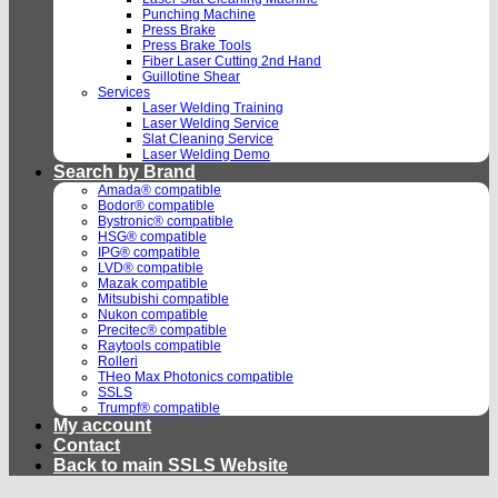
Punching Machine
Press Brake
Press Brake Tools
Fiber Laser Cutting 2nd Hand
Guillotine Shear
Services
Laser Welding Training
Laser Welding Service
Slat Cleaning Service
Laser Welding Demo
Search by Brand
Amada® compatible
Bodor® compatible
Bystronic® compatible
HSG® compatible
IPG® compatible
LVD® compatible
Mazak compatible
Mitsubishi compatible
Nukon compatible
Precitec® compatible
Raytools compatible
Rolleri
THeo Max Photonics compatible
SSLS
Trumpf® compatible
My account
Contact
Back to main SSLS Website