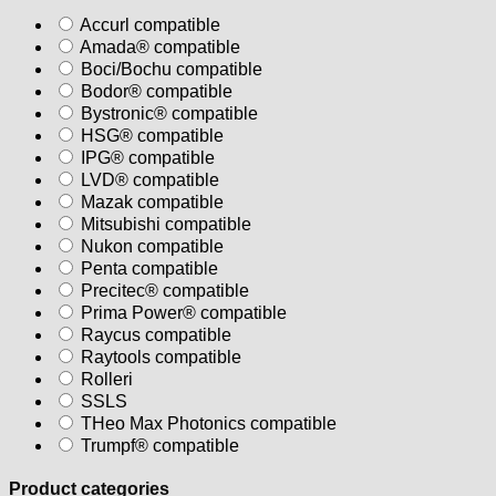
Accurl compatible
Amada® compatible
Boci/Bochu compatible
Bodor® compatible
Bystronic® compatible
HSG® compatible
IPG® compatible
LVD® compatible
Mazak compatible
Mitsubishi compatible
Nukon compatible
Penta compatible
Precitec® compatible
Prima Power® compatible
Raycus compatible
Raytools compatible
Rolleri
SSLS
THeo Max Photonics compatible
Trumpf® compatible
Product categories