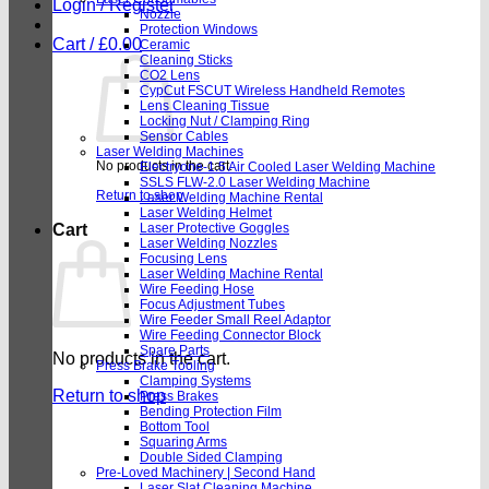
Login / Register
Nozzle
Protection Windows
Cart /
£
0.00
Ceramic
Cleaning Sticks
CO2 Lens
CypCut FSCUT Wireless Handheld Remotes
Lens Cleaning Tissue
Locking Nut / Clamping Ring
Sensor Cables
Laser Welding Machines
No products in the cart.
Electryone-1.5 Air Cooled Laser Welding Machine
SSLS FLW-2.0 Laser Welding Machine
Return to shop
Laser Welding Machine Rental
Laser Welding Helmet
Cart
Laser Protective Goggles
Laser Welding Nozzles
Focusing Lens
Laser Welding Machine Rental
Wire Feeding Hose
Focus Adjustment Tubes
Wire Feeder Small Reel Adaptor
Wire Feeding Connector Block
Spare Parts
No products in the cart.
Press Brake Tooling
Clamping Systems
Return to shop
Press Brakes
Bending Protection Film
Bottom Tool
Squaring Arms
Double Sided Clamping
Pre-Loved Machinery | Second Hand
Laser Slat Cleaning Machine