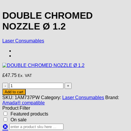
DOUBLE CHROMED
NOZZLE Ø 1.2
Laser Consumables
£
47.75
Ex. VAT
DOUBLE
CHROMED
Add to cart
NOZZLE
SKU:
1AM737PW
Category:
Laser Consumables
Brand:
Ø
Amada® compatible
1.2
Product Filter
quantity
Featured products
On sale