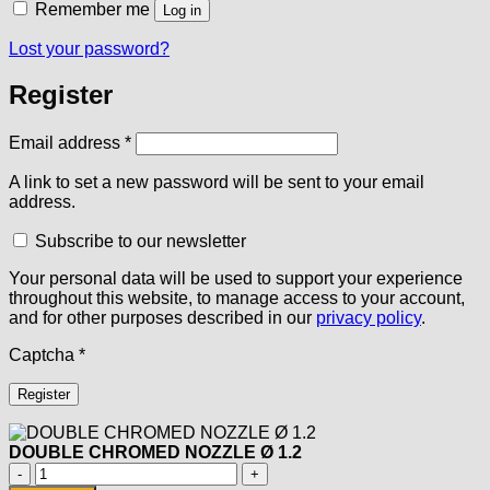
Remember me
Log in
Lost your password?
Register
Required
Email address
*
A link to set a new password will be sent to your email
address.
Subscribe to our newsletter
Your personal data will be used to support your experience
throughout this website, to manage access to your account,
and for other purposes described in our
privacy policy
.
Captcha
*
Register
DOUBLE CHROMED NOZZLE Ø 1.2
DOUBLE