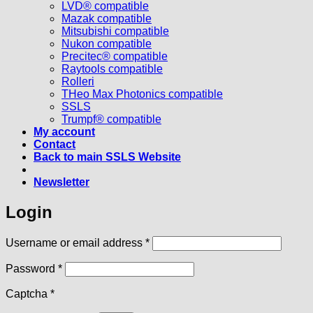
LVD® compatible
Mazak compatible
Mitsubishi compatible
Nukon compatible
Precitec® compatible
Raytools compatible
Rolleri
THeo Max Photonics compatible
SSLS
Trumpf® compatible
My account
Contact
Back to main SSLS Website
Newsletter
Login
Required
Username or email address
*
Required
Password
*
Captcha
*