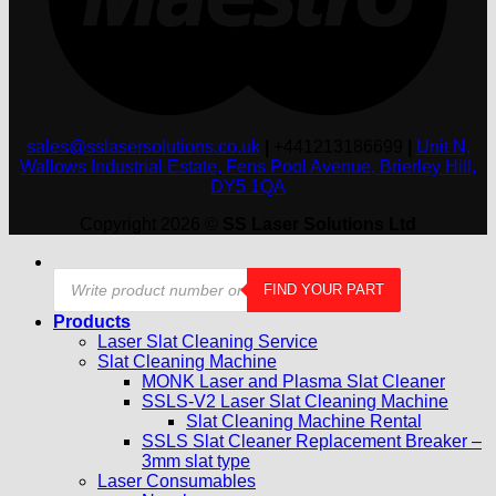
sales@sslasersolutions.co.uk
|
+441213186699
|
Unit N,
Wallows Industrial Estate, Fens Pool Avenue, Brierley Hill,
DY5 1QA
Copyright 2026 ©
SS Laser Solutions Ltd
Products
FIND YOUR PART
search
Products
Laser Slat Cleaning Service
Slat Cleaning Machine
MONK Laser and Plasma Slat Cleaner
SSLS-V2 Laser Slat Cleaning Machine
Slat Cleaning Machine Rental
SSLS Slat Cleaner Replacement Breaker –
3mm slat type
Laser Consumables