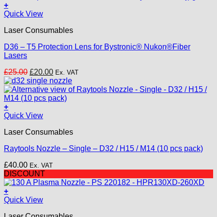
+
Quick View
Laser Consumables
D36 – T5 Protection Lens for Bystronic® Nukon®Fiber
Lasers
Original
Current
£
25.00
£
20.00
Ex. VAT
price
price
was:
is:
£25.00.
£20.00.
+
This
Quick View
product
Laser Consumables
has
multiple
Raytools Nozzle – Single – D32 / H15 / M14 (10 pcs pack)
variants.
The
£
40.00
Ex. VAT
options
DISCOUNT
may
be
+
chosen
Quick View
on
the
Laser Consumables