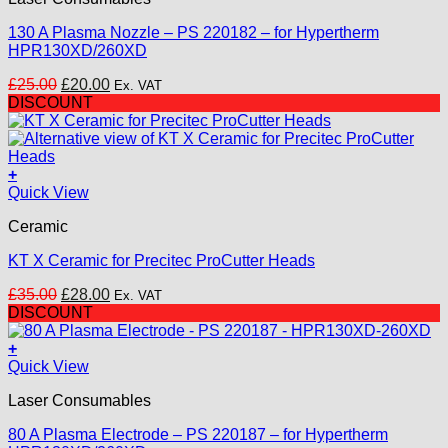
product
page
130 A Plasma Nozzle – PS 220182 – for Hypertherm
HPR130XD/260XD
Original
Current
£
25.00
£
20.00
Ex. VAT
price
price
DISCOUNT
was:
is:
£25.00.
£20.00.
+
Quick View
Ceramic
KT X Ceramic for Precitec ProCutter Heads
Original
Current
£
35.00
£
28.00
Ex. VAT
price
price
DISCOUNT
was:
is:
£35.00.
£28.00.
+
Quick View
Laser Consumables
80 A Plasma Electrode – PS 220187 – for Hypertherm