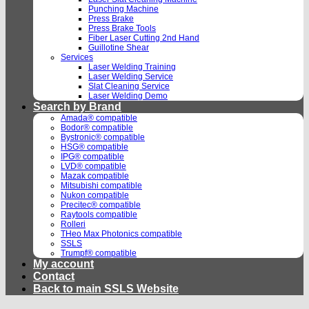
Punching Machine
Press Brake
Press Brake Tools
Fiber Laser Cutting 2nd Hand
Guillotine Shear
Services
Laser Welding Training
Laser Welding Service
Slat Cleaning Service
Laser Welding Demo
Search by Brand
Amada® compatible
Bodor® compatible
Bystronic® compatible
HSG® compatible
IPG® compatible
LVD® compatible
Mazak compatible
Mitsubishi compatible
Nukon compatible
Precitec® compatible
Raytools compatible
Rolleri
THeo Max Photonics compatible
SSLS
Trumpf® compatible
My account
Contact
Back to main SSLS Website