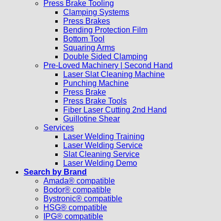
Press Brake Tooling
Clamping Systems
Press Brakes
Bending Protection Film
Bottom Tool
Squaring Arms
Double Sided Clamping
Pre-Loved Machinery | Second Hand
Laser Slat Cleaning Machine
Punching Machine
Press Brake
Press Brake Tools
Fiber Laser Cutting 2nd Hand
Guillotine Shear
Services
Laser Welding Training
Laser Welding Service
Slat Cleaning Service
Laser Welding Demo
Search by Brand
Amada® compatible
Bodor® compatible
Bystronic® compatible
HSG® compatible
IPG® compatible