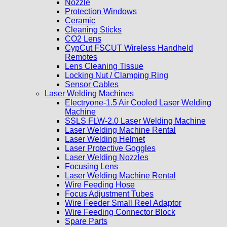
Nozzle
Protection Windows
Ceramic
Cleaning Sticks
CO2 Lens
CypCut FSCUT Wireless Handheld
Remotes
Lens Cleaning Tissue
Locking Nut / Clamping Ring
Sensor Cables
Laser Welding Machines
Electryone-1.5 Air Cooled Laser Welding
Machine
SSLS FLW-2.0 Laser Welding Machine
Laser Welding Machine Rental
Laser Welding Helmet
Laser Protective Goggles
Laser Welding Nozzles
Focusing Lens
Laser Welding Machine Rental
Wire Feeding Hose
Focus Adjustment Tubes
Wire Feeder Small Reel Adaptor
Wire Feeding Connector Block
Spare Parts