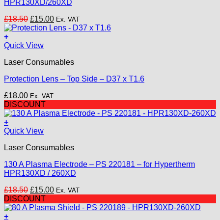
HPR130XD/260XD
Original
Current
£
18.50
£
15.00
Ex. VAT
price
price
was:
is:
+
£18.50.
£15.00.
Quick View
Laser Consumables
Protection Lens – Top Side – D37 x T1.6
£
18.00
Ex. VAT
DISCOUNT
+
Quick View
Laser Consumables
130 A Plasma Electrode – PS 220181 – for Hypertherm
HPR130XD / 260XD
Original
Current
£
18.50
£
15.00
Ex. VAT
price
price
DISCOUNT
was:
is:
£18.50.
£15.00.
+