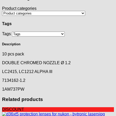
Product categories
Tags
Tags
Description
10 pcs pack
DOUBLE CHROMED NOZZLE Ø 1.2
LC2415, LC1212 ALPHA III
7134162-1.2
1AM737PW
Related products
DISCOUNT