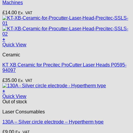
Machines
£
14.00
Ex. VAT
+
Quick View
Ceramic
KT XB Ceramic for Precitec ProCutter Laser Heads P0595-
94097
£
35.00
Ex. VAT
+
Quick View
Out of stock
Laser Consumables
130A – Silver circle electrode – Hypertherm type
£
9.00
Ex. VAT