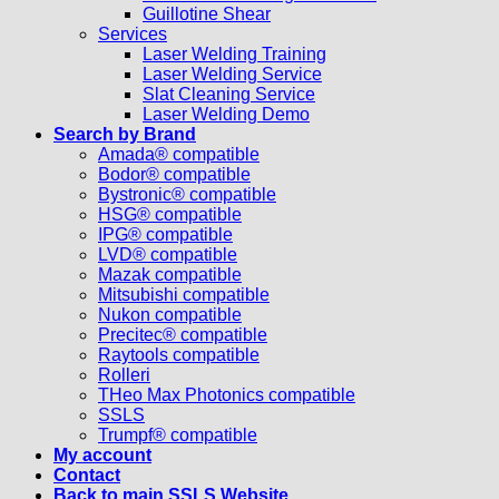
Guillotine Shear
Services
Laser Welding Training
Laser Welding Service
Slat Cleaning Service
Laser Welding Demo
Search by Brand
Amada® compatible
Bodor® compatible
Bystronic® compatible
HSG® compatible
IPG® compatible
LVD® compatible
Mazak compatible
Mitsubishi compatible
Nukon compatible
Precitec® compatible
Raytools compatible
Rolleri
THeo Max Photonics compatible
SSLS
Trumpf® compatible
My account
Contact
Back to main SSLS Website