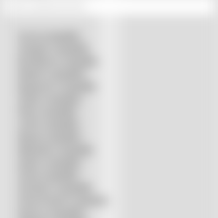
Accurl compatible
Amada® compatible
Boci/Bochu compatible
Bodor® compatible
Bystronic® compatible
HSG® compatible
IPG® compatible
LVD® compatible
Mazak compatible
Mitsubishi compatible
Nukon compatible
Penta compatible
Precitec® compatible
Prima Power® compatible
Raycus compatible