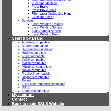
Punching Machine
Press Brake
Press Brake Tools
Fiber Laser Cutting 2nd Hand
Guillotine Shear
Services
Laser Welding Training
Laser Welding Service
Slat Cleaning Service
Laser Welding Demo
Search by Brand
Amada® compatible
Bodor® compatible
Bystronic® compatible
HSG® compatible
IPG® compatible
LVD® compatible
Mazak compatible
Mitsubishi compatible
Nukon compatible
Precitec® compatible
Raytools compatible
Rolleri
THeo Max Photonics compatible
SSLS
Trumpf® compatible
My account
Contact
Back to main SSLS Website