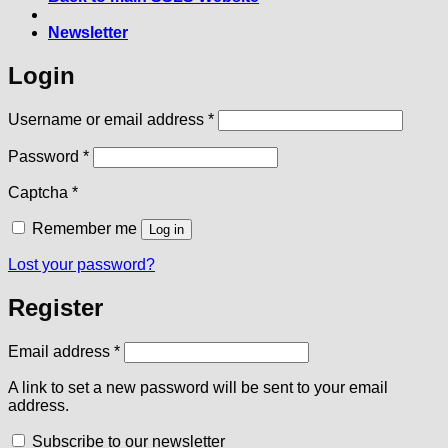
Newsletter
Login
Required
Username or email address
*
Required
Password
*
Captcha
*
Remember me
Log in
Lost your password?
Register
Required
Email address
*
A link to set a new password will be sent to your email
address.
Subscribe to our newsletter