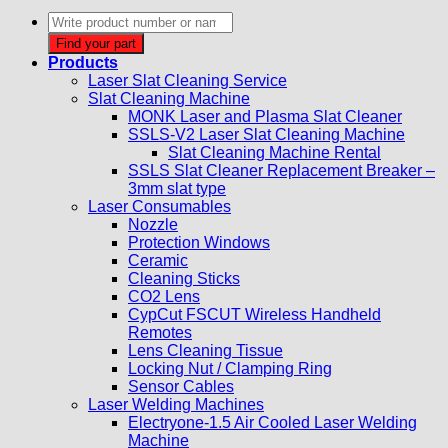
Products
search
Find your part
Products
Laser Slat Cleaning Service
Slat Cleaning Machine
MONK Laser and Plasma Slat Cleaner
SSLS-V2 Laser Slat Cleaning Machine
Slat Cleaning Machine Rental
SSLS Slat Cleaner Replacement Breaker –
3mm slat type
Laser Consumables
Nozzle
Protection Windows
Ceramic
Cleaning Sticks
CO2 Lens
CypCut FSCUT Wireless Handheld
Remotes
Lens Cleaning Tissue
Locking Nut / Clamping Ring
Sensor Cables
Laser Welding Machines
Electryone-1.5 Air Cooled Laser Welding
Machine