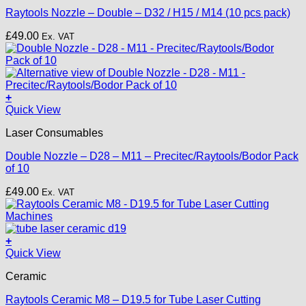
multiple
Raytools Nozzle – Double – D32 / H15 / M14 (10 pcs pack)
variants.
The
£
49.00
Ex. VAT
options
may
be
chosen
on
+
the
This
Quick View
product
product
page
Laser Consumables
has
multiple
Double Nozzle – D28 – M11 – Precitec/Raytools/Bodor Pack
variants.
of 10
The
options
£
49.00
Ex. VAT
may
be
chosen
on
+
the
Quick View
product
page
Ceramic
Raytools Ceramic M8 – D19.5 for Tube Laser Cutting