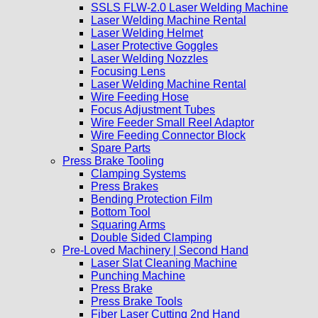
SSLS FLW-2.0 Laser Welding Machine
Laser Welding Machine Rental
Laser Welding Helmet
Laser Protective Goggles
Laser Welding Nozzles
Focusing Lens
Laser Welding Machine Rental
Wire Feeding Hose
Focus Adjustment Tubes
Wire Feeder Small Reel Adaptor
Wire Feeding Connector Block
Spare Parts
Press Brake Tooling
Clamping Systems
Press Brakes
Bending Protection Film
Bottom Tool
Squaring Arms
Double Sided Clamping
Pre-Loved Machinery | Second Hand
Laser Slat Cleaning Machine
Punching Machine
Press Brake
Press Brake Tools
Fiber Laser Cutting 2nd Hand