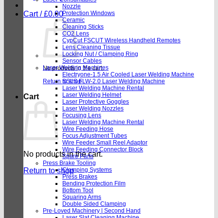
Nozzle
Cart /
£
0.00
Protection Windows
Ceramic
Cleaning Sticks
CO2 Lens
CypCut FSCUT Wireless Handheld Remotes
Lens Cleaning Tissue
Locking Nut / Clamping Ring
Sensor Cables
Laser Welding Machines
No products in the cart.
Electryone-1.5 Air Cooled Laser Welding Machine
Return to shop
SSLS FLW-2.0 Laser Welding Machine
Laser Welding Machine Rental
Laser Welding Helmet
Cart
Laser Protective Goggles
Laser Welding Nozzles
Focusing Lens
Laser Welding Machine Rental
Wire Feeding Hose
Focus Adjustment Tubes
Wire Feeder Small Reel Adaptor
Wire Feeding Connector Block
No products in the cart.
Spare Parts
Press Brake Tooling
Return to shop
Clamping Systems
Press Brakes
Bending Protection Film
Bottom Tool
Squaring Arms
Double Sided Clamping
Pre-Loved Machinery | Second Hand
Laser Slat Cleaning Machine