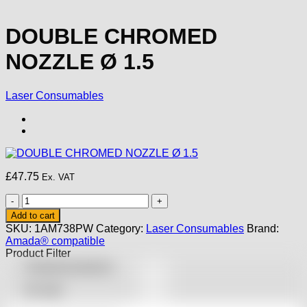
DOUBLE CHROMED
NOZZLE Ø 1.5
Laser Consumables
£
47.75
Ex. VAT
DOUBLE
CHROMED
Add to cart
NOZZLE
SKU:
1AM738PW
Category:
Laser Consumables
Brand:
Ø
Amada® compatible
1.5
Product Filter
quantity
Featured products
On sale