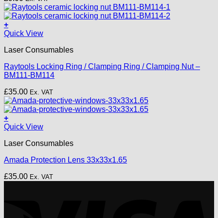
+
Quick View
Laser Consumables
Raytools Locking Ring / Clamping Ring / Clamping Nut –
BM111-BM114
£
35.00
Ex. VAT
+
Quick View
Laser Consumables
Amada Protection Lens 33x33x1.65
£
35.00
Ex. VAT
V