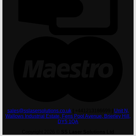
M
sales@sslasersolutions.co.uk
|
+441213186699
|
Unit N,
Wallows Industrial Estate, Fens Pool Avenue, Brierley Hill,
DY5 1QA
Copyright 2026 ©
SS Laser Solutions Ltd