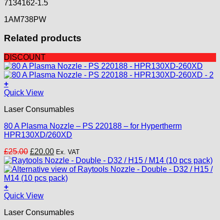
7134162-1.5
1AM738PW
Related products
DISCOUNT
+
Quick View
Laser Consumables
80 A Plasma Nozzle – PS 220188 – for Hypertherm
HPR130XD/260XD
Original
Current
£
25.00
£
20.00
Ex. VAT
price
price
was:
is:
£25.00.
£20.00.
+
This
Quick View
product
Laser Consumables
has