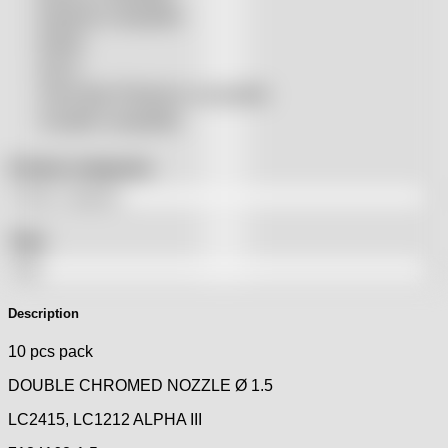
Raytools compatible
Rolleri
SSLS
THeo Max Photonics compatible
Trumpf® compatible
Product categories
Tags
Description
10 pcs pack
DOUBLE CHROMED NOZZLE Ø 1.5
LC2415, LC1212 ALPHA III