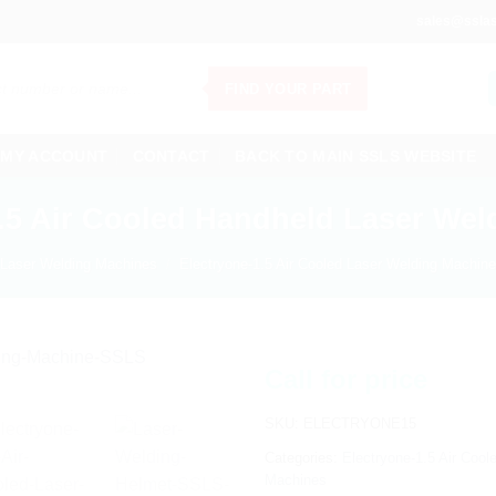
sales@sslas
FIND YOUR PART
MY ACCOUNT
CONTACT
BACK TO MAIN SSLS WEBSITE
1.5 Air Cooled Handheld Laser Wel
Laser Welding Machines
/
Electryone-1.5 Air Cooled Laser Welding Machine
Call for price
SKU:
ELECTRYONE15
Categories:
Electryone-1.5 Air Coo
Machines