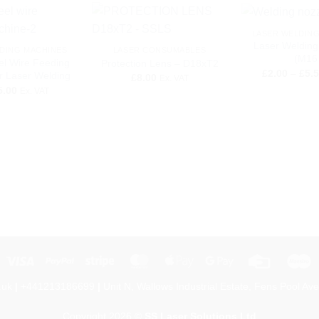
+
+
LASER WELDIN
Laser Welding
DING MACHINES
LASER CONSUMABLES
(M16 
el Wire Feeding
Protection Lens – D18xT2
£
2.00
–
£
5.
r Laser Welding
£
8.00
Ex. VAT
5.00
Ex. VAT
Visa
PayPal
Stripe
MasterCard
Apple
Google
Credit
M
Pay
Pay
Card
.uk
|
+441213186699
|
Unit N, Wallows Industrial Estate, Fens Pool Ave
Copyright 2026 ©
SS Laser Solutions Ltd