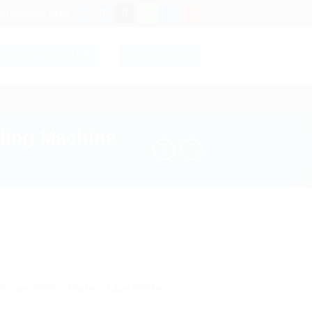
ersolutions.co.uk
LOGIN / REGISTER
CART /
£
0.00
ding Machine
led Laser Welding Machine
,
Laser Welding