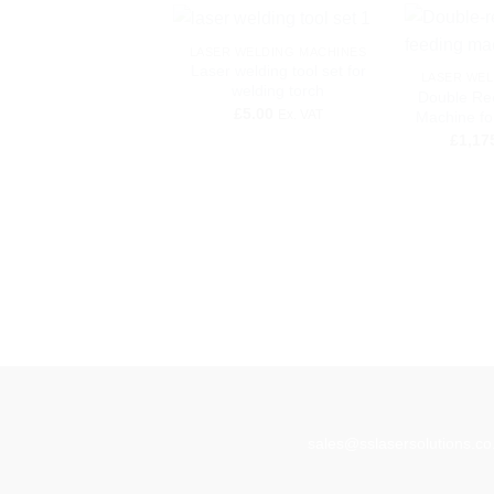
+
+
LASER WELDING MACHINES
Laser welding tool set for
LASER WEL
welding torch
Double Re
£
5.00
Ex. VAT
Machine fo
£
1,17
sales@sslasersolutions.co