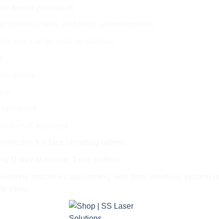
re feeder (standard)
of stainless steel, mild steel, aluminium wires
6 mm wire can be used as standard
s
tion lenses
top
 turn on/off
y in the UK mainland
protective full face covering helmet
ing (1 day in-house, 1 day online)
r welding machines are coming with door interlock system whi
 is open.