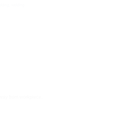
elding
,
welding
away from workpiece.