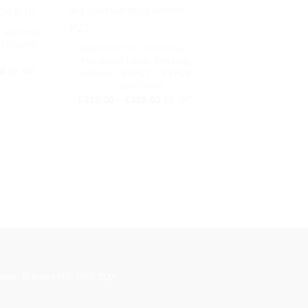
+
G MACHINES
 Nozzles –
LASER PROTECTIVE GOGGLES
)
Handheld Laser Welding
Price
50
Ex. VAT
Helmet – P1P22 – P1P18
range:
– LaserVision
£2.00
Price
through
£
315.00
–
£
335.00
Ex. VAT
range:
£5.50
£315.00
+
through
£335.00
LASER WELDING MA
FLW-2.0 Handheld
Welding Machi
£
15,000.00
Ex. 
aestro
nue, Brierley Hill, DY5 1QA