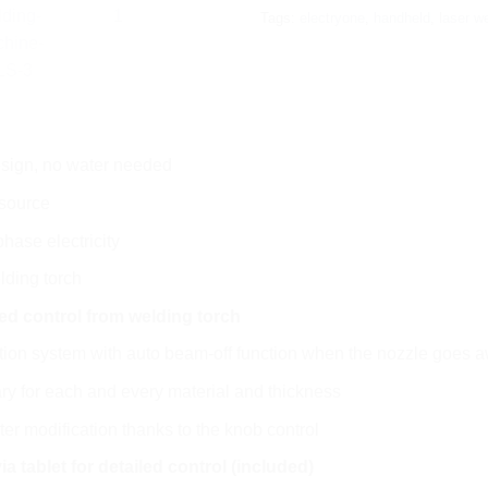
Tags:
electryone
,
handheld
,
laser w
esign, no water needed
 source
hase electricity
lding torch
ed control from welding torch
ction system with auto beam-off function when the nozzle goes 
ry for each and every material and thickness
r modification thanks to the knob control
ia tablet for detailed control (included)