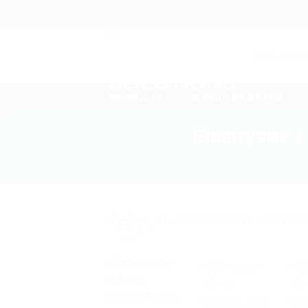
Skip
to
content
Products
search
PRODUCTS
SEARCH BY BRAND
Electryone-