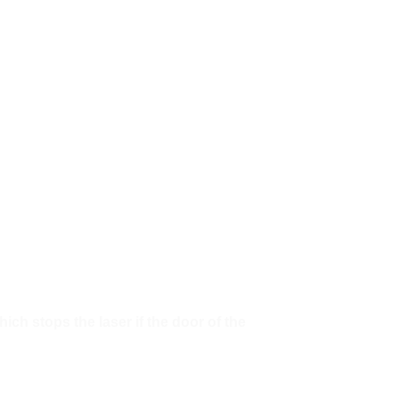
ch stops the laser if the door of the