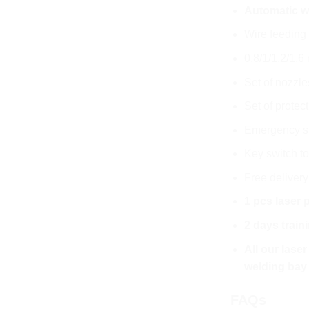
Automatic wi
Wire feeding 
0.8/1/1.2/1.
Set of nozzle
Set of protec
Emergency s
Key switch to
Free deliver
1 pcs laser 
2 days train
All our lase
welding bay
FAQs