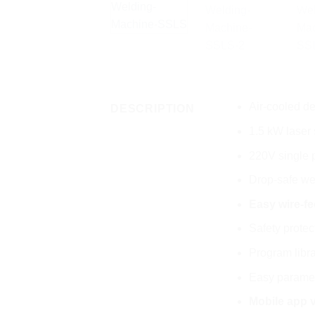
Air-cooled d
DESCRIPTION
1.5 kW laser
220V single p
Drop-safe we
Easy wire-fe
Safety prote
Program libra
Easy paramete
Mobile app v