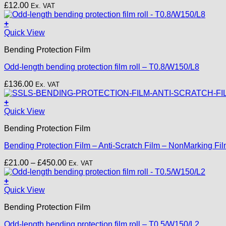
£
12.00
Ex. VAT
+
Quick View
Bending Protection Film
Odd-length bending protection film roll – T0.8/W150/L8
£
136.00
Ex. VAT
+
This
Quick View
product
Bending Protection Film
has
multiple
Bending Protection Film – Anti-Scratch Film – NonMarking F
variants.
The
Price
£
21.00
–
£
450.00
Ex. VAT
options
range:
may
£21.00
+
be
through
Quick View
chosen
£450.00
on
Bending Protection Film
the
product
Odd-length bending protection film roll – T0.5/W150/L2