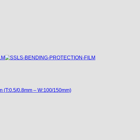
ilm (T:0.5/0.8mm – W:100/150mm)