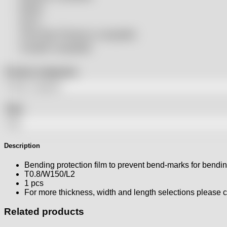
Rolleri
SSLS
THeo Max Photonics compatible
Trumpf® compatible
Product categories
Tags
Description
Bending protection film to prevent bend-marks for bendi
T0.8/W150/L2
1 pcs
For more thickness, width and length selections please
Related products