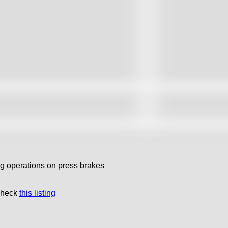
ng operations on press brakes
 check
this listing