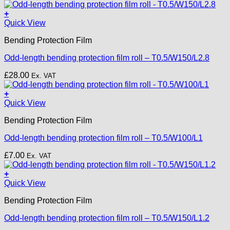
+
Quick View
Bending Protection Film
Odd-length bending protection film roll – T0.5/W150/L2.8
£
28.00
Ex. VAT
+
Quick View
Bending Protection Film
Odd-length bending protection film roll – T0.5/W100/L1
£
7.00
Ex. VAT
+
Quick View
Bending Protection Film
Odd-length bending protection film roll – T0.5/W150/L1.2