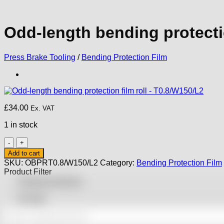
Odd-length bending protectio
Press Brake Tooling
/
Bending Protection Film
£
34.00
Ex. VAT
1 in stock
Odd-
length
Add to cart
bending
SKU:
OBPRT0.8/W150/L2
Category:
Bending Protection Film
protection
Product Filter
film
Featured products
roll
-
On sale
T0.8/W150/L2
quantity