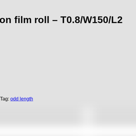
n film roll – T0.8/W150/L2
Tag:
odd length