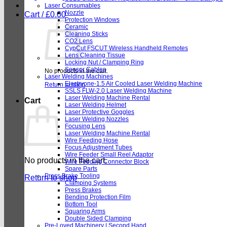
Laser Consumables
Nozzle
Cart /
£
0.00
Protection Windows
Ceramic
Cleaning Sticks
CO2 Lens
CypCut FSCUT Wireless Handheld Remotes
Lens Cleaning Tissue
Locking Nut / Clamping Ring
Sensor Cables
No products in the cart.
Laser Welding Machines
Electryone-1.5 Air Cooled Laser Welding Machine
Return to shop
SSLS FLW-2.0 Laser Welding Machine
Laser Welding Machine Rental
Cart
Laser Welding Helmet
Laser Protective Goggles
Laser Welding Nozzles
Focusing Lens
Laser Welding Machine Rental
Wire Feeding Hose
Focus Adjustment Tubes
Wire Feeder Small Reel Adaptor
No products in the cart.
Wire Feeding Connector Block
Spare Parts
Press Brake Tooling
Return to shop
Clamping Systems
Press Brakes
Bending Protection Film
Bottom Tool
Squaring Arms
Double Sided Clamping
Pre-Loved Machinery | Second Hand