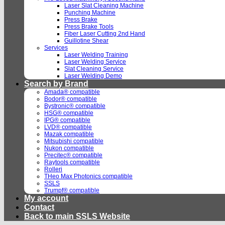
Laser Slat Cleaning Machine
Punching Machine
Press Brake
Press Brake Tools
Fiber Laser Cutting 2nd Hand
Guillotine Shear
Services
Laser Welding Training
Laser Welding Service
Slat Cleaning Service
Laser Welding Demo
Search by Brand
Amada® compatible
Bodor® compatible
Bystronic® compatible
HSG® compatible
IPG® compatible
LVD® compatible
Mazak compatible
Mitsubishi compatible
Nukon compatible
Precitec® compatible
Raytools compatible
Rolleri
THeo Max Photonics compatible
SSLS
Trumpf® compatible
My account
Contact
Back to main SSLS Website