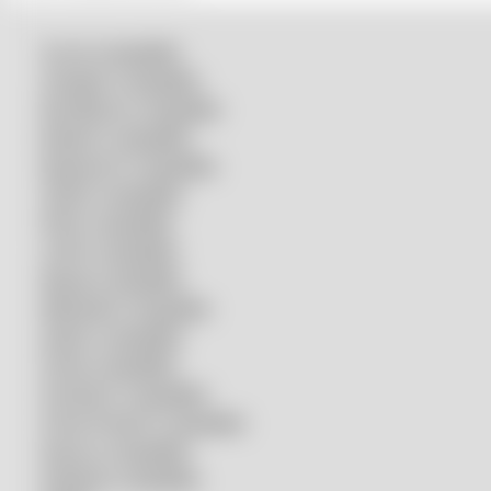
Accurl compatible
Amada® compatible
Boci/Bochu compatible
Bodor® compatible
Bystronic® compatible
HSG® compatible
IPG® compatible
LVD® compatible
Mazak compatible
Mitsubishi compatible
Nukon compatible
Penta compatible
Precitec® compatible
Prima Power® compatible
Raycus compatible
Raytools compatible