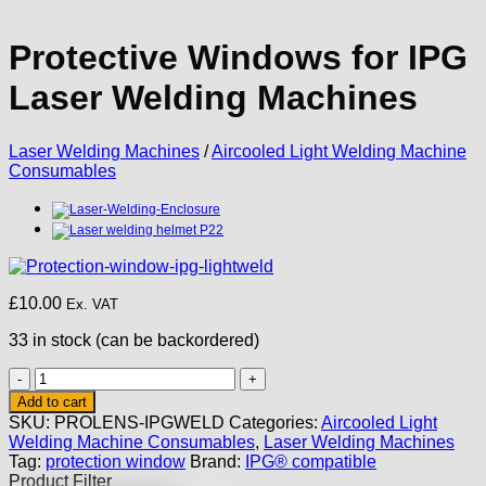
Protective Windows for IPG
Laser Welding Machines
Laser Welding Machines
/
Aircooled Light Welding Machine
Consumables
£
10.00
Ex. VAT
33 in stock (can be backordered)
Protective
Windows
Add to cart
for
SKU:
PROLENS-IPGWELD
Categories:
Aircooled Light
IPG
Welding Machine Consumables
,
Laser Welding Machines
Laser
Tag:
protection window
Brand:
IPG® compatible
Welding
Product Filter