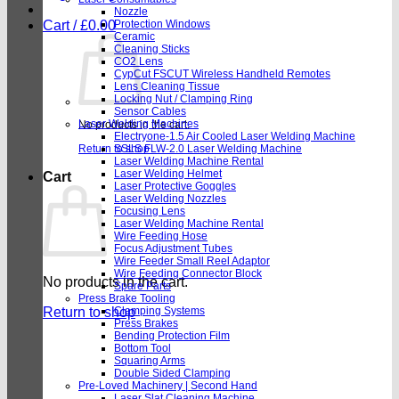
Nozzle
Cart /
£
0.00
Protection Windows
Ceramic
Cleaning Sticks
CO2 Lens
CypCut FSCUT Wireless Handheld Remotes
Lens Cleaning Tissue
Locking Nut / Clamping Ring
Sensor Cables
Laser Welding Machines
No products in the cart.
Electryone-1.5 Air Cooled Laser Welding Machine
Return to shop
SSLS FLW-2.0 Laser Welding Machine
Laser Welding Machine Rental
Laser Welding Helmet
Cart
Laser Protective Goggles
Laser Welding Nozzles
Focusing Lens
Laser Welding Machine Rental
Wire Feeding Hose
Focus Adjustment Tubes
Wire Feeder Small Reel Adaptor
Wire Feeding Connector Block
No products in the cart.
Spare Parts
Press Brake Tooling
Return to shop
Clamping Systems
Press Brakes
Bending Protection Film
Bottom Tool
Squaring Arms
Double Sided Clamping
Pre-Loved Machinery | Second Hand
Laser Slat Cleaning Machine