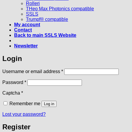
Rolleri
THeo Max Photonics compatible
SSLS
Trumpf® compatible
My account
Contact
Back to main SSLS Website
Newsletter
Login
Required
Username or email address
*
Required
Password
*
Captcha
*
Remember me
Log in
Lost your password?
Register