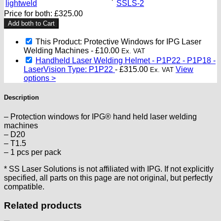
Price for both:
£
325.00
Add both to Cart
This Product: Protective Windows for IPG Laser
Welding Machines
-
£
10.00
Ex. VAT
Handheld Laser Welding Helmet - P1P22 - P1P18 -
LaserVision Type: P1P22
-
£
315.00
View
Ex. VAT
options >
Description
– Protection windows for IPG® hand held laser welding
machines
– D20
– T1.5
– 1 pcs per pack
* SS Laser Solutions is not affiliated with IPG. If not explicitly
specified, all parts on this page are not original, but perfectly
compatible.
Related products