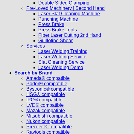
Double Sided Clamping
Pre-Loved Machinery | Second Hand
Laser Slat Cleaning Machine
Punching Machine
Press Brake
Press Brake Tools
Fiber Laser Cutting 2nd Hand
Guillotine Shear
Services
Laser Welding Training
Laser Welding Service
Slat Cleaning Service
Laser Welding Demo
Search by Brand
Amada® compatible
Bodor® compatible
Bystronic® compatible
HSG® compatible
IPG® compatible
LVD® compatible
Mazak compatible
Mitsubishi compatible
Nukon compatible
Precitec® compatible
Raytools compatible