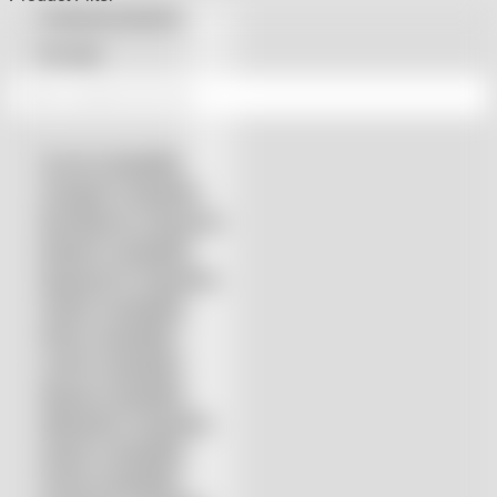
Machines
Featured products
quantity
On sale
Accurl compatible
Amada® compatible
Boci/Bochu compatible
Bodor® compatible
Bystronic® compatible
HSG® compatible
IPG® compatible
LVD® compatible
Mazak compatible
Mitsubishi compatible
Nukon compatible
Penta compatible