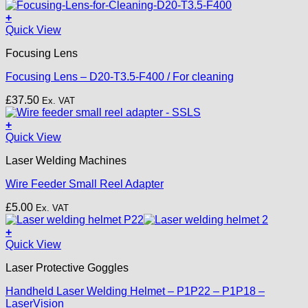
+
Quick View
Focusing Lens
Focusing Lens – D20-T3.5-F400 / For cleaning
£
37.50
Ex. VAT
+
Quick View
Laser Welding Machines
Wire Feeder Small Reel Adapter
£
5.00
Ex. VAT
+
This
Quick View
product
Laser Protective Goggles
has
multiple
Handheld Laser Welding Helmet – P1P22 – P1P18 –
variants.
LaserVision
The