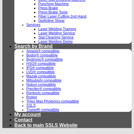
Punching Machine
Press Brake
Press Brake Tools
Fiber Laser Cutting 2nd Hand
Guillotine Shear
Services
Laser Welding Training
Laser Welding Service
Slat Cleaning Service
Laser Welding Demo
Search by Brand
Amada® compatible
Bodor® compatible
Bystronic® compatible
HSG® compatible
IPG® compatible
LVD® compatible
Mazak compatible
Mitsubishi compatible
Nukon compatible
Precitec® compatible
Raytools compatible
Rolleri
THeo Max Photonics compatible
SSLS
Trumpf® compatible
My account
Contact
Back to main SSLS Website