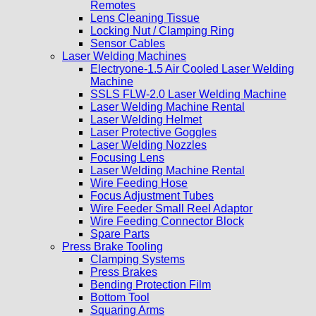
Remotes
Lens Cleaning Tissue
Locking Nut / Clamping Ring
Sensor Cables
Laser Welding Machines
Electryone-1.5 Air Cooled Laser Welding
Machine
SSLS FLW-2.0 Laser Welding Machine
Laser Welding Machine Rental
Laser Welding Helmet
Laser Protective Goggles
Laser Welding Nozzles
Focusing Lens
Laser Welding Machine Rental
Wire Feeding Hose
Focus Adjustment Tubes
Wire Feeder Small Reel Adaptor
Wire Feeding Connector Block
Spare Parts
Press Brake Tooling
Clamping Systems
Press Brakes
Bending Protection Film
Bottom Tool
Squaring Arms