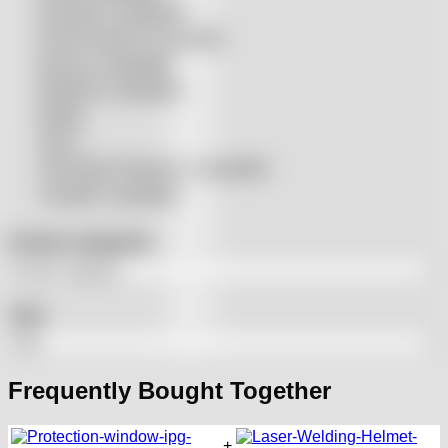
Precitec® compatible
Prima Power® compatible
Raycus compatible
Raytools compatible
Rolleri
SSLS
THeo Max Photonics compatible
Trumpf® compatible
Product categories
Tags
Frequently Bought Together
+