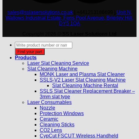
sales@sslasersolutions.co.uk
|
+441213186699
|
Unit N,
Wallows Industrial Estate, Fens Pool Avenue, Brierley Hill,
DY5 1QA
Copyright 2026 ©
SS Laser Solutions Ltd
Products
search
Find your part
Products
Laser Slat Cleaning Service
Slat Cleaning Machine
MONK Laser and Plasma Slat Cleaner
SSLS-V2 Laser Slat Cleaning Machine
Slat Cleaning Machine Rental
SSLS Slat Cleaner Replacement Breaker –
3mm slat type
Laser Consumables
Nozzle
Protection Windows
Ceramic
Cleaning Sticks
CO2 Lens
CypCut FSCUT Wireless Handheld