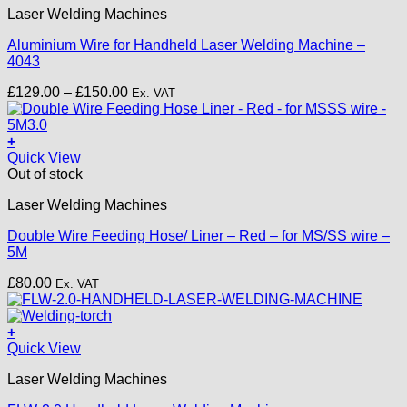
Laser Welding Machines
has
multiple
Aluminium Wire for Handheld Laser Welding Machine –
variants.
4043
The
options
Price
£
129.00
–
£
150.00
Ex. VAT
may
range:
be
£129.00
chosen
through
+
on
£150.00
Quick View
the
Out of stock
product
page
Laser Welding Machines
Double Wire Feeding Hose/ Liner – Red – for MS/SS wire –
5M
£
80.00
Ex. VAT
+
Quick View
Laser Welding Machines