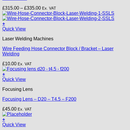
options
Price
£
315.00
–
£
335.00
Ex. VAT
may
range:
be
£315.00
chosen
through
+
on
£335.00
Quick View
the
product
Laser Welding Machines
page
Wire Feeding Hose Connector Block / Bracket – Laser
Welding
£
10.00
Ex. VAT
+
Quick View
Focusing Lens
Focusing Lens – D20 – T4.5 – F200
£
45.00
Ex. VAT
+
This
Quick View
product